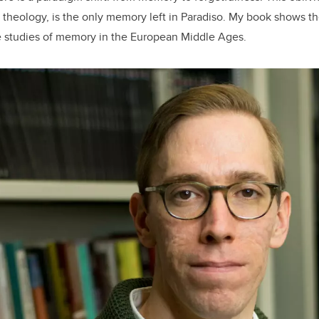
by theology, is the only memory left in Paradiso. My book shows 
e studies of memory in the European Middle Ages.