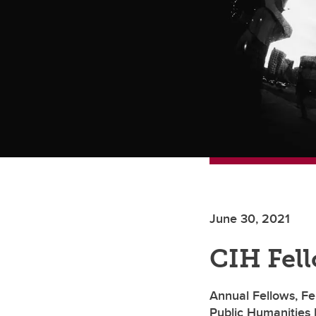
June 30, 2021
CIH Fel
Annual Fellows, Fe
Public Humanities 