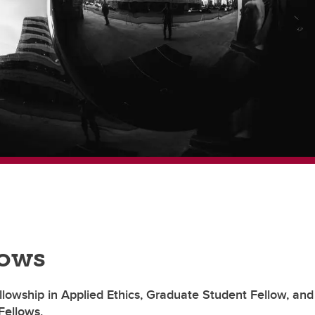
lows
llowship in Applied Ethics, Graduate Student Fellow, and
Fellows,