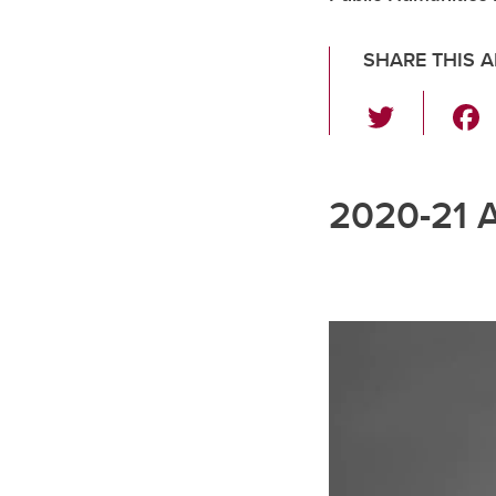
SHARE THIS A
T
wi
tt
2020-21 
er