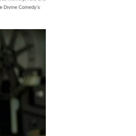
the Divine Comedy’s