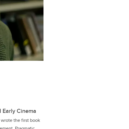
d Early Cinema
wrote the first book
agement. Pragmatic