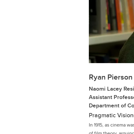
Ryan Pierson
Naomi Lacey Resi
Assistant Profess
Department of Co
Pragmatic Vision
In 1915, as cinema wa
of film theory, arguin