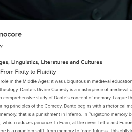
nocore
w
es, Linguistics, Literatures and Cultures
rom Fixity to Fluidity
ole in the Middle Ages: it was ubiquitous in medieval education,
theology. Dante’s Divine Comedy is a masterpiece of medieval cu
no comprehensive study of Dante’s concept of memory. I argue t
uring principles of the Comedy. Dante begins with a rhetorical m
of memory, that is a punishment in Inferno. In Purgatorio memory 
r, which reduces penance. In Eden, at the rivers Lethe and Eunoè,
e is a paradigm shift: from memory to forgetfulness. This obliv