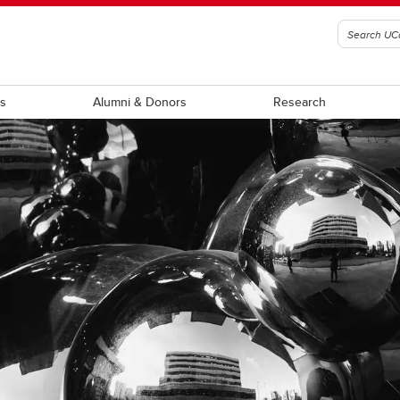
ts
Alumni & Donors
Research