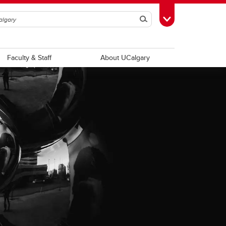
Search
Toggle Toolbox
Faculty & Staff
About UCalgary