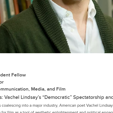
dent Fellow
or
mmunication, Media, and Film
s: Vachel Lindsay’s “Democratic” Spectatorship an
s coalescing into a major industry, American poet Vachel Lindsay 
g for film as a tool of aesthetic enlightenment and political eng