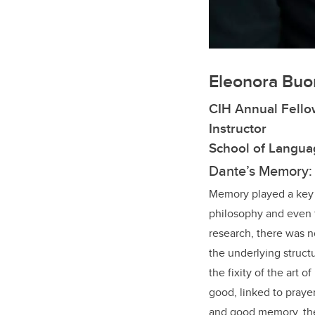
Eleonora Buo
CIH Annual Fello
Instructor
School of Languag
Dante’s Memory: F
Memory played a key r
philosophy and even 
research, there was 
the underlying struct
the fixity of the art 
good, linked to praye
and good memory, ther