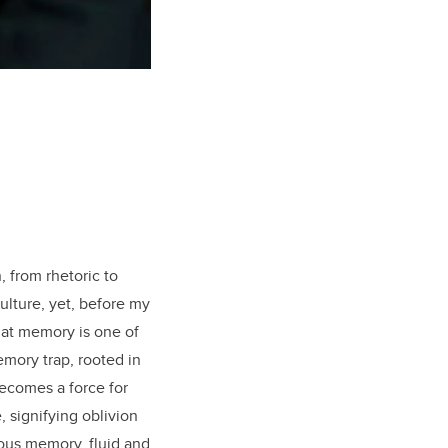
 from rhetoric to
lture, yet, before my
hat memory is one of
emory trap, rooted in
becomes a force for
 signifying oblivion
ious memory, fluid and