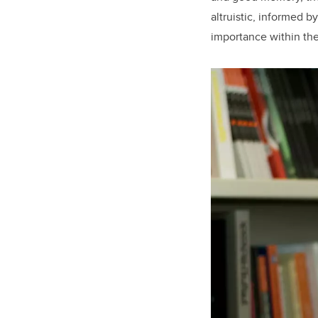
altruistic, informed 
importance within th