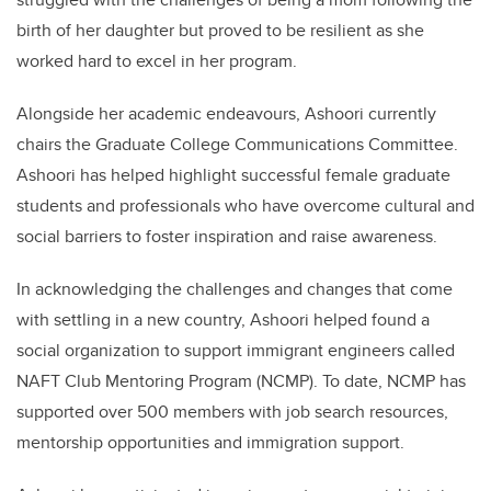
birth of her daughter but proved to be resilient as she
worked hard to excel in her program.
Alongside her academic endeavours,
Ashoori
currently
chairs the Graduate College Communications Committee.
Ashoori
has helped highlight successful female graduate
students and professionals who have overcome cultural and
social barriers to foster inspiration and raise awareness.
In acknowledging the challenges and changes that come
with settling in a new country,
Ashoori
helped found a
social organization to support immigrant engineers called
NAFT Club Mentoring Program (NCMP). To date, NCMP has
supported over 500 members with job search resources,
mentorship opportunities and immigration support.