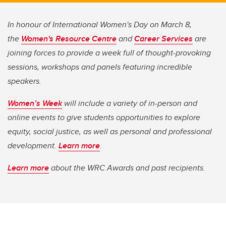
In honour of International Women's Day on March 8,
the
Women's Resource Centre
and
Career Services
are
joining forces to provide a week full of thought-provoking
sessions, workshops and panels featuring incredible
speakers.
Women’s Week
will include a variety of in-person and
online events to give students opportunities to explore
equity, social justice, as well as personal and professional
development.
Learn more
.
Learn more
about the WRC Awards and past recipients.