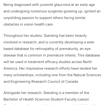
Being diagnosed with juvenile glaucoma at an early age
and undergoing numerous surgeries growing up, ignited an
unyielding passion to support others facing similar
obstacles in vision health care.
Throughout her studies,
Standing
has been heavily
involved in research, and is currently developing a web-
based database for retinopathy of prematurity, an eye
disease that is common in premature infants. This database
will be used in treatment efficacy studies across North
America. Her impressive research efforts have landed her
many scholarships, including one from the Natural Sciences
and Engineering Research Council of Canada.
Alongside her research,
Standing
is a member of the
Bachelor of Health Sciences Student-Faculty Liaison