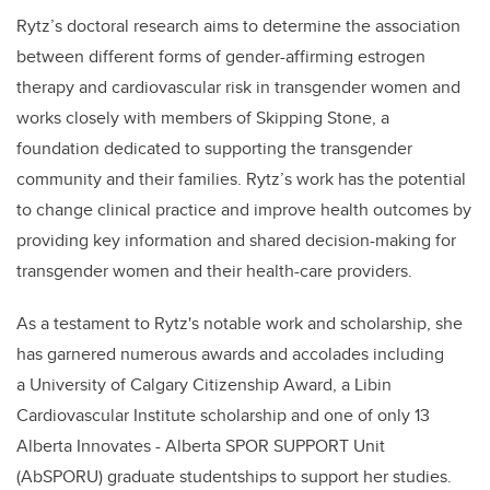
Rytz
’s doctoral research aims to determine the association
between different forms of ​gender-affirming estrogen
therapy and cardiovascular risk in transgender women and
works closely with members of Skipping Stone, a
foundation dedicated to supporting the transgender
community and their families.
Rytz
’s work has the potential
to change clinical practice and improve health outcomes by
providing key information and shared decision-making for
transgender women and their health-care providers.
As a testament to
Rytz's
notable work and scholarship, she
has garnered numerous awards and accolades including
a University of Calgary Citizenship Award, a Libin
Cardiovascular Institute scholarship and one of only 13
Alberta Innovates - Alberta SPOR SUPPORT Unit
(AbSPORU) graduate studentships to support her studies.