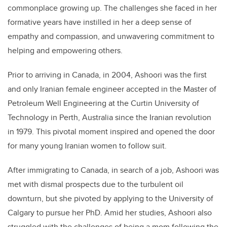
commonplace growing up. The challenges she faced in her
formative years have instilled in her a deep sense of
empathy and compassion, and unwavering commitment to
helping and empowering others.
Prior to arriving in Canada, in 2004,
Ashoori
was the first
and only Iranian female engineer accepted in the Master of
Petroleum Well Engineering at the Curtin University of
Technology in Perth, Australia since the Iranian revolution
in 1979. This pivotal moment inspired and opened the door
for many young Iranian women to follow suit.
After immigrating to Canada, in search of a job,
Ashoori
was
met with dismal prospects due to the turbulent oil
downturn, but she pivoted by applying to the University of
Calgary to pursue her PhD. Amid her studies,
Ashoori
also
struggled with the challenges of being a mom following the