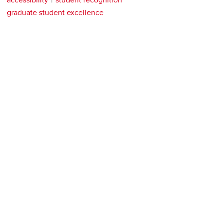
graduate student excellence