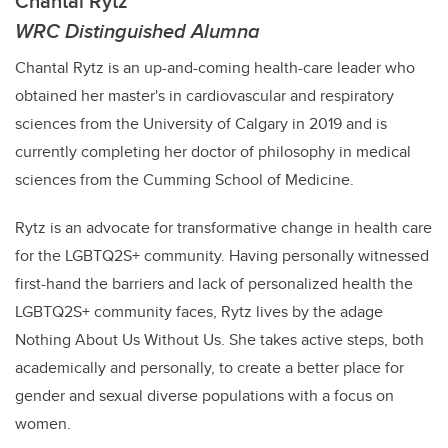
Chantal Rytz
WRC Distinguished Alumna
Chantal Rytz is an up-and-coming health-care leader who
obtained her master's in cardiovascular and respiratory
science​s from the University of Calgary in 2019 and is
currently completing her doctor of philosophy in medical
sciences from the Cumming School of Medicine.
Rytz is an advocate for transformative change in health care
for the LGBTQ2S+ community. Having personally witnessed
first-hand the barriers
and lack of personalized health the
LGBTQ2S+ community faces,
Rytz
lives by the adage
Nothing About Us Without Us. She takes active steps, both
academically and personally, to create a better place for
gender and sexual diverse populations with a focus on
women.