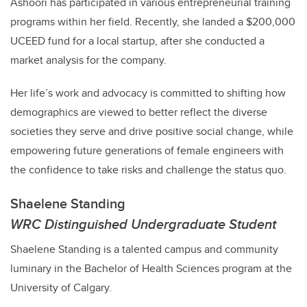
Ashoori
has participated in various entrepreneurial training
programs within her field. Recently, she landed a $200,000
UCEED fund for a local startup, after she conducted a
market analysis for the company.
Her life’s work and advocacy is committed to shifting how
demographics are viewed to better reflect the diverse
societies they serve and drive positive social change, while
empowering future generations of female engineers with
the confidence to take risks and challenge the status quo.
Shaelene Standing
WRC Distinguished Undergraduate Student
Shaelene Standing is a talented campus and community
luminary in the Bachelor of Health Sciences program at the
University of Calgary.