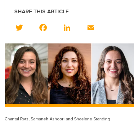
SHARE THIS ARTICLE
T
F
Li
E
wi
a
n
m
tt
c
k
ail
er
e
e
b
dI
o
n
o
k
Chantal Rytz, Samaneh Ashoori and Shaelene Standing