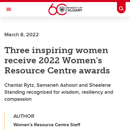
Skip to main content
Togg
Toggle Navigation
Future Students
March 8, 2022
Current Students
Three inspiring women
Alumni & Donors
receive 2022 Women's
Research
Resource Centre awards
Faculty & Staff
Chantal Rytz, Samaneh Ashoori and Shaelene
About UCalgary
Standing recognized for wisdom, resiliency and
compassion
AUTHOR
Women’s Resource Centre Staff