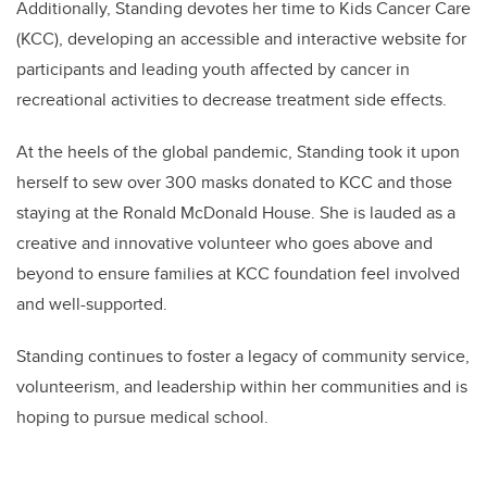
Additionally,
Standing
devotes her time to Kids Cancer Care
(KCC), developing an accessible and interactive website for
participants and leading youth affected by cancer in
recreational activities to decrease treatment side effects.
At the heels of the global pandemic,
Standing
took it upon
herself to sew over 300 masks donated to KCC and those
staying at the Ronald McDonald House. She is lauded as a
creative and innovative volunteer who goes above and
beyond to ensure families at KCC foundation feel involved
and well-supported.
Standing continues to foster a legacy of community service,
volunteerism, and leadership within her communities and is
hoping to pursue medical school.