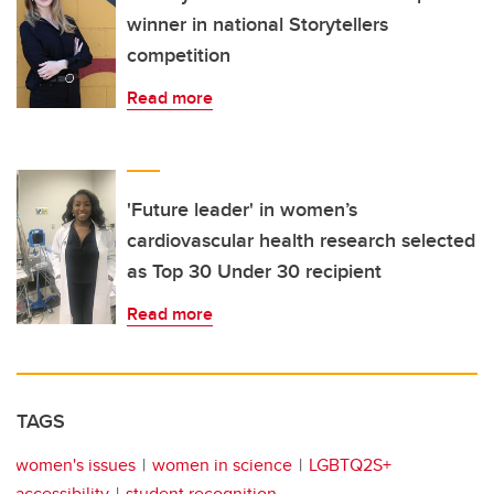
winner in national Storytellers
competition
Read more
'Future leader' in women’s
cardiovascular health research selected
as Top 30 Under 30 recipient
Read more
TAGS
women's issues
women in science
LGBTQ2S+
accessibility
student recognition