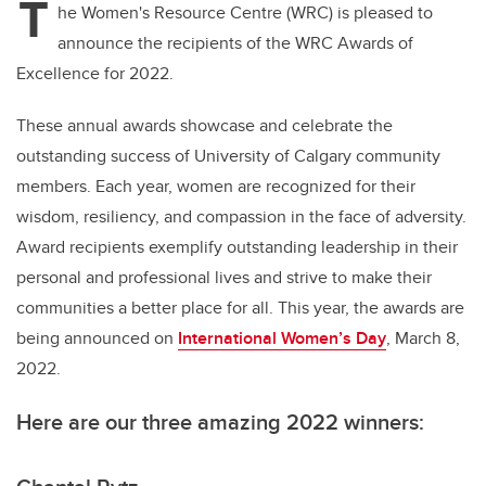
T
he Women's Resource Centre (WRC) is pleased to
announce the recipients of the WRC Awards of
Excellence for 2022.
These annual awards showcase and celebrate the
outstanding success of University of Calgary community
members. Each year, women are recognized for their
wisdom, resiliency, and compassion in the face of adversity.
Award recipients exemplify outstanding leadership in their
personal and professional lives and strive to make their
communities a better place for all. This year, the awards are
being announced on
International Women’s Day
, March 8,
2022.
Here are our three amazing 2022 winners: