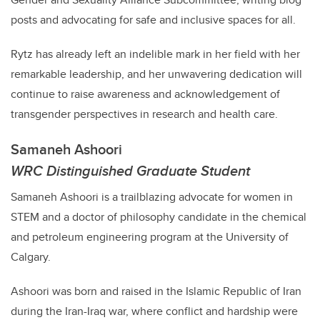
posts and advocating for safe and inclusive spaces for all.
Rytz
has already left an indelible mark in her field with her
remarkable leadership, and her unwavering dedication will
continue to raise awareness and acknowledgement of
transgender perspectives in research and health care.
Samaneh Ashoori
WRC Distinguished Graduate Student
Samaneh Ashoori is a trailblazing advocate for women in
STEM and a doctor of philosophy candidate in the chemical
and petroleum engineering program at the University of
Calgary.
Ashoori
was born and raised in the Islamic Republic of Iran
during the Iran-Iraq war, where conflict and hardship were