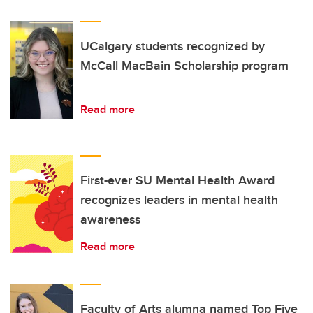
UCalgary students recognized by
McCall MacBain Scholarship program
Read more
First-ever SU Mental Health Award
recognizes leaders in mental health
awareness
Read more
Faculty of Arts alumna named Top Five