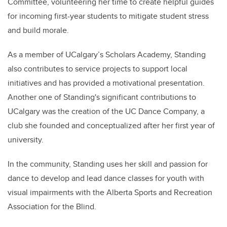
Committee, volunteering her time to create helpful guides
for incoming first-year students to mitigate student stress
and build morale.
As a member of UCalgary’s Scholars Academy,
Standing
also contributes to service projects to support local
initiatives and has provided a motivational presentation.
Another one of
Standing's
significant contributions to
UCalgary was the creation of the UC Dance Company, a
club she founded and conceptualized after her first year of
university.
In the community,
Standing
uses her skill and passion for
dance to develop and lead dance classes for youth with
visual impairments with the Alberta Sports and Recreation
Association for the Blind.