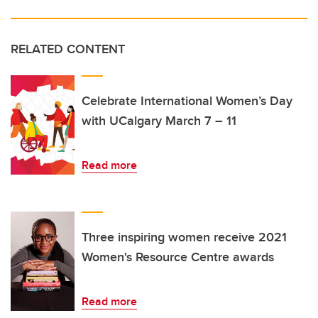
RELATED CONTENT
Celebrate International Women’s Day
with UCalgary March 7 – 11
Read more
Three inspiring women receive 2021
Women's Resource Centre awards
Read more