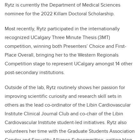
Rytz
is currently the Department of Medical Sciences
nominee for the 2022 Killam Doctoral Scholarship.
Most recently,
Rytz
participated in the internationally
recognized UCalgary Three Minute Thesis (3MT)
competition, winning both Presenters’ Choice and First-
Place Overall, bringing her to the Western Regionals
Competition stage to represent UCalgary amongst 14 other
post-secondary institutions.
Outside of the lab,
Rytz
routinely shows her passion for
improving scientific curiosity and research skill sets in
others as the lead co-ordinator of the Libin Cardiovascular
Institute Clinical Journal Club and co-chair of the Libin
Cardiovascular Institute student-led initiatives.
Rytz
also
volunteers her time with the Graduate Students Association
Gender and Sexuality Alliance Subcommittee, writing blog