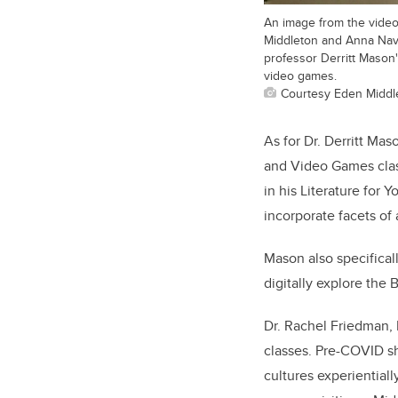
An image from the vide
Middleton and Anna Nava
professor Derritt Mason
video games.
Courtesy Eden Middl
As for Dr. Derritt Ma
and Video Games clas
in his Literature for 
incorporate facets of
Mason also specifical
digitally explore the 
Dr. Rachel Friedman, P
classes. Pre-COVID sh
cultures experiential