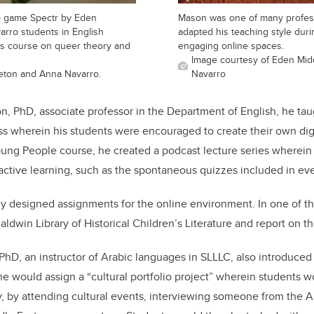
o game Spectr by Eden
Mason was one of many profes
rro students in English
adapted his teaching style dur
's course on queer theory and
engaging online spaces.
Image courtesy of Eden Mid
eton and Anna Navarro.
Navarro
son, PhD, associate professor in the Department of English, he t
s wherein his students were encouraged to create their own digi
Young People course, he created a podcast lecture series wherein 
 active learning, such as the spontaneous quizzes included in ev
ly designed assignments for the online environment. In one of t
Baldwin Library of Historical Children’s Literature and report on th
hD, an instructor of Arabic languages in SLLLC, also introduced v
e would assign a “cultural portfolio project” wherein students 
ly, by attending cultural events, interviewing someone from the 