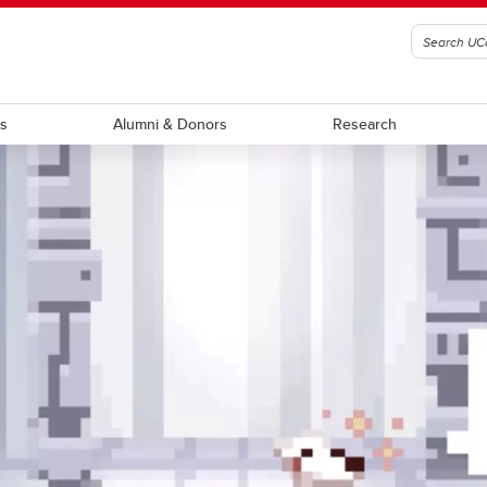
ts
Alumni & Donors
Research