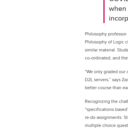
when t
incorp
Philosophy professor 
Philosophy of Logic c
similar material. Stu
co-ordinated, and the
“We only graded our 
D2L servers,” says Za
better course than e
Recognizing the chall
“specifications based
re-do assignments. S
multiple choice quest