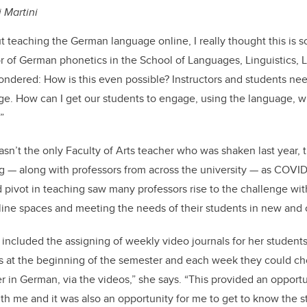
i Martini
 teaching the German language online, I really thought this is s
or of German phonetics in the School of Languages, Linguistics, L
wondered: How is this even possible? Instructors and students nee
age. How can I get our students to engage, using the language, 
”
asn’t the only Faculty of Arts teacher who was shaken last year,
g — along with professors from across the university — as COVID
 pivot in teaching saw many professors rise to the challenge with
line spaces and meeting the needs of their students in new and
s included the assigning of weekly video journals for her student
ons at the beginning of the semester and each week they could c
 in German, via the videos,” she says. “This provided an opportu
th me and it was also an opportunity for me to get to know the 