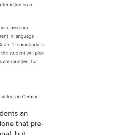
nteraction is an
oom classroom
nent in language
rien. “If somebody is
the student will pick
s are rounded, for
t videos in German.
udents an
done that pre-
nal, but