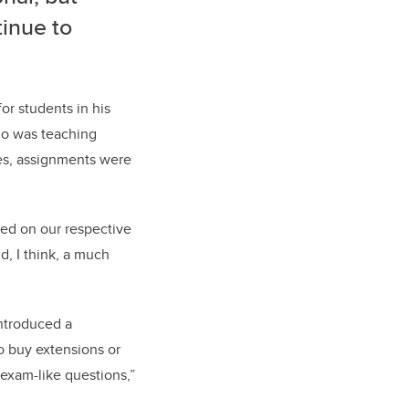
tinue to
or students in his
who was teaching
ses, assignments were
ed on our respective
d, I think, a much
introduced a
o buy extensions or
exam-like questions,”