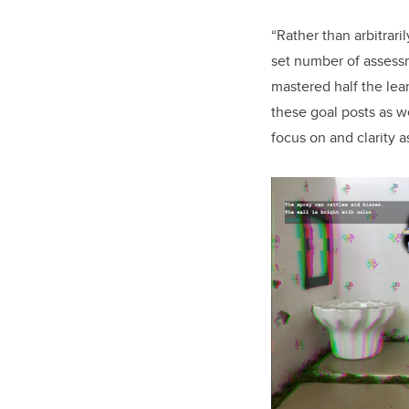
“Rather than arbitrar
set number of assessm
mastered half the lea
these goal posts as w
focus on and clarity 