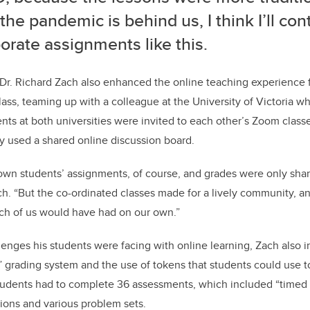
he pandemic is behind us, I think I’ll con
orate assignments like this.
Dr. Richard Zach also enhanced the online teaching experience f
lass, teaming up with a colleague at the University of Victoria 
dents at both universities were invited to each other’s Zoom clas
y used a shared online discussion board.
own students’ assignments, of course, and grades were only shar
ch. “But the co-ordinated classes made for a lively community, an
ach of us would have had on our own.”
enges his students were facing with online learning, Zach also 
” grading system and the use of tokens that students could use t
tudents had to complete 36 assessments, which included “timed 
ions and various problem sets.