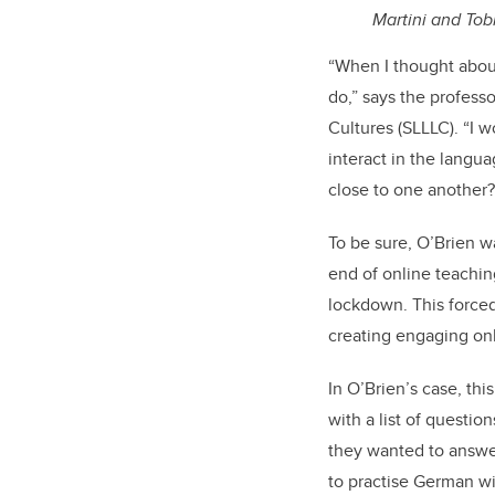
Martini and Tob
“When I thought about
do,” says the profess
Cultures (SLLLC). “I 
interact in the langu
close to one another?
To be sure, O’Brien w
end of online teachin
lockdown. This forced
creating engaging on
In O’Brien’s case, thi
with a list of questi
they wanted to answer
to practise German wi