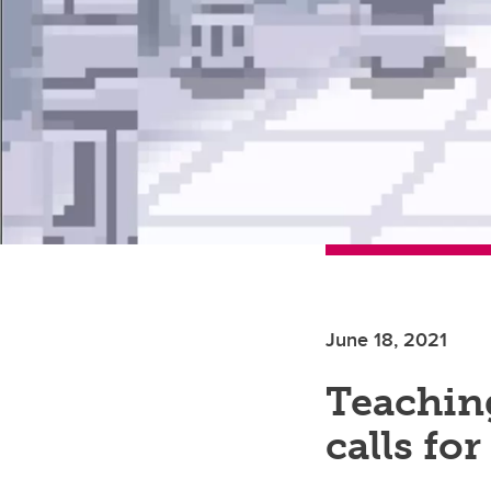
June 18, 2021
Teachin
calls for