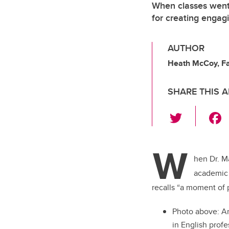
When classes went 
for creating engag
AUTHOR
Heath McCoy, Fac
SHARE THIS A
T
wi
tt
W
er
hen Dr. M
academic 
recalls “a moment of 
Photo above:
An
in English prof