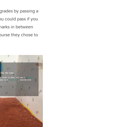
 grades by passing a
u could pass if you
 marks in between
course they chose to