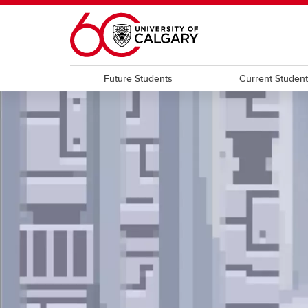
Skip to main content
Future Students
Current Studen