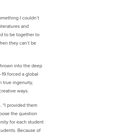
omething I couldn’t
iteratures and
d to be together to
when they can’t be
 thrown into the deep
-19 forced a global
 true ingenuity,
 creative ways.
s. “I provided them
hoose the question
nity for each student
students. Because of