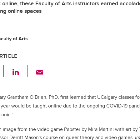
online, these Faculty of Arts instructors earned accolad
ing online spaces
ulty of Arts
RTICLE
F
Li
E
a
n
m
c
k
ail
e
e
ary Grantham O’Brien, PhD, first learned that UCalgary classes f
year would be taught online due to the ongoing COVID-19 pande
b
dI
panic.”
o
n
o
 image from the video game Papster by Mira Martini with art by T
k
essor Derritt Mason's course on queer theory and video games.
Im