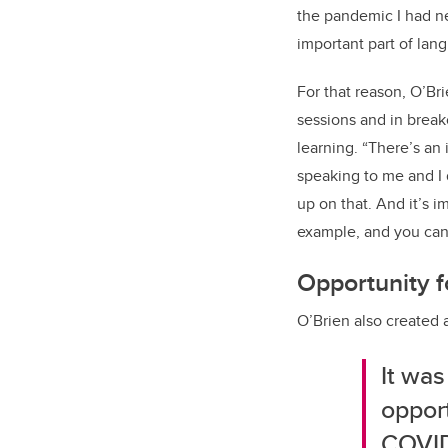
the pandemic I had nev
important part of lan
For that reason, O’B
sessions and in break
learning. “There’s an
speaking to me and I 
up on that. And it’s 
example, and you can s
Opportunity fo
O’Brien also created 
It was
opport
COVID