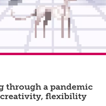
g through a pandemic
 creativity, flexibility