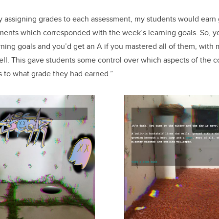
ily assigning grades to each assessment, my students would earn
ents which corresponded with the week’s learning goals. So, yo
rning goals and you’d get an A if you mastered all of them, with
ell. This gave students some control over which aspects of the 
as to what grade they had earned.”