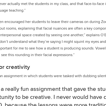
er actually met the students in my class, and that face-to-face i
guage teaching.”
rien encouraged her students to leave their cameras on during Z
out rooms, explaining that facial nuances are often a key compo
 interpersonal space created by seeing one another,” explains O’B
don’t understand what they’re saying I might squint my eyes and 
important for me to see how a student is producing sounds. Vowel
ee this rounding in their facial expressions.”
r creativity
an assignment in which students were tasked with dubbing silen
 a really fun assignment that gave the st
unity to be creative. I never would have 
, because the lessons were more traditio