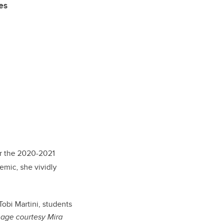
es
or the 2020-2021
mic, she vividly
obi Martini, students
age courtesy Mira