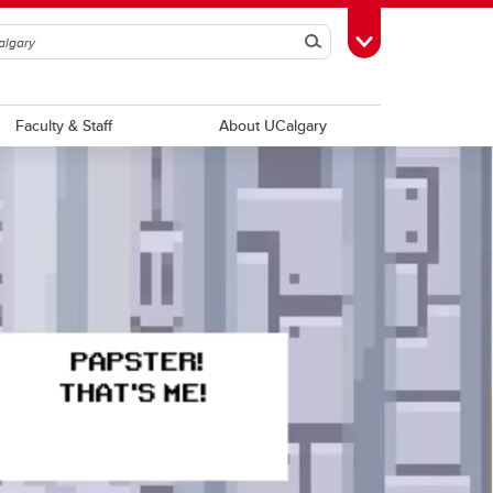
Search
Toggle Toolbox
Faculty & Staff
About UCalgary