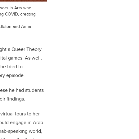
sors in Arts who
ing COVID, creating
dleton and Anna
aught a Queer Theory
tal games. As well,
he tried to
ery episode.
hese he had students
eir findings.
irtual tours to her
would engage in Arab
Arab-speaking world,