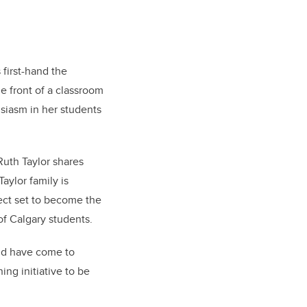
 first-hand the
e front of a classroom
usiasm in her students
Ruth Taylor shares
aylor family is
ject set to become the
of Calgary students.
and have come to
ing initiative to be