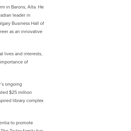
arm in Barons, Alta. He
adian leader in
lgary Business Hall of
reer as an innovative
l lives and interests,
 importance of
ly’s ongoing
uted $25 million
spired library complex
mentia to promote
 The Taylor family has