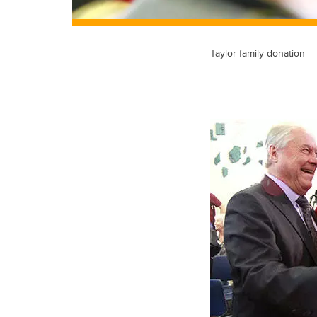
Taylor family donation