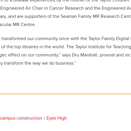
 Engineered Air Chair in Cancer Research and the Engineered Air
lgary, and are supporters of the Seaman Family MR Research Cent
scular MR Centre.
s transformed our community once with the Taylor Family Digital 
f the top libraries in the world. The Taylor Institute for Teachin
gger, effect on our community,” says Dru Marshall, provost and vi
ruly transform the way we do business.”
campus construction
Eyes High