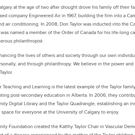
gary at the age of two after drought drove his family off their f
sed company Engineered Air in 1967, building the firm into a Can
and air conditioning. In 2008, Don Taylor was inducted into the Ca
was named a member of the Order of Canada for his life-long ca
erous philanthropist.
hancing the lives of others and society through our own individua
rsonally, and through philanthropy. We believe in the power and
Taylor.
or Teaching and Learning is the latest example of the Taylor fami
ing post-secondary education in Alberta. In 2006, they contrib
ily Digital Library and the Taylor Quadrangle, establishing an in
 space for everyone at the University of Calgary to enjoy.
amily Foundation created the Katthy Taylor Chair in Vascular De
t of a disease experienced by the mother of the Taylor children.