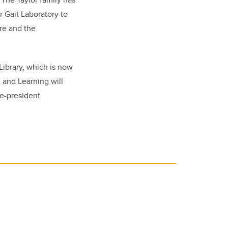
 Gait Laboratory to
re and the
Library, which is now
g and Learning will
ce-president