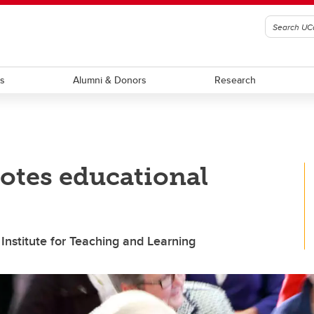
ts
Alumni & Donors
Research
otes educational
 Institute for Teaching and Learning