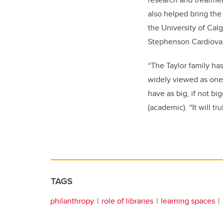
also helped bring the
the University of Ca
Stephenson Cardiova
“The Taylor family ha
widely viewed as one o
have as big, if not bi
(academic). “It will t
TAGS
philanthropy
role of libraries
learning spaces