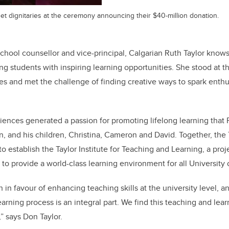
et dignitaries at the ceremony announcing their $40-million donation.
school counsellor and vice-principal, Calgarian Ruth Taylor knows
ng students with inspiring learning opportunities. She stood at th
aces and met the challenge of finding creative ways to spark enth
ences generated a passion for promoting lifelong learning that 
, and his children, Christina, Cameron and David. Together, the T
o establish the Taylor Institute for Teaching and Learning, ­a pro
 to provide a world-class learning environment for all University 
in favour of enhancing teaching skills at the university level, 
arning process is an integral part. We find this teaching and learn
” says Don Taylor.