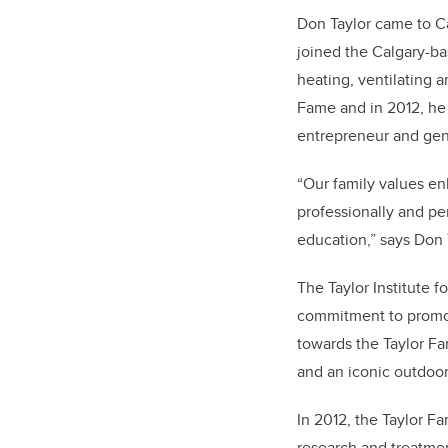
Don Taylor came to Cal
joined the Calgary-ba
heating, ventilating 
Fame and in 2012, he 
entrepreneur and gen
“Our family values en
professionally and pe
education,” says Don 
The Taylor Institute f
commitment to promot
towards the Taylor Fam
and an iconic outdoor
In 2012, the Taylor F
research and treatmen