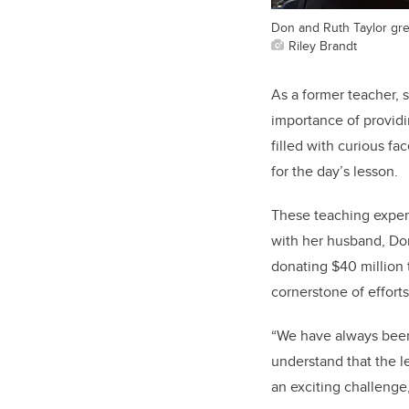
Don and Ruth Taylor gre
Riley Brandt
As a former teacher, 
importance of providi
filled with curious f
for the day’s lesson.
These teaching experi
with her husband, Don
donating $40 million t
cornerstone of efforts
“We have always been 
understand that the le
an exciting challenge,