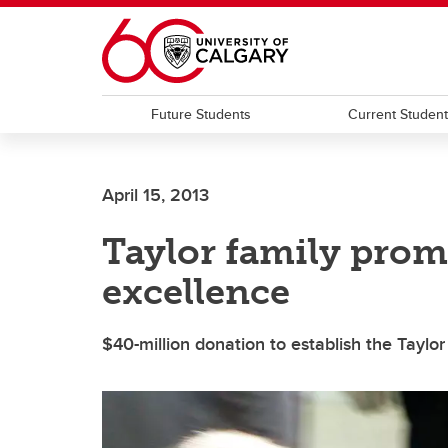
Skip to main content
Future Students
Current Studen
April 15, 2013
Taylor family prom
excellence
$40-million donation to establish the Taylor