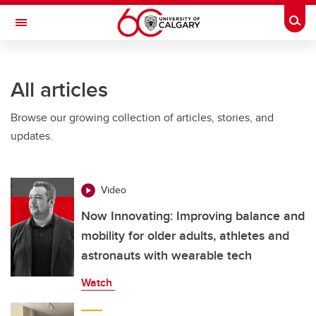
Skip to main content
Togg
Toggle Navigation
SCHULICH SCHOOL OF ENGINEERING
All articles
Browse our growing collection of articles, stories, and
updates.
Video
Now Innovating: Improving balance and
mobility for older adults, athletes and
astronauts with wearable tech
Watch