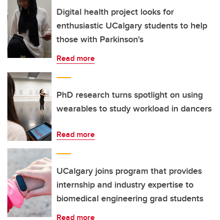
Digital health project looks for
enthusiastic UCalgary students to help
those with Parkinson's
Read more
PhD research turns spotlight on using
wearables to study workload in dancers
Read more
UCalgary joins program that provides
internship and industry expertise to
biomedical engineering grad students
Read more