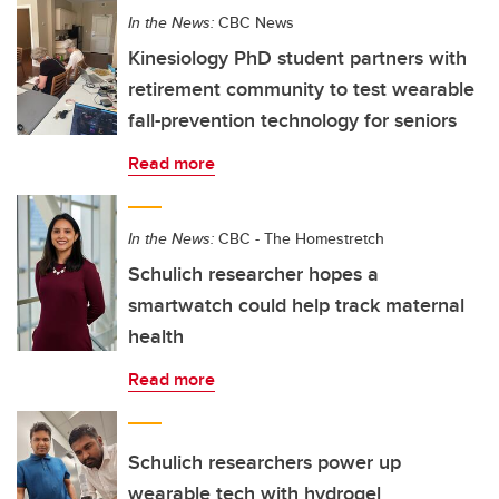
In the News:
CBC News
Kinesiology PhD student partners with
retirement community to test wearable
fall-prevention technology for seniors
Read more
In the News:
CBC - The Homestretch
Schulich researcher hopes a
smartwatch could help track maternal
health
Read more
Schulich researchers power up
wearable tech with hydrogel