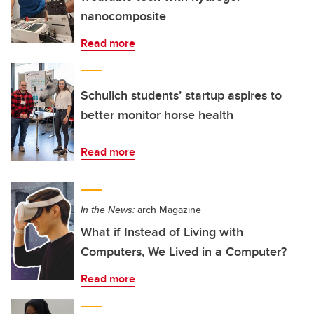
nanocomposite
Read more
Schulich students’ startup aspires to
better monitor horse health
Read more
In the News:
arch Magazine
What if Instead of Living with
Computers, We Lived in a Computer?
Read more