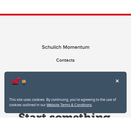
Schulich Momentum
Contacts
Give
This site uses cookies. By continuing, you're agreeing to the use of
cookies outlined in our
Website Terms & Conditions
.