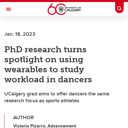
Skip to main content
Togg
Toggle Navigation
Future Students
Jan. 18, 2023
Current Students
PhD research turns
Alumni & Donors
spotlight on using
Research
wearables to study
Faculty & Staff
workload in dancers
About UCalgary
UCalgary grad aims to offer dancers the same
research focus as sports athletes
AUTHOR
Victoria Pizarro, Advancement