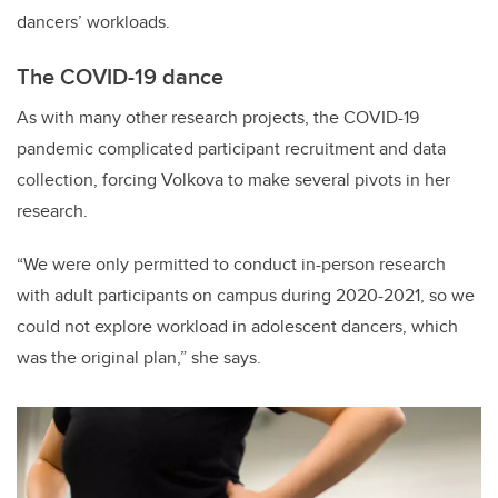
dancers’ workloads.
The COVID-19 dance
As with many other research projects, the COVID-19
pandemic complicated participant recruitment and data
collection, forcing Volkova to make several pivots in her
research.
“We were only permitted to conduct in-person research
with adult participants on campus during 2020-2021, so we
could not explore workload in adolescent dancers, which
was the original plan,” she says.