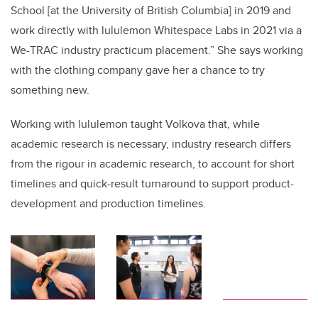
School [at the University of British Columbia] in 2019 and
work directly with lululemon Whitespace Labs in 2021 via a
We-TRAC industry practicum placement.” She says working
with the clothing company gave her a chance to try
something new.
Working with lululemon taught Volkova that, while
academic research is necessary, industry research differs
from the rigour in academic research, to account for short
timelines and quick-result turnaround to support product-
development and production timelines.