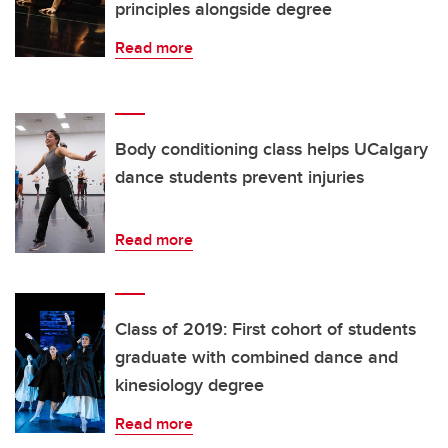
principles alongside degree
Read more
Body conditioning class helps UCalgary
dance students prevent injuries
Read more
Class of 2019: First cohort of students
graduate with combined dance and
kinesiology degree
Read more