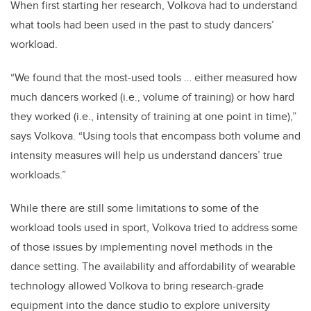
When first starting her research, Volkova had to understand
what tools had been used in the past to study dancers’
workload.
“We found that the most-used tools … either measured how
much dancers worked (i.e., volume of training) or how hard
they worked (i.e., intensity of training at one point in time),”
says Volkova. “Using tools that encompass both volume and
intensity measures will help us understand dancers’ true
workloads.”
While there are still some limitations to some of the
workload tools used in sport, Volkova tried to address some
of those issues by implementing novel methods in the
dance setting. The availability and affordability of wearable
technology allowed Volkova to bring research-grade
equipment into the dance studio to explore university