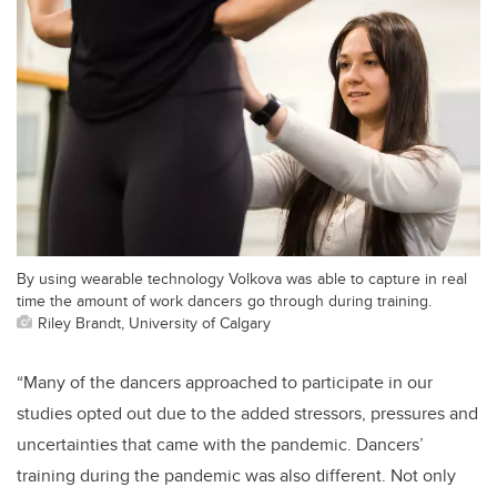
By using wearable technology Volkova was able to capture in real
time the amount of work dancers go through during training.
Riley Brandt, University of Calgary
“Many of the dancers approached to participate in our
studies opted out due to the added stressors, pressures and
uncertainties that came with the pandemic. Dancers’
training during the pandemic was also different. Not only