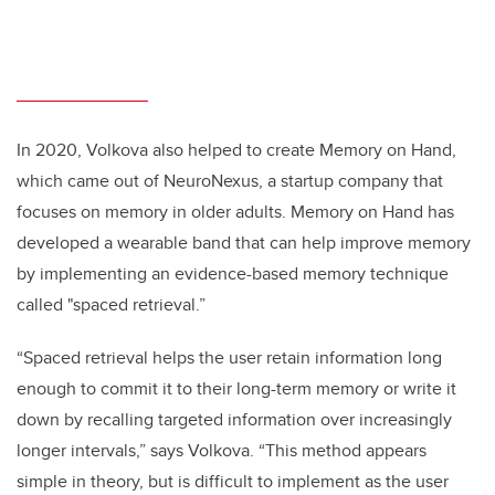
In 2020, Volkova also helped to create Memory on Hand,
which came out of NeuroNexus, a startup company that
focuses on memory in older adults. Memory on Hand has
developed a wearable band that can help improve memory
by implementing an evidence-based memory technique
called "spaced retrieval.”
“Spaced retrieval helps the user retain information long
enough to commit it to their long-term memory or write it
down by recalling targeted information over increasingly
longer intervals,” says Volkova. “This method appears
simple in theory, but is difficult to implement as the user