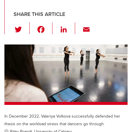
SHARE THIS ARTICLE
T
F
Li
E
wi
a
n
m
tt
c
k
ail
er
e
e
b
dI
o
n
o
k
In December 2022, Valeriya Volkova successfully defended her
thesis on the workload stress that dancers go through.
Riley Brandt, University of Calgary