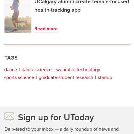
UCalgary alumni create female-focused
health-tracking app
Read more
TAGS
dance
dance science
wearable technology
sports science
graduate student research
startup
Sign up for UToday
Delivered to your inbox — a daily roundup of news and