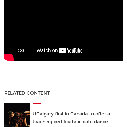
RELATED CONTENT
UCalgary first in Canada to offer a
teaching certificate in safe dance