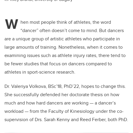
W
hen most people think of athletes, the word
“dancer” often doesn’t come to mind. But dancers
are a unique group of artistic athletes who participate in
large amounts of training. Nonetheless, when it comes to
examining issues such as athlete injury rates, there tend to
be fewer studies that focus on dancers compared to
athletes in sport-science research.
Dr. Valeriya Volkova, BSc’18, PhD’22, hopes to change this.
She successfully defended her doctorate thesis on how
much and how hard dancers are working — a dancer’s
workload — from the Faculty of Kinesiology under the co-
supervision of Drs. Sarah Kenny and Reed Ferber, both PhD.