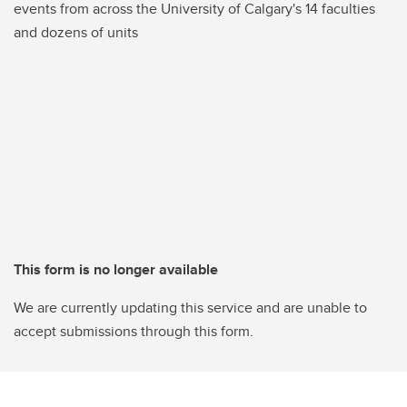
events from across the University of Calgary's 14 faculties
and dozens of units
This form is no longer available
We are currently updating this service and are unable to
accept submissions through this form.