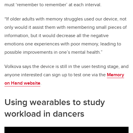
must ‘remember to remember’ at each interval.
“If older adults with memory struggles used our device, not
only would it assist them with remembering small pieces of
information, but it would decrease all the negative
emotions one experiences with poor memory, leading to
possible improvements in one’s mental health.”
Volkova says the device is still in the user-testing stage, and
anyone interested can sign up to test one via the
Memory
on Hand website
.
Using wearables to study
workload in dancers