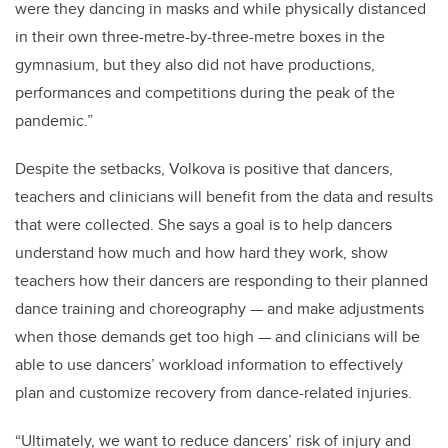
were they dancing in masks and while physically distanced
in their own three-metre-by-three-metre boxes in the
gymnasium, but they also did not have productions,
performances and competitions during the peak of the
pandemic.”
Despite the setbacks, Volkova is positive that dancers,
teachers and clinicians will benefit from the data and results
that were collected. She says a goal is to help dancers
understand how much and how hard they work, show
teachers how their dancers are responding to their planned
dance training and choreography — and make adjustments
when those demands get too high — and clinicians will be
able to use dancers’ workload information to effectively
plan and customize recovery from dance-related injuries.
“Ultimately, we want to reduce dancers’ risk of injury and