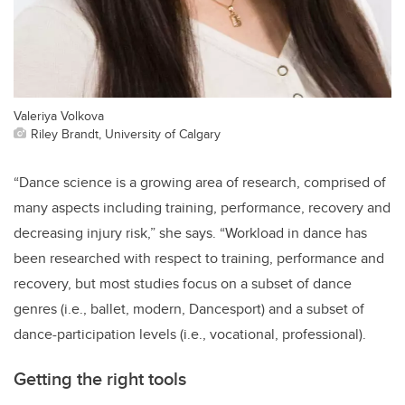
Valeriya Volkova
Riley Brandt, University of Calgary
“Dance science is a growing area of research, comprised of
many aspects including training, performance, recovery and
decreasing injury risk,” she says. “Workload in dance has
been researched with respect to training, performance and
recovery, but most studies focus on a subset of dance
genres (i.e., ballet, modern, Dancesport) and a subset of
dance-participation levels (i.e., vocational, professional).
Getting the right tools