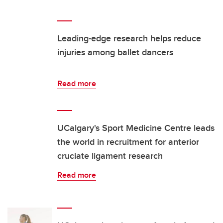
Leading-edge research helps reduce
injuries among ballet dancers
Read more
UCalgary's Sport Medicine Centre leads
the world in recruitment for anterior
cruciate ligament research
Read more