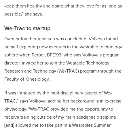
keep them healthy and doing what they love for as long as
possible,” she says.
We-Trac to startup
Even before her research was concluded, Volkova found
herself exploring new avenues in the wearable technology
sphere when Ferber, BPE’93, who was Volkova’s program
director, invited her to join the Wearable Technology
Research and Technology (We-TRAC) program through the
Faculty of Kinesiology.
“I was intrigued by the multidisciplinary aspect of We-
TRAC,” says Volkova, adding her background is in exercise
physiology. “We-TRAC provided me the opportunity to
receive training outside of my main academic discipline
[and] allowed me to take part in a Wearables Summer