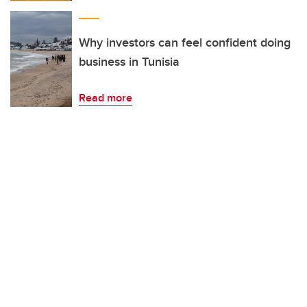
Why investors can feel confident doing
business in Tunisia
Read more