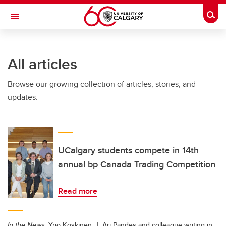
Skip to main content
Togg
Toggle Navigation
Future Students
All articles
Current Students
Browse our growing collection of articles, stories, and
Alumni & Donors
updates.
Research
Faculty & Staff
About UCalgary
UCalgary students compete in 14th
annual bp Canada Trading Competition
Read more
In the News:
Yrjo Koskinen, J. Ari Pandes and colleague writing in