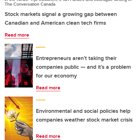
The Conversation Canada
Stock markets signal a growing gap between
Canadian and American clean tech firms
Read more
Entrepreneurs aren’t taking their
companies public — and it’s a problem
for our economy
Read more
Environmental and social policies help
companies weather stock market crisis
Read more