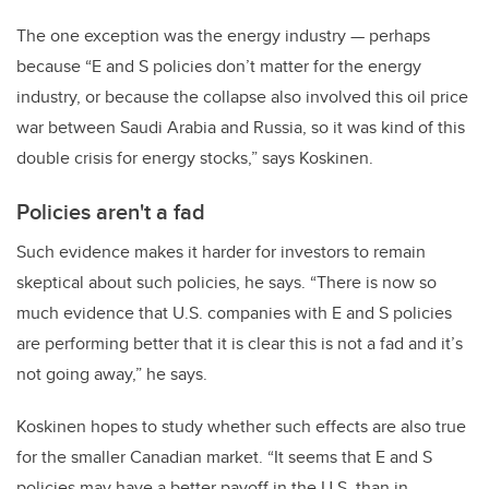
The one exception was the energy industry — perhaps
because “E and S policies don’t matter for the energy
industry, or because the collapse also involved this oil price
war between Saudi Arabia and Russia, so it was kind of this
double crisis for energy stocks,” says Koskinen.
Policies aren't a fad
Such evidence makes it harder for investors to remain
skeptical about such policies, he says. “There is now so
much evidence that U.S. companies with E and S policies
are performing better that it is clear this is not a fad and it’s
not going away,” he says.
Koskinen hopes to study whether such effects are also true
for the smaller Canadian market. “It seems that E and S
policies may have a better payoff in the U.S. than in