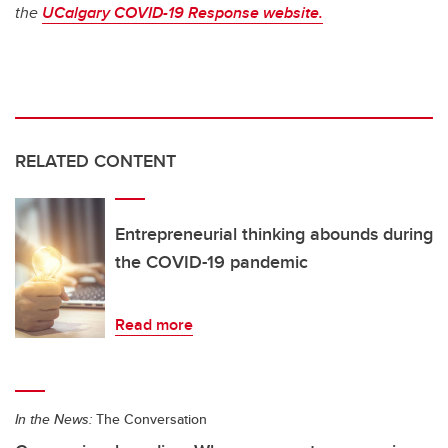
the
UCalgary COVID-19 Response website.
RELATED CONTENT
Entrepreneurial thinking abounds during
the COVID-19 pandemic
Read more
In the News:
The Conversation