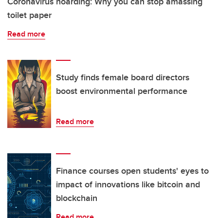
Coronavirus hoarding: Why you can stop amassing
toilet paper
Read more
Study finds female board directors
boost environmental performance
Read more
Finance courses open students' eyes to
impact of innovations like bitcoin and
blockchain
Read more