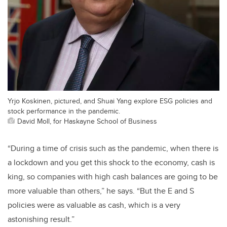
Yrjo Koskinen, pictured, and Shuai Yang explore ESG policies and
stock performance in the pandemic.
David Moll, for Haskayne School of Business
“During a time of crisis such as the pandemic, when there is
a lockdown and you get this shock to the economy, cash is
king, so companies with high cash balances are going to be
more valuable than others,” he says. “But the E and S
policies were as valuable as cash, which is a very
astonishing result.”