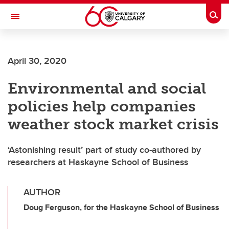
Skip to main content
Togg
Toggle Navigation
Future Students
April 30, 2020
Current Students
Environmental and social
Alumni & Donors
policies help companies
Research
weather stock market crisis
Faculty & Staff
‘Astonishing result’ part of study co-authored by
About UCalgary
researchers at Haskayne School of Business
AUTHOR
Doug Ferguson, for the Haskayne School of Business