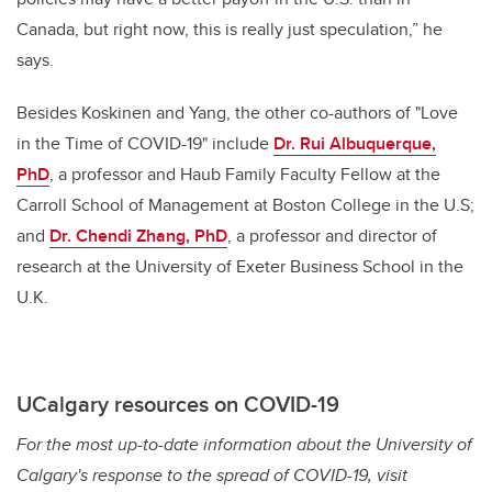
Canada, but right now, this is really just speculation,” he
says.
Besides Koskinen and Yang, the other co-authors of "Love
in the Time of COVID-19" include
Dr. Rui Albuquerque,
PhD
, a professor and Haub Family Faculty Fellow at the
Carroll School of Management at Boston College in the U.S;
and
Dr. Chendi Zhang, PhD
, a professor and director of
research at the University of Exeter Business School in the
U.K.
UCalgary resources on COVID-19
For the most up-to-date information about the University of
Calgary's response to the spread of COVID-19, visit