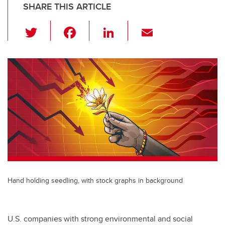
SHARE THIS ARTICLE
T
F
Li
E
wi
a
n
m
tt
c
k
ail
er
e
e
b
dI
o
n
o
k
Hand holding seedling, with stock graphs in background
U.S. companies with strong environmental and social