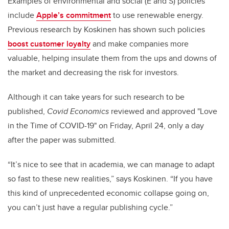
Examples of environmental and social (E and S) policies
include
Apple’s commitment
to use renewable energy.
Previous research by Koskinen has shown such policies
boost customer loyalty
and make companies more
valuable, helping insulate them from the ups and downs of
the market and decreasing the risk for investors.
Although it can take years for such research to be
published,
Covid Economics
reviewed and approved "Love
in the Time of COVID-19"
on Friday, April 24, only a day
after the paper was submitted.
“It’s nice to see that in academia, we can manage to adapt
so fast to these new realities,” says Koskinen. “If you have
this kind of unprecedented economic collapse going on,
you can’t just have a regular publishing cycle.”