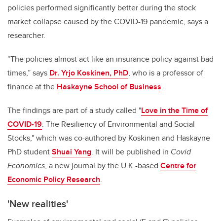
policies performed significantly better during the stock
market collapse caused by the COVID-19 pandemic, says a
researcher.
“The policies almost act like an insurance policy against bad
times,” says
Dr. Yrjo Koskinen, PhD
, who is a professor of
finance at the
Haskayne School of Business
.
The findings are part of a study called "
Love in the Time of
COVID-19
: The Resiliency of Environmental and Social
Stocks," which was co-authored by Koskinen and Haskayne
PhD student
Shuai Yang
. It will be published in
Covid
Economics
, a new journal by the U.K.-based
Centre for
Economic Policy Research
.
'New realities'