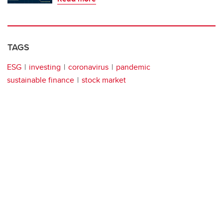
TAGS
ESG
investing
coronavirus
pandemic
sustainable finance
stock market