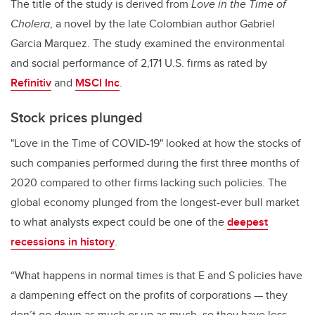
The title of the study is derived from
Love in the Time of
Cholera
, a novel by the late Colombian author Gabriel
Garcia Marquez. The study examined the environmental
and social performance of 2,171 U.S. firms as rated by
Refinitiv
and
MSCI Inc
.
Stock prices plunged
"Love in the Time of COVID-19" looked at how the stocks of
such companies performed during the first three months of
2020 compared to other firms lacking such policies. The
global economy plunged from the longest-ever bull market
to what analysts expect could be one of the
deepest
recessions in history
.
“What happens in normal times is that E and S policies have
a dampening effect on the profits of corporations — they
don’t go down as much or up as much, so they have less