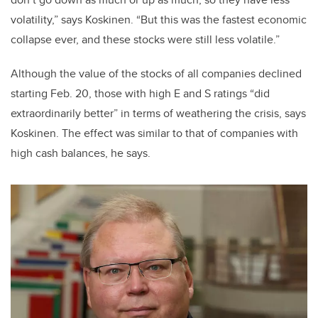
volatility,” says Koskinen. “But this was the fastest economic
collapse ever, and these stocks were still less volatile.”
Although the value of the stocks of all companies declined
starting Feb. 20, those with high E and S ratings “did
extraordinarily better” in terms of weathering the crisis, says
Koskinen. The effect was similar to that of companies with
high cash balances, he says.