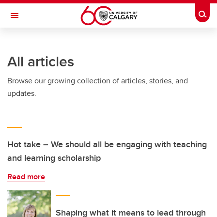
Skip to main content
Togg
Toggle Navigation
ARNIE CHARBONNEAU CANCER
INSTITUTE
All articles
A partnership between the University of Calgary and Alberta Health Services
Browse our growing collection of articles, stories, and
updates.
Hot take – We should all be engaging with teaching
and learning scholarship
Read more
Shaping what it means to lead through