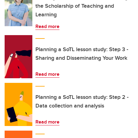
the Scholarship of Teaching and
Learning
Read more
Planning a SoTL lesson study: Step 3 -
Sharing and Disseminating Your Work
Read more
Planning a SoTL lesson study: Step 2 -
Data collection and analysis
Read more