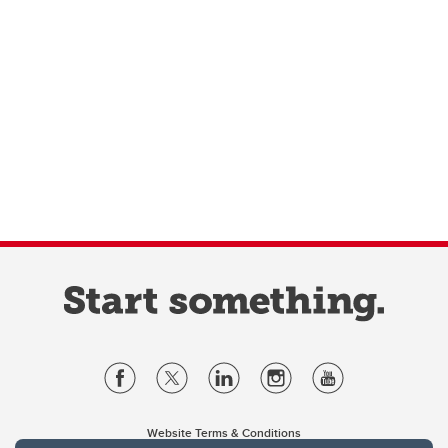
Website Terms & Conditions