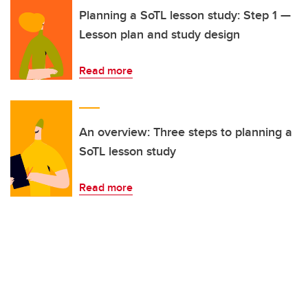
Planning a SoTL lesson study: Step 1 —
Lesson plan and study design
Read more
An overview: Three steps to planning a
SoTL lesson study
Read more