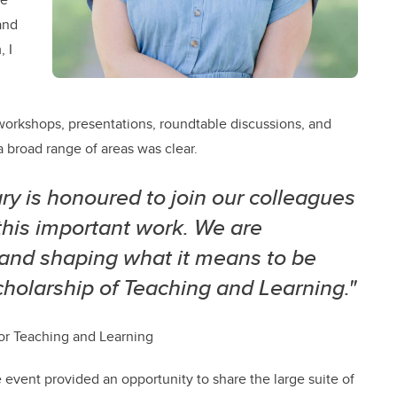
and
 I
orkshops, presentations, roundtable discussions, and
 broad range of areas was clear.
ry is honoured to join our colleagues
this important work. We are
 and shaping what it means to be
holarship of Teaching and Learning."
 for Teaching and Learning
 event provided an opportunity to share the large suite of