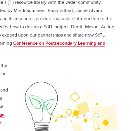
te’s (TI) resource library with the wider community,
ted by Mindi Summers, Brian Gilbert, Jaime Alvaro
nd its resources provide
a valuable introduction to the
es for how to design a SoTL project.
Derritt Mason, Acting
 to expand upon our partnerships and share new SoTL
pcoming
Conference on Postsecondary Learning and
 the
our
 and
s
se
dge
d