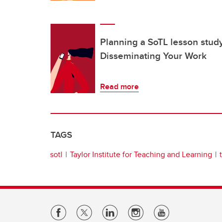
Planning a SoTL lesson study
Disseminating Your Work
Read more
TAGS
sotl
Taylor Institute for Teaching and Learning