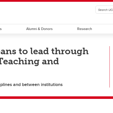
ts
Alumni & Donors
Research
ans to lead through
 Teaching and
iplines and between institutions