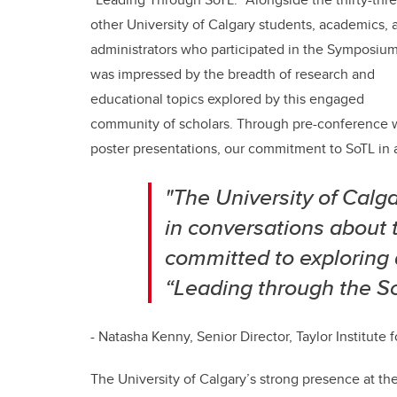
other University of Calgary students, academics, 
administrators who participated in the Symposium,
was impressed by the breadth of research and
educational topics explored by this engaged
community of scholars. Through pre-conference w
poster presentations, our commitment to SoTL in a
"The University of Calga
in conversations about 
committed to exploring
“Leading through the Sc
- Natasha Kenny, Senior Director, Taylor Institute
The University of Calgary’s strong presence at the