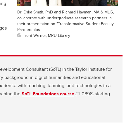
ing
Dr. Erika Smith, PhD and Richard Hayman, MA & MLIS,
collaborate with undergraduate research partners in
their presentation on "Transformative Student-Faculty
nges
Partnerships
Trent Warner, MRU Library
evelopment Consultant (SoTL) in the Taylor Institute for
ry background in digital humanities and educational
perience with teaching, learning, and technologies in a
eaching the
SoTL Foundations
course
(TI 0896) starting