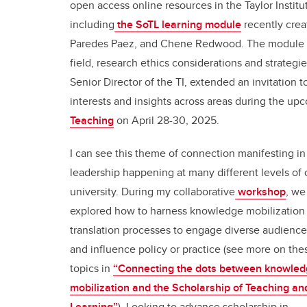
open access online resources in the Taylor Institu
including
the SoTL learning module
recently crea
Paredes Paez, and Chene Redwood. The module a
field, research ethics considerations and strategi
Senior Director of the TI, extended an invitation
interests and insights across areas during the u
Teaching
on April 28-30, 2025.
I can see this theme of connection manifesting in
leadership happening at many different levels of 
university. During my collaborative
workshop
, we
explored how to harness knowledge mobilization
translation processes to engage diverse audience
and influence policy or practice (see more on the
topics in
“Connecting the dots between knowle
mobilization and the Scholarship of Teaching an
Learning”
). Looking to advance scholarship in