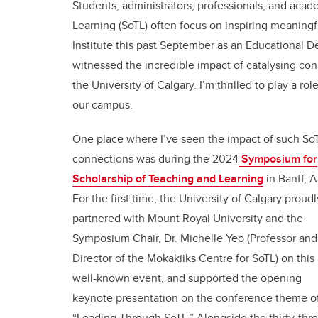
Students, administrators, professionals, and aca
Learning (SoTL) often focus on inspiring meaningfu
Institute this past September as an Educational D
witnessed the incredible impact of catalysing co
the University of Calgary. I’m thrilled to play a 
our campus.
One place where I’ve seen the impact of such So
connections was during the 2024
Symposium for
Scholarship of Teaching and Learning
in Banff, A
For the first time, the University of Calgary proudl
partnered with Mount Royal University and the
Symposium Chair, Dr. Michelle Yeo (Professor and
Director of the Mokakiiks Centre for SoTL) on this
well-known event, and supported the opening
keynote presentation on the conference theme o
“Leading Through SoTL.” Alongside the thirty-thr