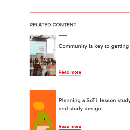
RELATED CONTENT
Community is key to getting 
Read more
Planning a SoTL lesson stud
and study design
Read more