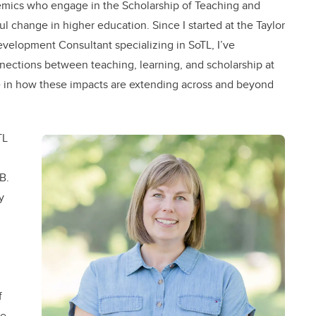
demics who engage in the Scholarship of Teaching and
l change in higher education. Since I started at the Taylor
evelopment Consultant specializing in SoTL, I’ve
nnections between teaching, learning, and scholarship at
role in how these impacts are extending across and beyond
TL
B.
y
f
ee