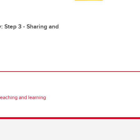
: Step 3 - Sharing and
teaching and learning