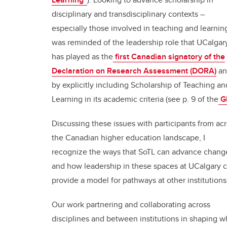
disciplinary and transdisciplinary contexts –
especially those involved in teaching and learning
was reminded of the leadership role that UCalgar
has played as the
first Canadian signatory of the
Declaration on Research Assessment (DORA)
an
by explicitly including Scholarship of Teaching an
Learning in its academic criteria (see p. 9 of the
GF
Discussing these issues with participants from ac
the Canadian higher education landscape, I
recognize the ways that SoTL can advance chang
and how leadership in these spaces at UCalgary 
provide a model for pathways at other institution
Our work partnering and collaborating across
disciplines and between institutions in shaping w