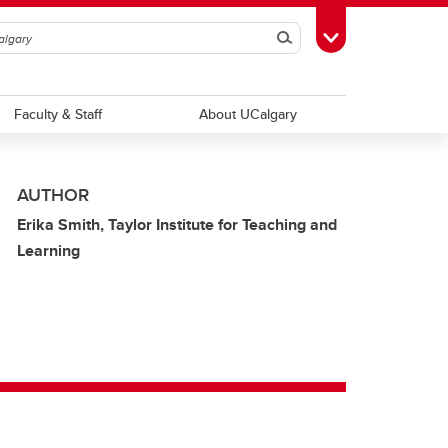
Search
Toggle Toolbox
Faculty & Staff
About UCalgary
AUTHOR
Erika Smith, Taylor Institute for Teaching and
Learning