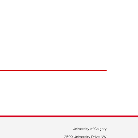
University of Calgary
2500 University Drive NW