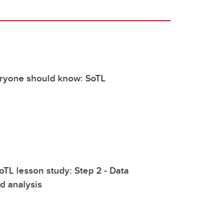
eryone should know: SoTL
oTL lesson study: Step 2 - Data
nd analysis