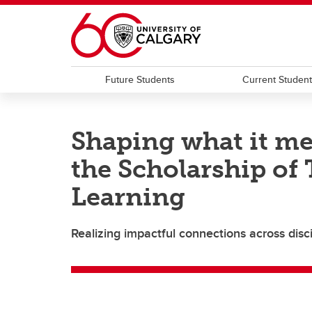
Skip to main content
Future Students
Current Studen
Shaping what it me
the Scholarship of
Learning
Realizing impactful connections across disc