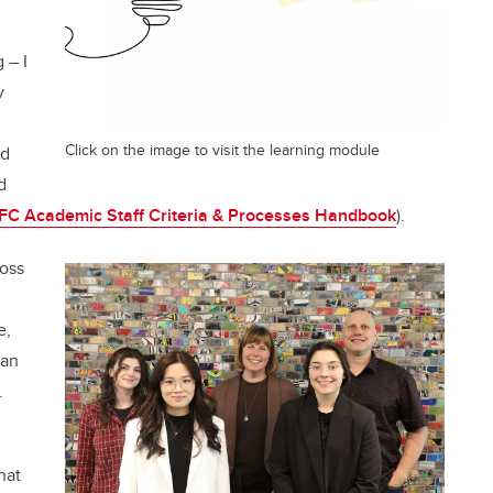
 – I
y
Click on the image to visit the learning module
d
d
C Academic Staff Criteria & Processes Handbook
).
ross
e,
can
s.
hat