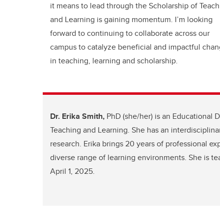
it means to lead through the Scholarship of Teach
and Learning is gaining momentum. I’m looking
forward to continuing to collaborate across our
campus to catalyze beneficial and impactful cha
in teaching, learning and scholarship.
Dr. Erika Smith,
PhD (she/her) is an Educational D
Teaching and Learning. She has an interdisciplina
research. Erika brings 20 years of professional ex
diverse range of learning environments. She is t
April 1, 2025.