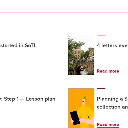
started in SoTL
4 letters ev
Read more
y: Step 1 — Lesson plan
Planning a S
collection a
Read more