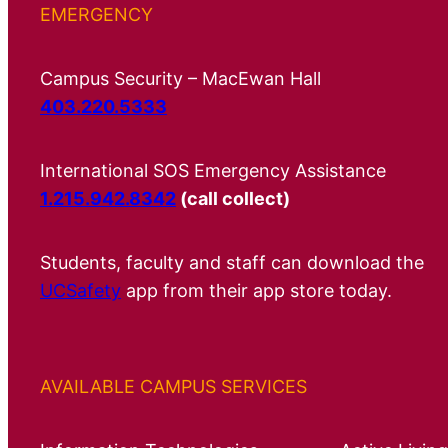
EMERGENCY
Campus Security – MacEwan Hall
403.220.5333
International SOS Emergency Assistance
1.215.942.8342
(call collect)
Students, faculty and staff can download the
UCSafety
app from their app store today.
AVAILABLE CAMPUS SERVICES