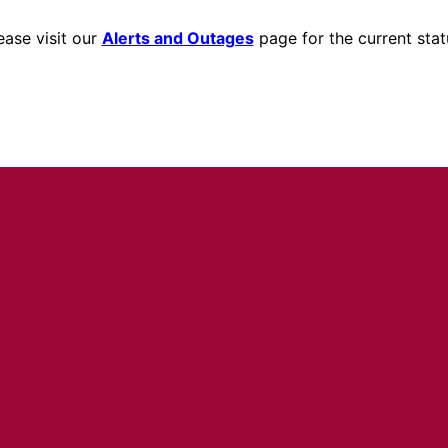
ease visit our
Alerts and Outages
page for the current stat