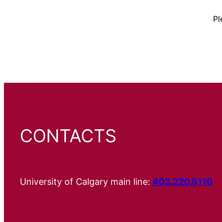
Pl
CONTACTS
University of Calgary main line:
403.220.5110