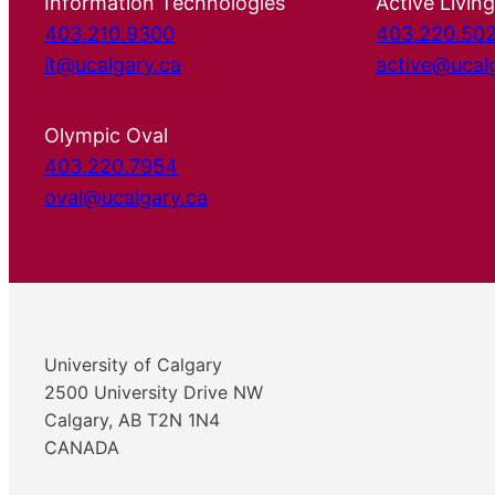
Information Technologies
Active Living
403.210.9300
403.220.50
it@ucalgary.ca
active@ucal
Olympic Oval
403.220.7954
oval@ucalgary.ca
University of Calgary
2500 University Drive NW
Calgary, AB T2N 1N4
CANADA