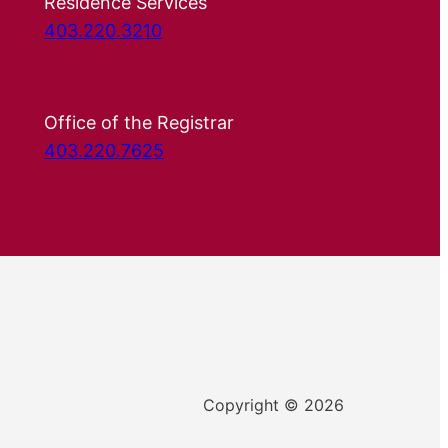
Residence Services
403.220.3210
Office of the Registrar
403.220.7625
Copyright © 2026