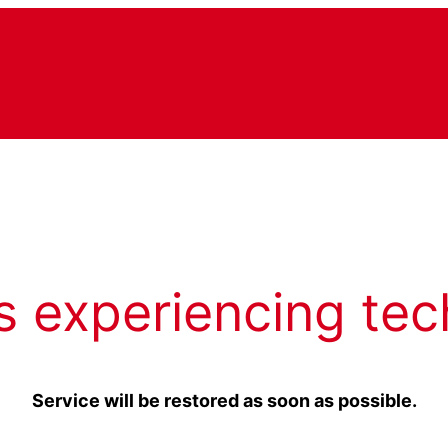
s experiencing tec
Service will be restored as soon as possible.