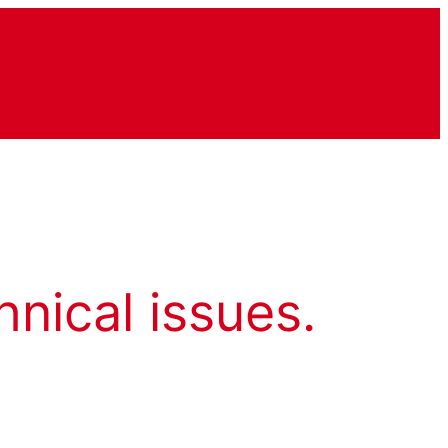
hnical issues.