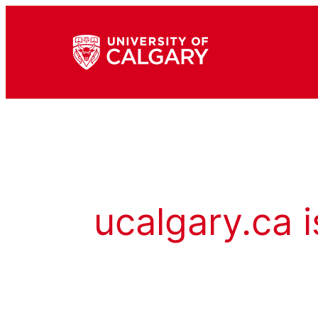
ucalgary.ca i