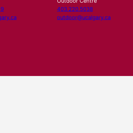
Outdoor Centre
29
403.220.5038
gary.ca
outdoor@ucalgary.ca