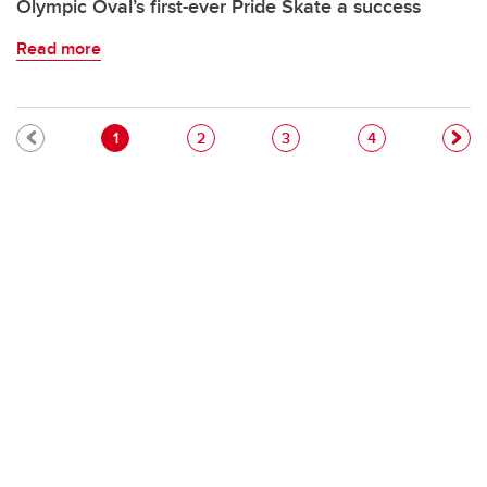
Olympic Oval’s first-ever Pride Skate a success
Read more
Pagination
Current page
Page
Page
Page
1
2
3
4