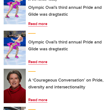
Olympic Oval’s third annual Pride and
Glide was dragtastic
Read more
Olympic Oval’s third annual Pride and
Glide was dragtastic
Read more
A ‘Courageous Conversation’ on Pride,
diversity and intersectionality
Read more