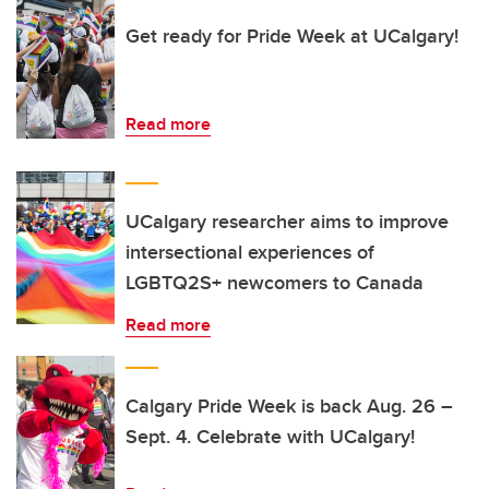
Get ready for Pride Week at UCalgary!
Read more
UCalgary researcher aims to improve
intersectional experiences of
LGBTQ2S+ newcomers to Canada
Read more
Calgary Pride Week is back Aug. 26 –
Sept. 4. Celebrate with UCalgary!