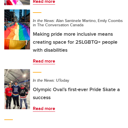
Read more
In the News:
Alan Santinele Martino, Emily Coombs
in The Conversation Canada
Making pride more inclusive means
creating space for 2SLGBTQ+ people
with disabilities
Read more
In the News:
UToday
Olympic Oval’s first-ever Pride Skate a
success
Read more