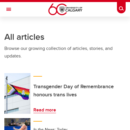
Skip to main content
Togg
Toggle Navigation
Future Students
All articles
Current Students
Browse our growing collection of articles, stories, and
Alumni & Donors
updates.
Research
Faculty & Staff
About UCalgary
Transgender Day of Remembrance
honours trans lives
Read more
In the News:
Today