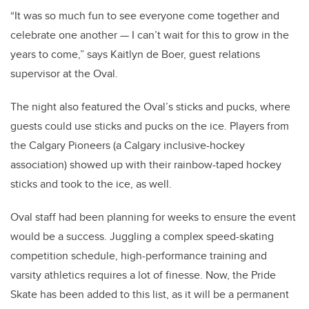
“It was so much fun to see everyone come together and
celebrate one another — I can’t wait for this to grow in the
years to come,” says Kaitlyn de Boer, guest relations
supervisor at the Oval.
The night also featured the Oval’s sticks and pucks, where
guests could use sticks and pucks on the ice. Players from
the Calgary Pioneers (a Calgary inclusive-hockey
association) showed up with their rainbow-taped hockey
sticks and took to the ice, as well.
Oval staff had been planning for weeks to ensure the event
would be a success. Juggling a complex speed-skating
competition schedule, high-performance training and
varsity athletics requires a lot of finesse. Now, the Pride
Skate has been added to this list, as it will be a permanent