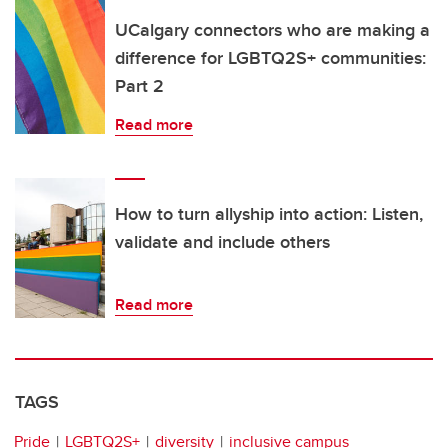
UCalgary connectors who are making a
difference for LGBTQ2S+ communities:
Part 2
Read more
How to turn allyship into action: Listen,
validate and include others
Read more
TAGS
Pride
LGBTQ2S+
diversity
inclusive campus