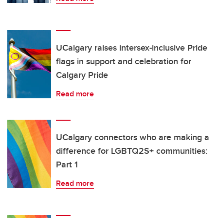
UCalgary raises intersex-inclusive Pride
flags in support and celebration for
Calgary Pride
Read more
UCalgary connectors who are making a
difference for LGBTQ2S+ communities:
Part 1
Read more