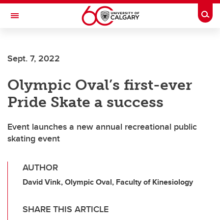
Skip to main content
Togg
Toggle Navigation
Future Students
Sept. 7, 2022
Current Students
Olympic Oval’s first-ever
Alumni & Donors
Pride Skate a success
Research
Faculty & Staff
Event launches a new annual recreational public
skating event
About UCalgary
AUTHOR
David Vink, Olympic Oval, Faculty of Kinesiology
SHARE THIS ARTICLE