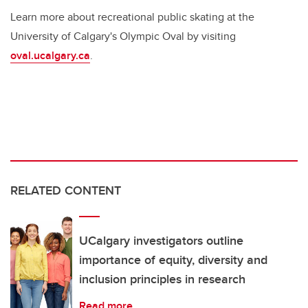
Learn more about recreational public skating at the
University of Calgary's Olympic Oval by visiting
oval.ucalgary.ca
.
RELATED CONTENT
UCalgary investigators outline
importance of equity, diversity and
inclusion principles in research
Read more