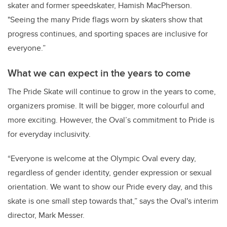
skater and former speedskater, Hamish MacPherson.
"Seeing the many Pride flags worn by skaters show that
progress continues, and sporting spaces are inclusive for
everyone.”
What we can expect in the years to come
The Pride Skate will continue to grow in the years to come,
organizers promise. It will be bigger, more colourful and
more exciting. However, the Oval’s commitment to Pride is
for everyday inclusivity.
“Everyone is welcome at the Olympic Oval every day,
regardless of gender identity, gender expression or sexual
orientation. We want to show our Pride every day, and this
skate is one small step towards that,” says the Oval's interim
director, Mark Messer.