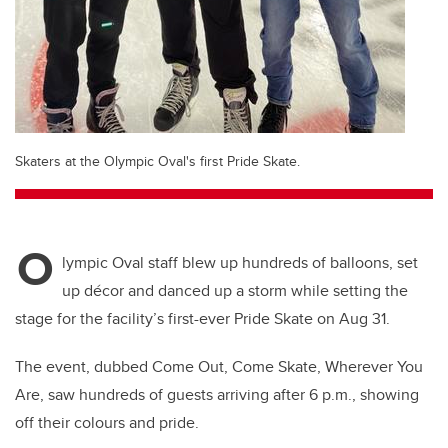
Skaters at the Olympic Oval's first Pride Skate.
O
lympic Oval staff blew up hundreds of balloons, set
up décor and danced up a storm while setting the
stage for the facility’s first-ever Pride Skate on Aug 31.
The event, dubbed Come Out, Come Skate, Wherever You
Are, saw hundreds of guests arriving after 6 p.m., showing
off their colours and pride.