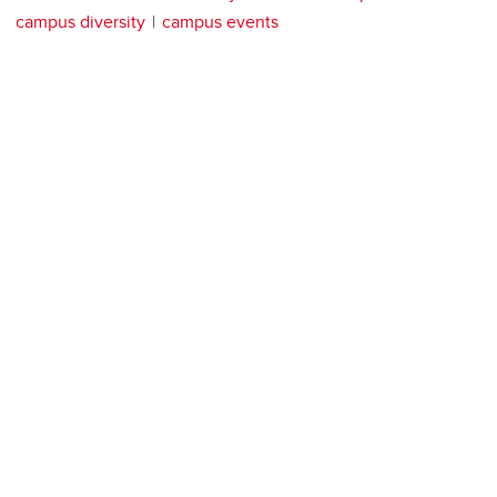
campus diversity
campus events