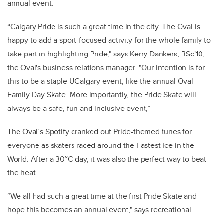
annual event.
“Calgary Pride is such a great time
in the city. The Oval is
happy to add a sport-focused activity for the whole family to
take part in highlighting Pride,"
says Kerry Dankers, BSc'10,
the Oval's business relations manager
.
"Our intention is for
this to be a staple UCalgary event, like the annual Oval
Family Day Skate. More importantly, the Pride Skate will
always be a safe, fun and inclusive event,”
The Oval’s Spotify cranked out Pride-themed tunes for
everyone as skaters raced around the Fastest Ice in the
World
.
After a
30°C day, it was also the perfect way to beat
the heat.
“We all had such a great time at the first Pride Skate and
hope this becomes an annual event," says recreational