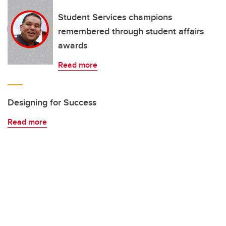
Student Services champions
remembered through student affairs
awards
Read more
Designing for Success
Read more