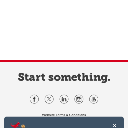
Website Terms & Conditions
Privacy Policy
Website feedback