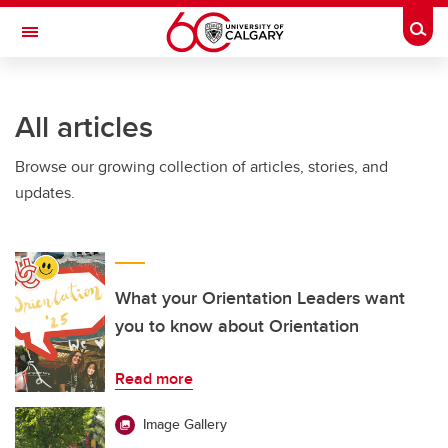
Skip to main content
Togg
Toggle Navigation
All articles
Browse our growing collection of articles, stories, and
updates.
What your Orientation Leaders want
you to know about Orientation
Read more
Image Gallery