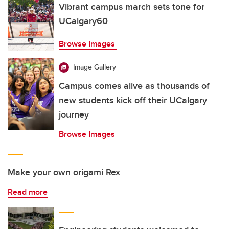
Vibrant campus march sets tone for
UCalgary60
Browse Images
Image Gallery
Campus comes alive as thousands of
new students kick off their UCalgary
journey
Browse Images
Make your own origami Rex
Read more