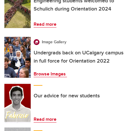
Engineering students welcomed to
Schulich during Orientation 2024
Read more
Image Gallery
Undergrads back on UCalgary campus
in full force for Orientation 2022
Browse Images
Our advice for new students
Read more