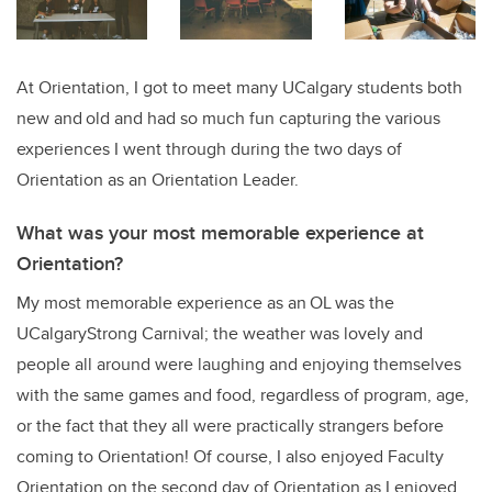
At Orientation, I got to meet many UCalgary students both
new and old and had so much fun capturing the various
experiences I went through during the two days of
Orientation as an Orientation Leader.
What was your most memorable experience at
Orientation?
My most memorable experience as an OL was the
UCalgaryStrong Carnival; the weather was lovely and
people all around were laughing and enjoying themselves
with the same games and food, regardless of program, age,
or the fact that they all were practically strangers before
coming to Orientation! Of course, I also enjoyed Faculty
Orientation on the second day of Orientation as I enjoyed