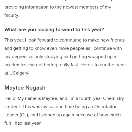
providing information to the newest members of my
faculty.
What are you looking forward to this year?
This year, I look forward to continuing to make new friends
and getting to know even more people as I continue with
my degree, as only studying and getting wrapped up in
academics can get boring really fast. Here's to another year
at UCalgary!
Maytee Negash
Hello! My name is Maytee, and I’m a fourth-year Chemistry
student. This was my second time being an Orientation
Leader (OL), and I signed up again because of how much
fun I had last year.