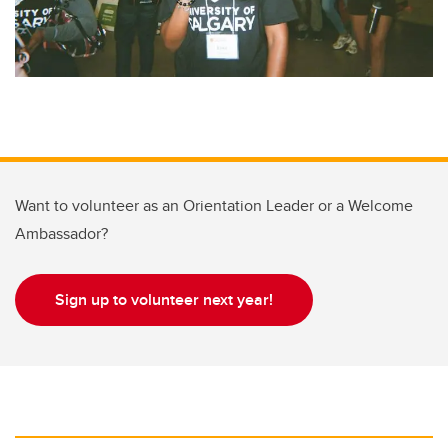
Want to volunteer as an Orientation Leader or a Welcome
Ambassador?
Sign up to volunteer next year!