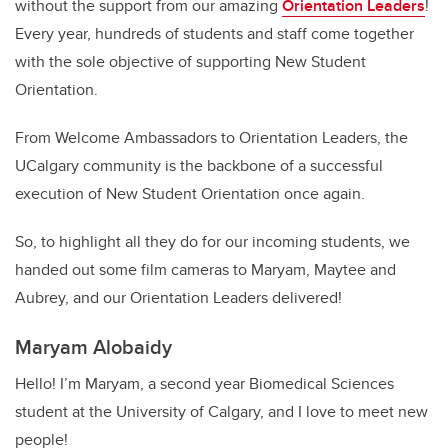
without the support from our amazing
Orientation Leaders
!
Every year, hundreds of students and staff come together
with the sole objective of supporting New Student
Orientation.
From Welcome Ambassadors to Orientation Leaders, the
UCalgary community is the backbone of a successful
execution of New Student Orientation once again.
So, to highlight all they do for our incoming students, we
handed out some film cameras to Maryam, Maytee and
Aubrey, and our Orientation Leaders delivered!
Maryam Alobaidy
Hello! I’m Maryam, a second year Biomedical Sciences
student at the University of Calgary, and I love to meet new
people!