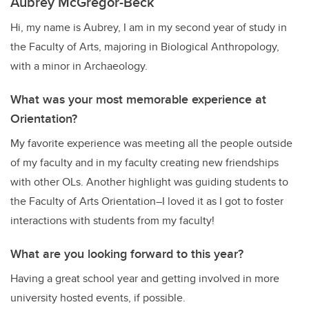
Aubrey McGregor-Beck
Hi, my name is Aubrey, I am in my second year of study in
the Faculty of Arts, majoring in Biological Anthropology,
with a minor in Archaeology.
What was your most memorable experience at
Orientation?
My favorite experience was meeting all the people outside
of my faculty and in my faculty creating new friendships
with other OLs. Another highlight was guiding students to
the Faculty of Arts Orientation–I loved it as I got to foster
interactions with students from my faculty!
What are you looking forward to this year?
Having a great school year and getting involved in more
university hosted events, if possible.