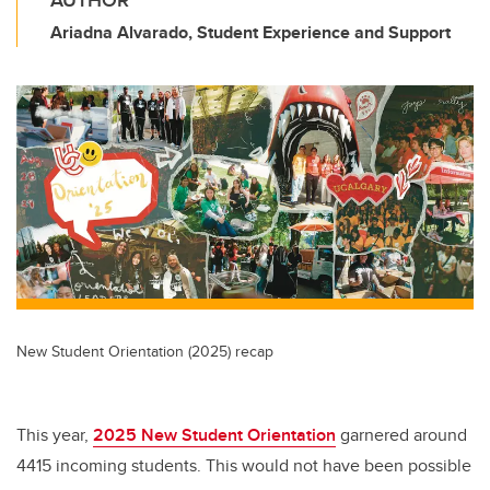
AUTHOR
Ariadna Alvarado, Student Experience and Support
New Student Orientation (2025) recap
This year,
2025 New Student Orientation
garnered around
4415 incoming students. This would not have been possible