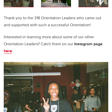
Thank you to the 318 Orientation Leaders who came out
and supported with such a successful Orientation!
Interested in learning more about some of our other
Orientation Leaders? Catch them on our
Instagram page
here
.