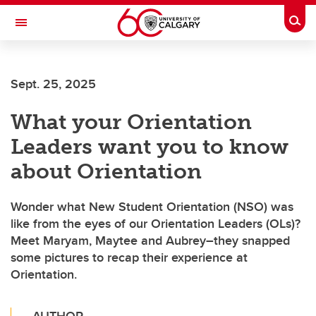
Skip to main content
Togg
Toggle Navigation
Future Students
Sept. 25, 2025
Current Students
What your Orientation
Alumni & Donors
Leaders want you to know
Research
about Orientation
Faculty & Staff
Wonder what New Student Orientation (NSO) was
About UCalgary
like from the eyes of our Orientation Leaders (OLs)?
Meet Maryam, Maytee and Aubrey–they snapped
some pictures to recap their experience at
Orientation.