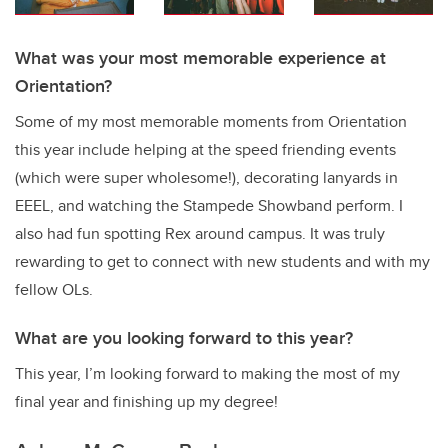
What was your most memorable experience at
Orientation?
Some of my most memorable moments from Orientation
this year include helping at the speed friending events
(which were super wholesome!), decorating lanyards in
EEEL, and watching the Stampede Showband perform. I
also had fun spotting Rex around campus. It was truly
rewarding to get to connect with new students and with my
fellow OLs.
What are you looking forward to this year?
This year, I’m looking forward to making the most of my
final year and finishing up my degree!