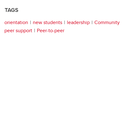
TAGS
orientation
new students
leadership
Community
peer support
Peer-to-peer