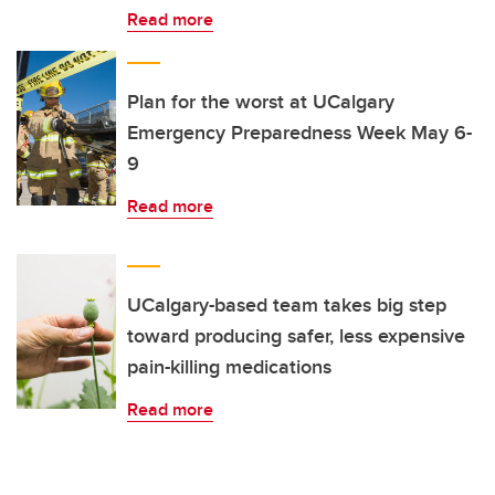
Read more
Plan for the worst at UCalgary
Emergency Preparedness Week May 6-
9
Read more
UCalgary-based team takes big step
toward producing safer, less expensive
pain-killing medications
Read more