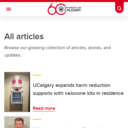
Skip to main content
Togg
Toggle Navigation
Future Students
All articles
Current Students
Browse our growing collection of articles, stories, and
Alumni & Donors
updates.
Research
Faculty & Staff
About UCalgary
UCalgary expands harm reduction
supports with naloxone kits in residence
Read more