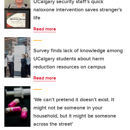
UCalgary security staff’s quick
naloxone intervention saves stranger’s
life
Read more
Survey finds lack of knowledge among
UCalgary students about harm
reduction resources on campus
Read more
'We can’t pretend it doesn’t exist. It
might not be someone in your
household, but it might be someone
across the street'