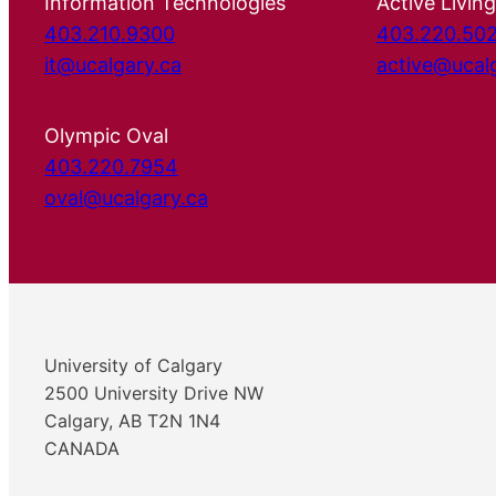
Information Technologies
Active Living
403.210.9300
403.220.50
it@ucalgary.ca
active@ucal
Olympic Oval
403.220.7954
oval@ucalgary.ca
University of Calgary
2500 University Drive NW
Calgary, AB T2N 1N4
CANADA