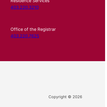
Residence Services
403.220.3210
Office of the Registrar
403.220.7625
Copyright © 2026