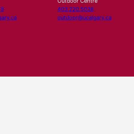
Outdoor Centre
29
403.220.5038
gary.ca
outdoor@ucalgary.ca