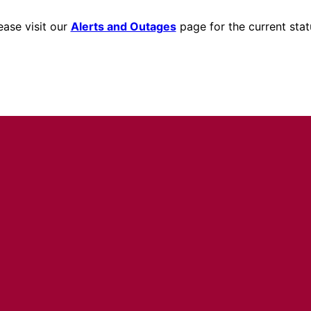
ease visit our
Alerts and Outages
page for the current stat