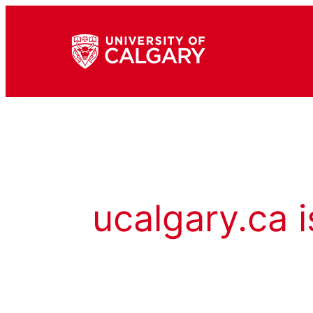
ucalgary.ca i