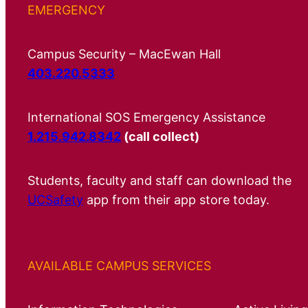
EMERGENCY
Campus Security – MacEwan Hall
403.220.5333
International SOS Emergency Assistance
1.215.942.8342
(call collect)
Students, faculty and staff can download the
UCSafety
app from their app store today.
AVAILABLE CAMPUS SERVICES