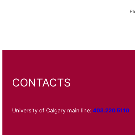
Pl
CONTACTS
University of Calgary main line:
403.220.5110