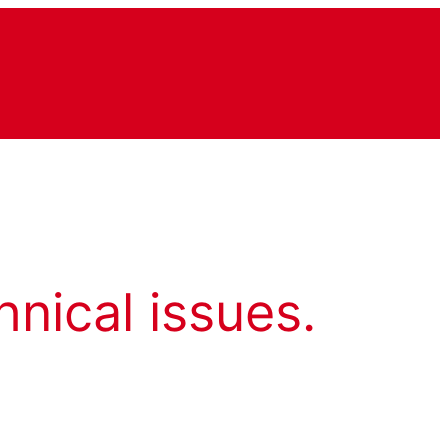
hnical issues.