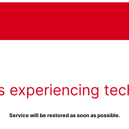
s experiencing tec
Service will be restored as soon as possible.