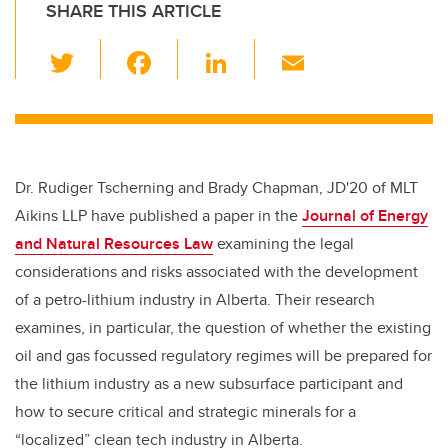
SHARE THIS ARTICLE
T
F
Li
E
wi
a
n
m
tt
c
k
ail
er
e
e
b
dI
Dr. Rudiger Tscherning and Brady Chapman, JD'20 of
MLT
o
n
Aikins LLP
have published a paper in the
Journal of Energy
o
and Natural Resources Law
examining the legal
k
considerations and risks associated with the development
of a petro-lithium industry in Alberta. Their research
examines, in particular, the question of whether the existing
oil and gas focussed regulatory regimes will be prepared for
the lithium industry as a new subsurface participant and
how to secure critical and strategic minerals for a
“localized” clean tech industry in Alberta.