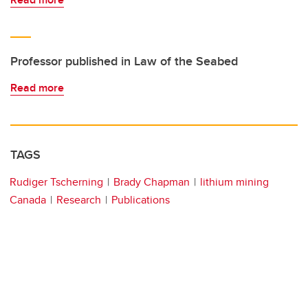
Professor published in Law of the Seabed
Read more
TAGS
Rudiger Tscherning
Brady Chapman
lithium mining
Canada
Research
Publications