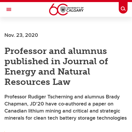
Skip to main content
Togg
Toggle Navigation
Future Students
Nov. 23, 2020
Current Students
Professor and alumnus
Alumni & Donors
published in Journal of
Research
Energy and Natural
Faculty & Staff
Resources Law
About UCalgary
Professor Rudiger Tscherning and alumnus Brady
Chapman, JD'20 have co-authored a paper on
Canadian lithium mining and critical and strategic
minerals for clean tech battery storage technologies