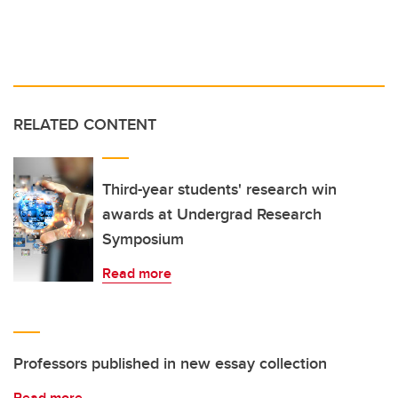
RELATED CONTENT
Third-year students' research win
awards at Undergrad Research
Symposium
Read more
Professors published in new essay collection
Read more