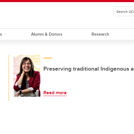
ts
Alumni & Donors
Research
Preserving traditional Indigenous a
Read more