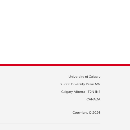
University of Calgary
2500 University Drive NW
Calgary Alberta
T2N 1N4
CANADA
Copyright © 2026