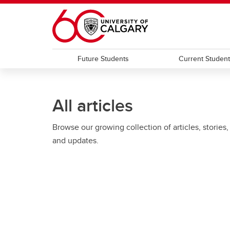
Skip to main content
Future Students
Current Studen
All articles
Browse our growing collection of articles, stories,
and updates.