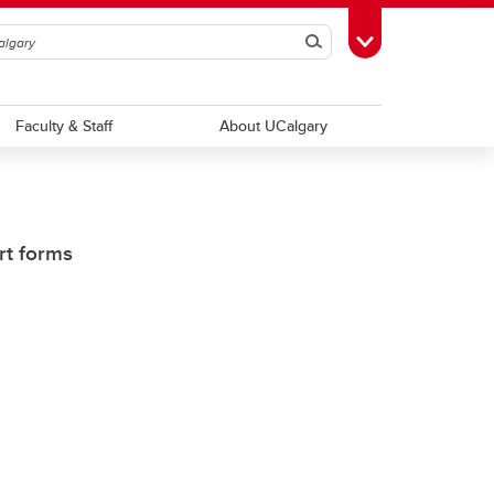
Search
Toggle Toolbox
Faculty & Staff
About UCalgary
rt forms