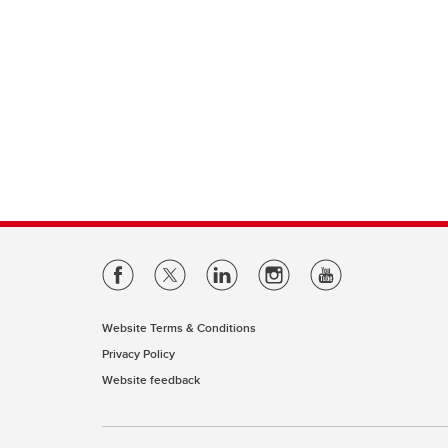
Website Terms & Conditions
Privacy Policy
Website feedback