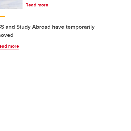
Read more
SS and Study Abroad have temporarily
oved
ead more