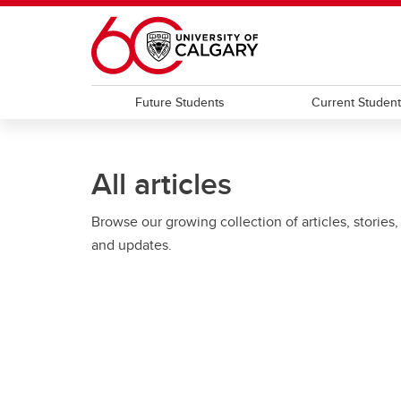
Skip to main content
Future Students
Current Studen
All articles
Browse our growing collection of articles, stories,
and updates.