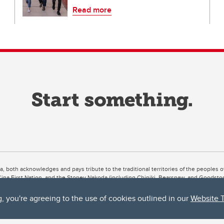
Read more
ta, both acknowledges and pays tribute to the traditional territories of the peoples
uut’ina First Nation, and the Stoney Nakoda (including Chiniki, Bearspaw, and Goodsto
ow Métis District 6).
g, you're agreeing to the use of cookies outlined in our
Website 
 the Bow River meets the Elbow River, a site traditionally known as Moh’kins’tsis to 
ogether, walk together, and grow together “in a good way.”