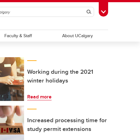
Search
Toggle Toolbox
Faculty & Staff
About UCalgary
Working during the 2021
winter holidays
Read more
Increased processing time for
study permit extensions