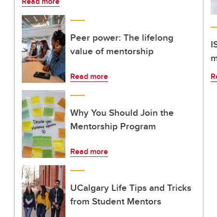
Read more
Peer power: The lifelong
I
value of mentorship
m
Read more
R
Why You Should Join the
Mentorship Program
Read more
UCalgary Life Tips and Tricks
from Student Mentors