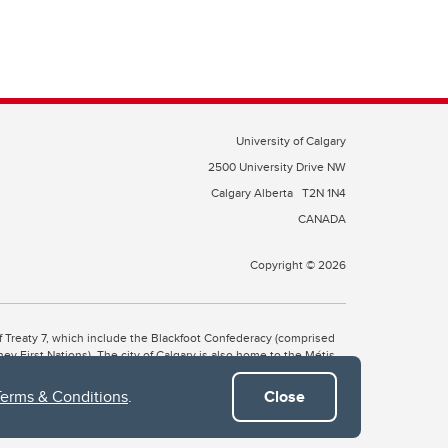
University of Calgary
2500 University Drive NW
Calgary Alberta
T2N 1N4
CANADA
Copyright © 2026
 of Treaty 7, which include the Blackfoot Confederacy (comprised
ney First Nations). The city of Calgary is also home to the Métis
Terms & Conditions
.
Close
the Blackfoot, Wîchîspa to the Stoney Nakoda, and Guts’ists’i to