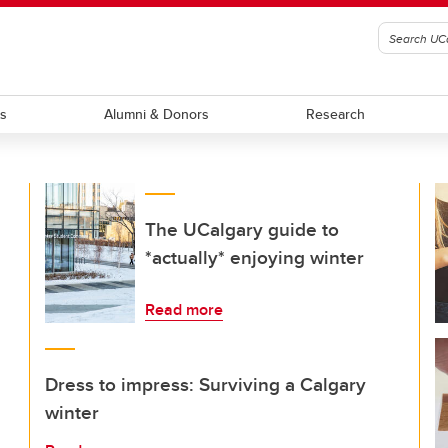
ts
Alumni & Donors
Research
The UCalgary guide to
*actually* enjoying winter
Read more
Dress to impress: Surviving a Calgary
winter