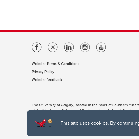
Website Terms & Conditions
Privacy Policy
Website feedback
The University of Calgary, located in the heart of Southern Alber
of the Siksika, the Piikani, and the Kainai First Nations), the Ts
Nation within Alberta (including Nose Hill Métis District 5 and Elb
This site uses cookies. By continuin
The University of Calgary is situated on land Northwest of where
the Tsuut’ina. On this land and in this place we strive to learn t