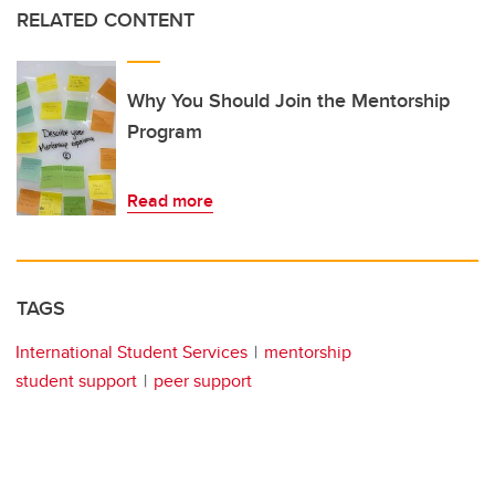
RELATED CONTENT
Why You Should Join the Mentorship
Program
Read more
TAGS
International Student Services
mentorship
student support
peer support