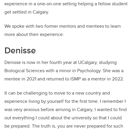
experience in a one-on-one setting helping a fellow student
get settled in Calgary.
We spoke with two former mentors and mentees to learn
more about their experience:
Denisse
Denisse is now in her fourth year at UCalgary, studying
Biological Sciences with a minor in Psychology. She was a
mentee in 2021 and returned to ISMP as a mentor in 2022.
It can be challenging to move to a new country and
experience living by yourself for the first time. I remember I
was very anxious before arriving in Calgary, I wanted to find
out everything I could about the university so that I could
be prepared. The truth is, you are never prepared for such