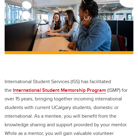
International Student Services (ISS) has facilitated
the
International Student Mentorship Program
(ISMP) for
over 15 years, bringing together incoming international
students with current UCalgary students, domestic or
international. As a mentee, you will benefit from the
knowledge sharing and support provided by your mentor.
While as a mentor, you will gain valuable volunteer