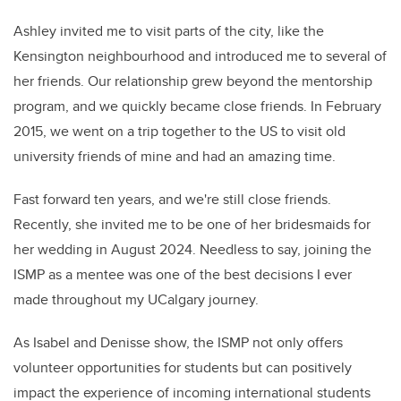
Ashley invited me to visit parts of the city, like the
Kensington neighbourhood and introduced me to several of
her friends. Our relationship grew beyond the mentorship
program, and we quickly became close friends. In February
2015, we went on a trip together to the US to visit old
university friends of mine and had an amazing time.
Fast forward ten years, and we're still close friends.
Recently, she invited me to be one of her bridesmaids for
her wedding in August 2024. Needless to say, joining the
ISMP as a mentee was one of the best decisions I ever
made throughout my UCalgary journey.
As Isabel and Denisse show, the ISMP not only offers
volunteer opportunities for students but can positively
impact the experience of incoming international students