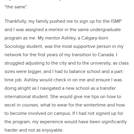
“the same”.
Thankfully, my family pushed me to sign up for the ISMP
and I was assigned a mentor in the same undergraduate
program as me. My mentor Ashley, a Calgary-born
Sociology student, was the most supportive person in my
network for the first years of my transition to Canada. I
struggled adjusting to the city and to the university, as class
sizes were bigger, and I had to balance school and a part-
time job. Ashley would check in on me and ensure I was
doing alright as I navigated a new school as a transfer
international student. She would give me tips on how to
excel in courses, what to wear for the wintertime and how
to become involved on campus. If I had not signed up for
the program, my experience would have been significantly
harder and not as enjoyable.