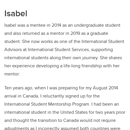
Isabel
Isabel was a mentee in 2014 as an undergraduate student
and also returned as a mentor in 2019 as a graduate
student. She now works as one of the International Student
Advisors at International Student Services, supporting
international students along their own journey. She shares
her experience developing a life-long friendship with her
mentor:
Ten years ago, when I was preparing for my August 2014
arrival in Canada, I reluctantly signed up for the
International Student Mentorship Program. I had been an
international student in the United States for two years prior
and thought the transition to Canada would not require
adjustments as I incorrectly assumed both countries were