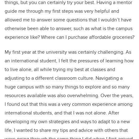
things, but you can certainly try your best. Having a mentor
guide me through my first steps was very helpful and
allowed me to answer some questions that I wouldn’t have
otherwise been able to answer, such as what is the campus
experience like? Where can I purchase affordable groceries?
My first year at the university was certainly challenging. As
an international student, I felt the pressures of learning how
to live alone, all while trying my best at classes and
adjusting to a different classroom culture. Navigating a
huge campus with so many things to explore and so many
resources available was also overwhelming. Over the years,
I found out that this was a very common experience among
international students, and that I was not alone. After
developing my own strategies and ways to adapt to a new
life, I wanted to share my tips and advice with others that
were going through the same thing I did when I first arrived