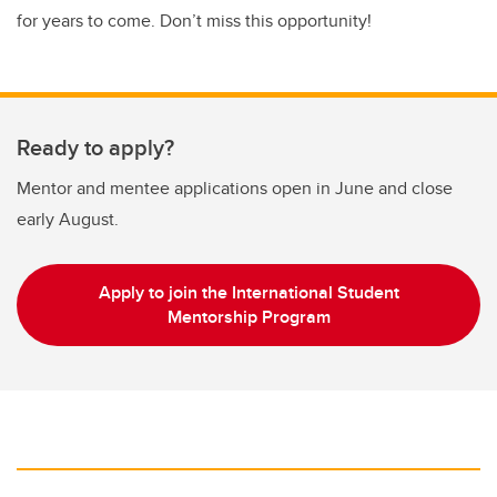
for years to come. Don’t miss this opportunity!
Ready to apply?
Mentor and mentee applications open in June and close
early August.
Apply to join the International Student
Mentorship Program