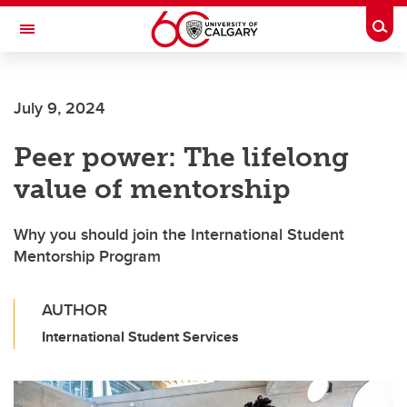
Skip to main content
Togg
Toggle Navigation
Future Students
July 9, 2024
Current Students
Peer power: The lifelong
Alumni & Donors
value of mentorship
Research
Faculty & Staff
Why you should join the International Student
Mentorship Program
About UCalgary
AUTHOR
International Student Services