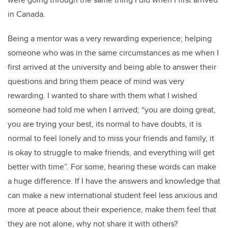
in Canada.
Being a mentor was a very rewarding experience; helping
someone who was in the same circumstances as me when I
first arrived at the university and being able to answer their
questions and bring them peace of mind was very
rewarding. I wanted to share with them what I wished
someone had told me when I arrived; “you are doing great,
you are trying your best, its normal to have doubts, it is
normal to feel lonely and to miss your friends and family, it
is okay to struggle to make friends, and everything will get
better with time”. For some, hearing these words can make
a huge difference. If I have the answers and knowledge that
can make a new international student feel less anxious and
more at peace about their experience, make them feel that
they are not alone, why not share it with others?