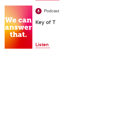
Podcast
Key of T
Listen