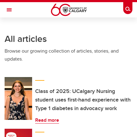
Skip to main content
Togg
Toggle Navigation
Future Students
All articles
Current Students
Browse our growing collection of articles, stories, and
Alumni & Donors
updates.
Research
Faculty & Staff
About UCalgary
Class of 2025: UCalgary Nursing
student uses first-hand experience with
Type 1 diabetes in advocacy work
Read more