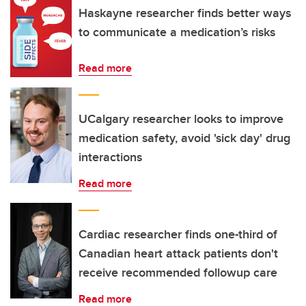
Haskayne researcher finds better ways
to communicate a medication’s risks
Read more
UCalgary researcher looks to improve
medication safety, avoid 'sick day' drug
interactions
Read more
Cardiac researcher finds one-third of
Canadian heart attack patients don't
receive recommended followup care
Read more