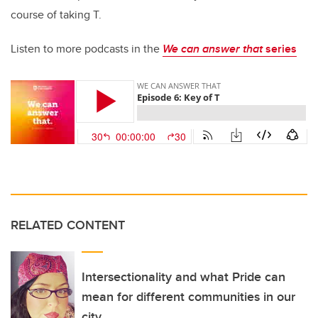
course of taking T.
Listen to more podcasts in the
We can answer that
series
RELATED CONTENT
Intersectionality and what Pride can
mean for different communities in our
city