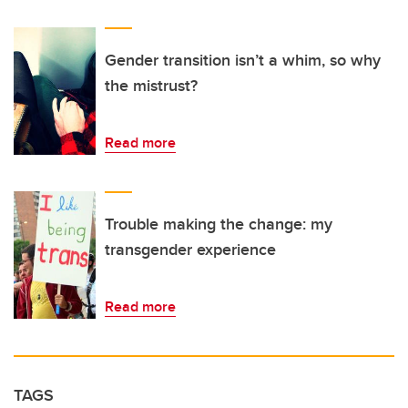
Gender transition isn’t a whim, so why
the mistrust?
Read more
Trouble making the change: my
transgender experience
Read more
TAGS