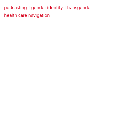
podcasting
gender identity
transgender
health care navigation