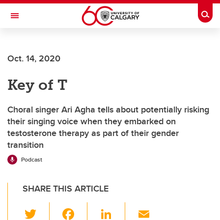
Skip to main content
Togg
Toggle Navigation
Future Students
Oct. 14, 2020
Current Students
Key of T
Alumni & Donors
Research
Choral singer Ari Agha tells about potentially risking
their singing voice when they embarked on
Faculty & Staff
testosterone therapy as part of their gender
transition
About UCalgary
Podcast
SHARE THIS ARTICLE
T
F
Li
E