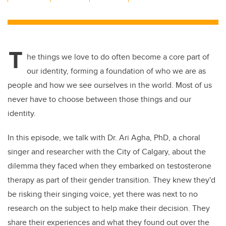
wi
a
n
m
tt
c
k
ail
er
e
e
T
b
dI
he things we love to do often become a core part of
o
n
our identity, forming a foundation of who we are as
o
people and how we see ourselves in the world. Most of us
k
never have to choose between those things and our
identity.
In this episode, we talk with Dr. Ari Agha, PhD, a choral
singer and researcher with the City of Calgary, about the
dilemma they faced when they embarked on testosterone
therapy as part of their gender transition. They knew they'd
be risking their singing voice, yet there was next to no
research on the subject to help make their decision. They
share their experiences and what they found out over the