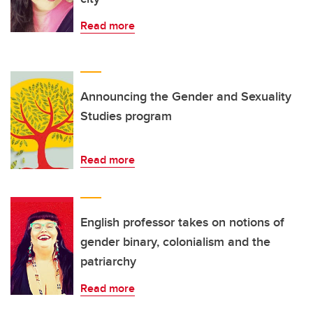
Read more
Announcing the Gender and Sexuality
Studies program
Read more
English professor takes on notions of
gender binary, colonialism and the
patriarchy
Read more