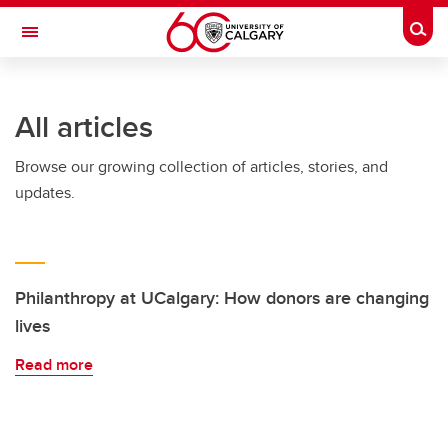
Skip to main content
Togg
Toggle Navigation
Future Students
All articles
Current Students
Browse our growing collection of articles, stories, and
Alumni & Donors
updates.
Research
Faculty & Staff
About UCalgary
Philanthropy at UCalgary: How donors are changing
lives
Read more