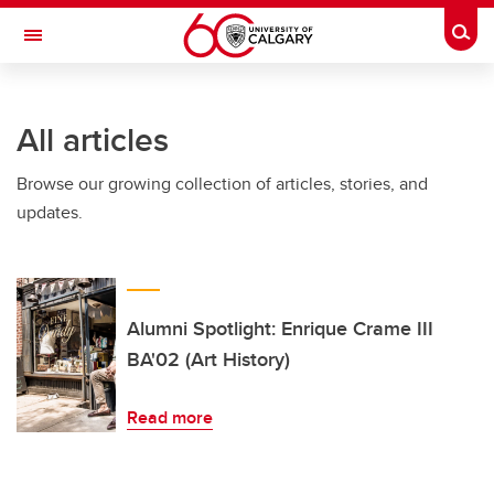
Skip to main content
Togg
Toggle Navigation
Future Students
All articles
Current Students
Browse our growing collection of articles, stories, and
Alumni & Donors
updates.
Research
Faculty & Staff
About UCalgary
Alumni Spotlight: Enrique Crame III
BA'02 (Art History)
Read more