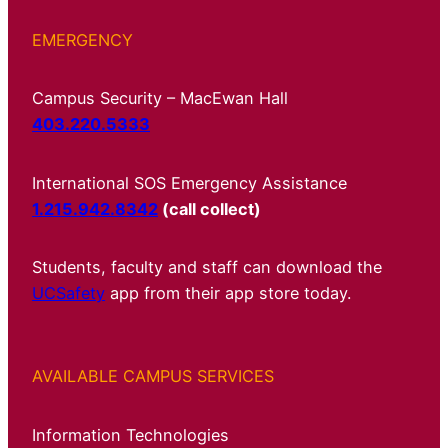
EMERGENCY
Campus Security – MacEwan Hall
403.220.5333
International SOS Emergency Assistance
1.215.942.8342
(call collect)
Students, faculty and staff can download the
UCSafety
app from their app store today.
AVAILABLE CAMPUS SERVICES
Information Technologies