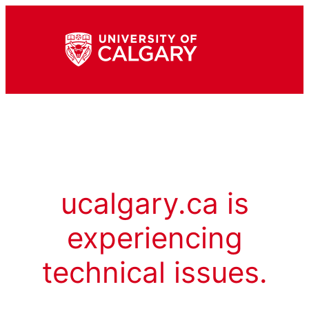
ucalgary.ca is
experiencing
technical issues.