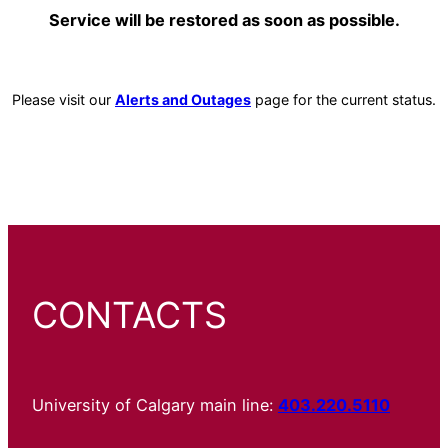
Service will be restored as soon as possible.
Please visit our
Alerts and Outages
page for the current status.
CONTACTS
University of Calgary main line:
403.220.5110