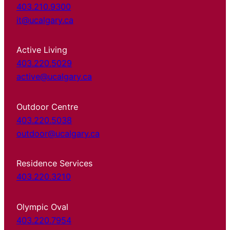
403.210.9300
it@ucalgary.ca
Active Living
403.220.5029
active@ucalgary.ca
Outdoor Centre
403.220.5038
outdoor@ucalgary.ca
Residence Services
403.220.3210
Olympic Oval
403.220.7954