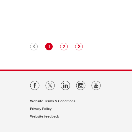
Pagination
Current page
Page
1
2
Website Terms & Conditions
Privacy Policy
Website feedback