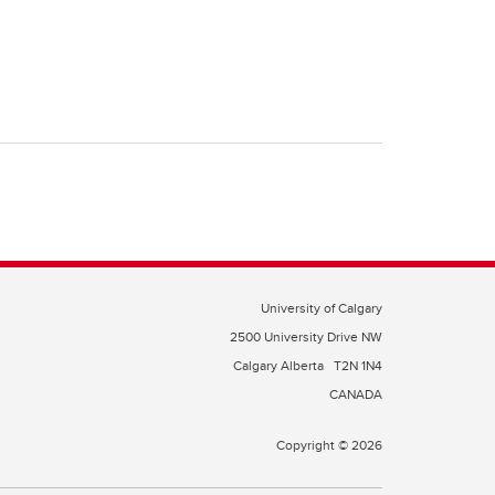
University of Calgary
2500 University Drive NW
Calgary Alberta
T2N 1N4
CANADA
Copyright © 2026