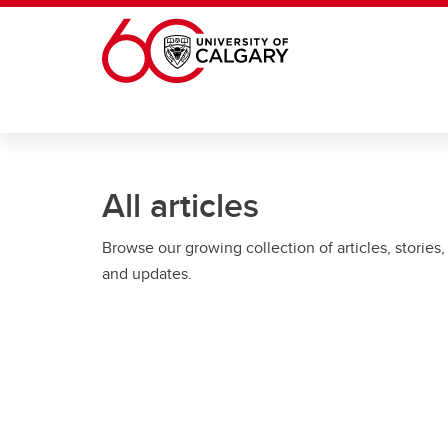
Skip to main content
All articles
Browse our growing collection of articles, stories,
and updates.