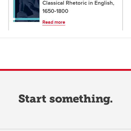
Classical Rhetoric in English,
1650-1800
Read more