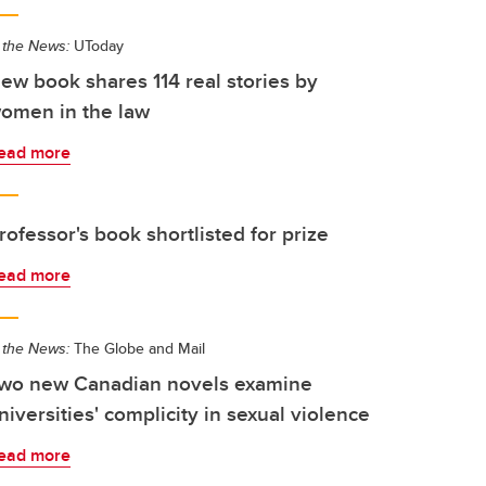
 the News:
UToday
ew book shares 114 real stories by
omen in the law
ead more
rofessor's book shortlisted for prize
ead more
 the News:
The Globe and Mail
wo new Canadian novels examine
niversities' complicity in sexual violence
ead more