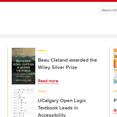
Beau Cleland awarded the
Wiley Silver Prize
Read more
UCalgary Open Logic
P
Textbook Leads in
R
Accessibility