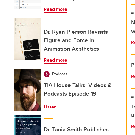
Read more
In
N
w
Dr. Ryan Pierson Revisits
Figure and Force in
R
Animation Aesthetics
Read more
P
Podcast
R
TIA House Talks: Videos &
Podcasts Episode 19
In
T
Listen
u
R
Dr. Tania Smith Publishes