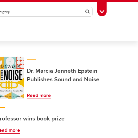
Search
Toggle Toolbox
Dr. Marcia Jenneth Epstein
Publishes Sound and Noise
Read more
rofessor wins book prize
ead more