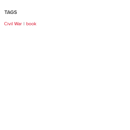
TAGS
Civil War
book