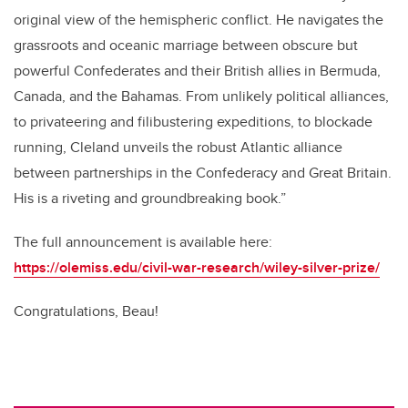
original view of the hemispheric conflict. He navigates the
grassroots and oceanic marriage between obscure but
powerful Confederates and their British allies in Bermuda,
Canada, and the Bahamas. From unlikely political alliances,
to privateering and filibustering expeditions, to blockade
running, Cleland unveils the robust Atlantic alliance
between partnerships in the Confederacy and Great Britain.
His is a riveting and groundbreaking book.”
The full announcement is available here:
https://olemiss.edu/civil-war-research/wiley-silver-prize/
Congratulations, Beau!