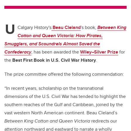
tt
c
k
ail
er
e
e
U
b
dI
Calgary History's
Beau Cleland
's book,
Between King
o
n
Cotton and Queen Victoria: How Pirates,
o
Smugglers, and Scoundrels Almost Saved the
k
Confederacy
, has been awarded the
Wiley–Silver Prize
for
the
Best First Book in U.S. Civil War History
.
The prize committee offered the following commendation:
“In recent years, scholarship on the transnational
dimensions of the U.S. Civil War has tended to highlight the
southern reaches of the Gulf and Caribbean, joined by the
vast western North American continent. Beau Cleland’s
Between King Cotton and Queen Victoria
redirects our
attention northward and eastward to narrate a wholly