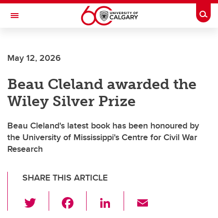
Skip to main content
Togg
Toggle Navigation
Future Students
May 12, 2026
Current Students
Beau Cleland awarded the
Alumni & Donors
Wiley Silver Prize
Research
Faculty & Staff
Beau Cleland's latest book has been honoured by
the University of Mississippi's Centre for Civil War
About UCalgary
Research
SHARE THIS ARTICLE
T
F
Li
E
wi
a
n
m