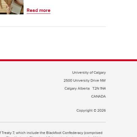
Read more
University of Calgary
2500 University Drive NW
Calgary Alberta
T2N 1N4
CANADA
Copyright © 2026
 of Treaty 7, which include the Blackfoot Confederacy (comprised