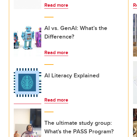
Read more
R
AI vs. GenAI: What’s the
Difference?
Read more
AI Literacy Explained
Read more
The ultimate study group:
What's the PASS Program?