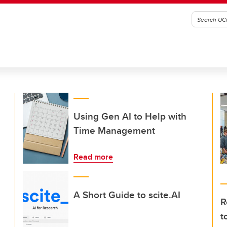
Using Gen AI to Help with
Time Management
Read more
A Short Guide to scite.AI
R
t