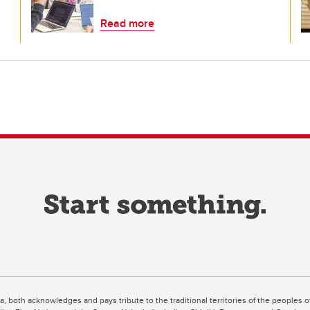
Read more
ta, both acknowledges and pays tribute to the traditional territories of the peoples