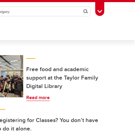
Search
Toggle Toolbox
Free food and academic
support at the Taylor Family
Digital Library
Read more
egistering for Classes? You don’t have
o do it alone.