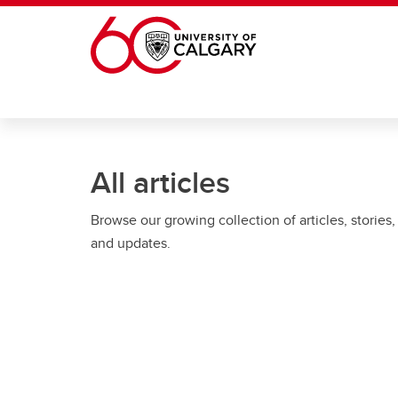
Skip to main content
All articles
Browse our growing collection of articles, stories,
and updates.