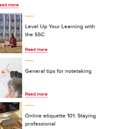
ead more
Level Up Your Learning with
the SSC
Read more
General tips for notetaking
Read more
Online etiquette 101: Staying
professional