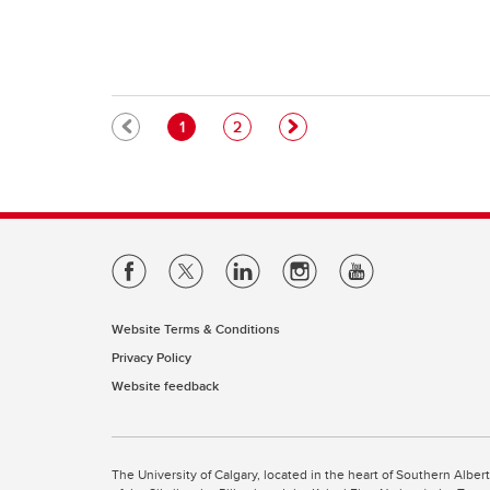
Pagination
Current page
Page
1
2
Website Terms & Conditions
Privacy Policy
Website feedback
The University of Calgary, located in the heart of Southern Alber