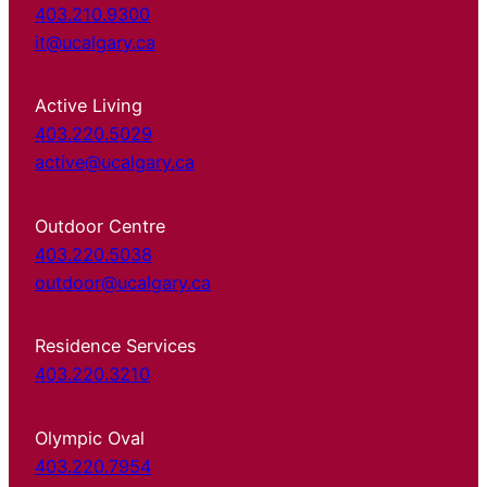
403.210.9300
it@ucalgary.ca
Active Living
403.220.5029
active@ucalgary.ca
Outdoor Centre
403.220.5038
outdoor@ucalgary.ca
Residence Services
403.220.3210
Olympic Oval
403.220.7954