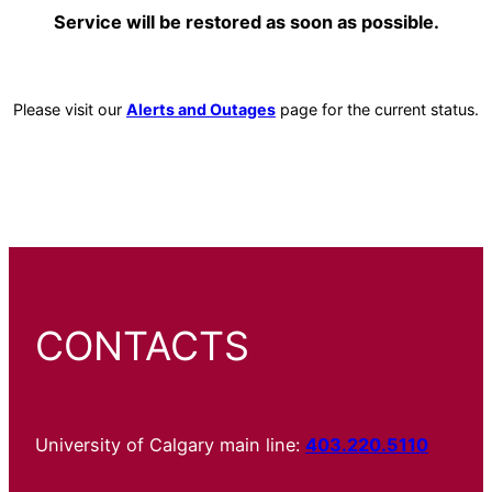
Service will be restored as soon as possible.
Please visit our
Alerts and Outages
page for the current status.
CONTACTS
University of Calgary main line:
403.220.5110