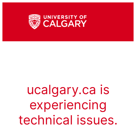
ucalgary.ca is
experiencing
technical issues.