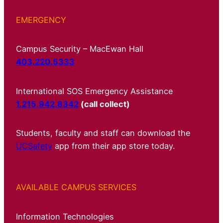
EMERGENCY
Campus Security – MacEwan Hall
403.220.5333
International SOS Emergency Assistance
1.215.942.8342
(call collect)
Students, faculty and staff can download the
UCSafety
app from their app store today.
AVAILABLE CAMPUS SERVICES
Information Technologies