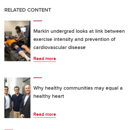
RELATED CONTENT
Markin undergrad looks at link between
exercise intensity and prevention of
cardiovascular disease
Read more
Why healthy communities may equal a
healthy heart
Read more