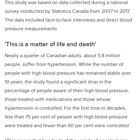
This study was based on data collected during a national
survey conducted by Statistics Canada from 2007 to 2017.
The data included face-to-face interviews and direct blood
pressure measurements.
'This is a matter of life and death'
Nearly a quarter of Canadian adults, about 5.8 million
people, suffer from hypertension. While the number of
people with high blood pressure has remained stable over
10 years, the study found a significant drop in the
percentage of people aware of their high blood pressure,
those treated with medications and those whose
hypertension is controlled. For the first time in decades,
less than 75 per cent of people with high blood pressure
were treated and fewer than 60 per cent were controlled.