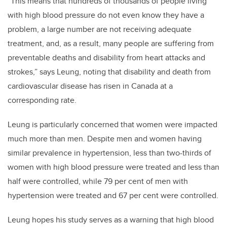
“This means that hundreds of thousands of people living
with high blood pressure do not even know they have a
problem, a large number are not receiving adequate
treatment, and, as a result, many people are suffering from
preventable deaths and disability from heart attacks and
strokes,” says Leung, noting that disability and death from
cardiovascular disease has risen in Canada at a
corresponding rate.
Leung is particularly concerned that women were impacted
much more than men. Despite men and women having
similar prevalence in hypertension, less than two-thirds of
women with high blood pressure were treated and less than
half were controlled, while 79 per cent of men with
hypertension were treated and 67 per cent were controlled.
Leung hopes his study serves as a warning that high blood