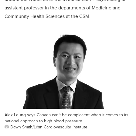
assistant professor in the departments of Medicine and
Community Health Sciences at the CSM.
Alex Leung says Canada can’t be complacent when it comes to its
national approach to high blood pressure.
Dawn Smith/Libin Cardiovascular Institute