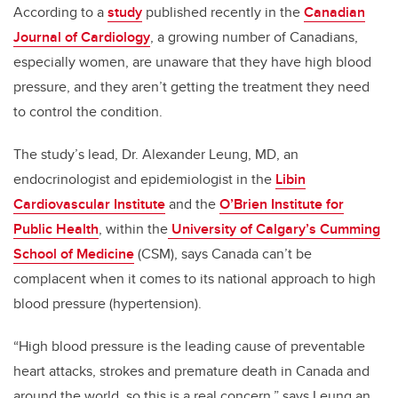
According to a
study
published recently in the
Canadian
Journal of Cardiology
, a growing number of Canadians,
especially women, are unaware that they have high blood
pressure, and they aren’t getting the treatment they need
to control the condition.
The study’s lead, Dr. Alexander Leung, MD, an
endocrinologist and epidemiologist in the
Libin
Cardiovascular Institute
and the
O’Brien Institute for
Public Health
, within the
University of Calgary’s Cumming
School of Medicine
(CSM), says Canada can’t be
complacent when it comes to its national approach to high
blood pressure (hypertension).
“High blood pressure is the leading cause of preventable
heart attacks, strokes and premature death in Canada and
around the world, so this is a real concern,” says Leung an