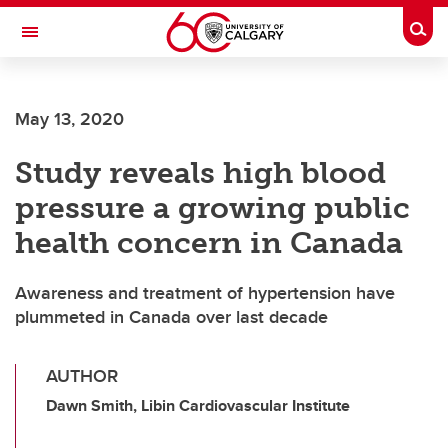
Skip to main content
Togg
Toggle Navigation
Future Students
May 13, 2020
Current Students
Study reveals high blood
Alumni & Donors
pressure a growing public
Research
health concern in Canada
Faculty & Staff
Awareness and treatment of hypertension have
About UCalgary
plummeted in Canada over last decade
AUTHOR
Dawn Smith, Libin Cardiovascular Institute