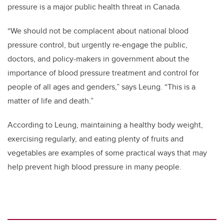
pressure is a major public health threat in Canada.
“We should not be complacent about national blood
pressure control, but urgently re-engage the public,
doctors, and policy-makers in government about the
importance of blood pressure treatment and control for
people of all ages and genders,” says Leung. “This is a
matter of life and death.”
According to Leung, maintaining a healthy body weight,
exercising regularly, and eating plenty of fruits and
vegetables are examples of some practical ways that may
help prevent high blood pressure in many people.