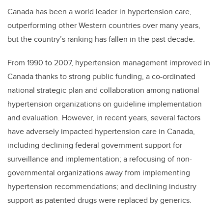
Canada has been a world leader in hypertension care,
outperforming other Western countries over many years,
but the country’s ranking has fallen in the past decade.
From 1990 to 2007, hypertension management improved in
Canada thanks to strong public funding, a co-ordinated
national strategic plan and collaboration among national
hypertension organizations on guideline implementation
and evaluation. However, in recent years, several factors
have adversely impacted hypertension care in Canada,
including declining federal government support for
surveillance and implementation; a refocusing of non-
governmental organizations away from implementing
hypertension recommendations; and declining industry
support as patented drugs were replaced by generics.