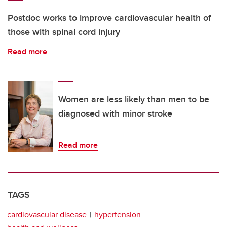
Postdoc works to improve cardiovascular health of
those with spinal cord injury
Read more
Women are less likely than men to be
diagnosed with minor stroke
Read more
TAGS
cardiovascular disease
hypertension