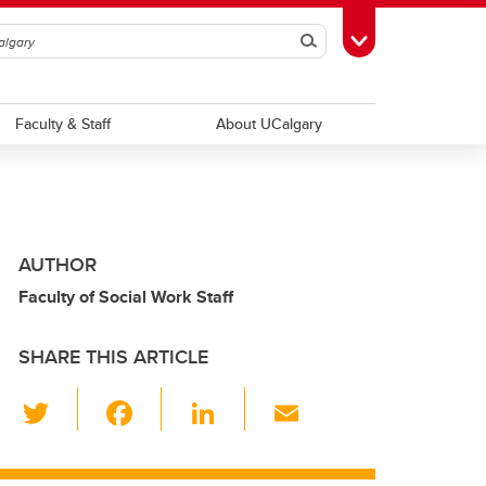
Search
Toggle Toolbox
Faculty & Staff
About UCalgary
AUTHOR
Faculty of Social Work Staff
SHARE THIS ARTICLE
T
F
Li
E
wi
a
n
m
tt
c
k
ail