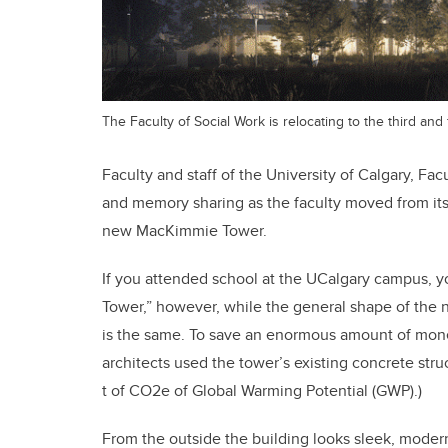
The Faculty of Social Work is relocating to the third an
Faculty and staff of the University of Calgary, F
and memory sharing as the faculty moved from its 
new MacKimmie Tower.
If you attended school at the UCalgary campus, y
Tower,” however, while the general shape of the n
is the same. To save an enormous amount of mone
architects used the tower’s existing concrete stru
t of CO2e of Global Warming Potential (GWP).)
From the outside the building looks sleek, moder