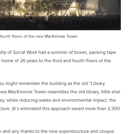
d fourth floors of the new MacKimmie Tower.
aculty of Social Work had a summer of boxes, packing tape
home of 26 years to the third and fourth floors of the
ou might remember the building as the old “Library
ew MacKimmie Tower resembles the old library, little else
y, while reducing waste and environmental impact, the
cture. (It’s estimated this approach saved more than 3,300
n and airy thanks to the new superstructure and unique