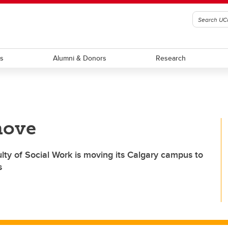
ts
Alumni & Donors
Research
move
lty of Social Work is moving its Calgary campus to
s