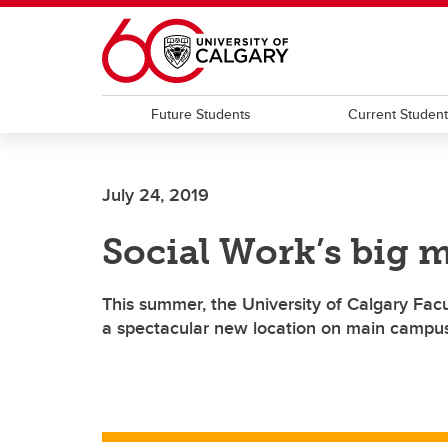
Skip to main content
Future Students
Current Studen
July 24, 2019
Social Work’s big 
This summer, the University of Calgary Facu
a spectacular new location on main campu