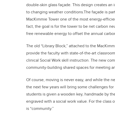
double-skin glass façade. This design creates an 
to changing weather conditions.The façade is par
MacKimmie Tower one of the most energy-efficien
fact, the goal is for the tower to be net carbon n
free renewable energy to offset the annual carbo
The old “Library Block,” attached to the MacKimm
provide the faculty with state-of-the-art classro
clinical Social Work skill instruction. The new c
community-building shared spaces for meeting an
Of course, moving is never easy, and while the n
the next few years will bring some challenges for 
students is given a wooden key, handmade by th
engraved with a social work value. For the class o
is “community.”