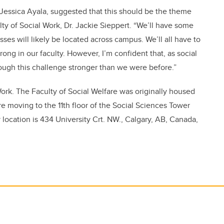
 Jessica Ayala, suggested that this should be the theme
ulty of Social Work, Dr. Jackie Sieppert. “We’ll have some
ses will likely be located across campus. We’ll all have to
ong in our faculty. However, I’m confident that, as social
ough this challenge stronger than we were before.”
 Work. The Faculty of Social Welfare was originally housed
re moving to the 11th floor of the Social Sciences Tower
 location is 434 University Crt. NW.,
Calgary, AB, Canada,