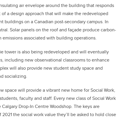
insulating air envelope around the building that responds
t of a design approach that will make the redeveloped
t buildings on a Canadian post-secondary campus. In
eutral. Solar panels on the roof and façade produce carbon-
n emissions associated with building operations.
ie tower is also being redeveloped and will eventually
oms, including new observational classrooms to enhance
omplex will also provide new student study space and
d socializing.
ew space will provide a vibrant new home for Social Work,
students, faculty and staff. Every new class of Social Work
e Calgary Drop-In Centre Woodshop. The keys are
f 2021 the social work value they’ll be asked to hold close