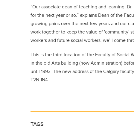
“Our associate dean of teaching and learning, Dr.
for the next year or so,” explains Dean of the Fac
growing pains over the next few years and our clas
work together to keep the value of 'community' str
workers and future social workers, we’ll come thr
This is the third location of the Faculty of Social
in the old Arts building (now Administration) befo
until 1993. The new address of the Calgary faculty
T2N 1N4
TAGS