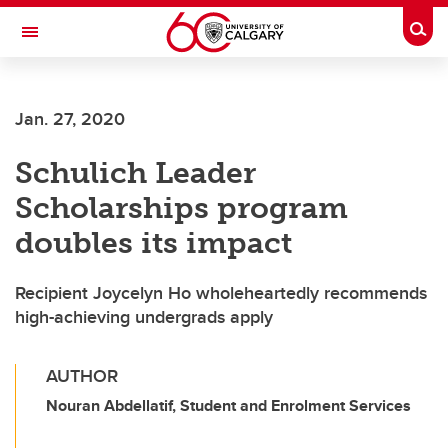
Skip to main content
Togg
Toggle Navigation
Future Students
Jan. 27, 2020
Current Students
Schulich Leader
Alumni & Donors
Scholarships program
Research
doubles its impact
Faculty & Staff
Recipient Joycelyn Ho wholeheartedly recommends
About UCalgary
high-achieving undergrads apply
AUTHOR
Nouran Abdellatif, Student and Enrolment Services