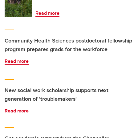
Read more
Community Health Sciences postdoctoral fellowship
program prepares grads for the workforce
Read more
New social work scholarship supports next
generation of 'troublemakers'
Read more