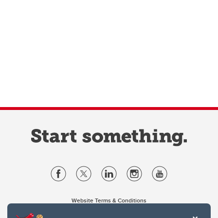
Website Terms & Conditions
Privacy Policy