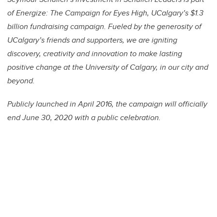
of Energize: The Campaign for Eyes High, UCalgary’s $1.3
billion fundraising campaign. Fueled by the generosity of
UCalgary’s friends and supporters, we are igniting
discovery, creativity and innovation to make lasting
positive change at the University of Calgary, in our city and
beyond.
Publicly launched in April 2016, the campaign will officially
end June 30, 2020 with a public celebration.