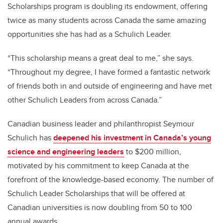
Scholarships program is doubling its endowment, offering
twice as many students across Canada the same amazing
opportunities she has had as a Schulich Leader.
“
This scholarship means a great deal to me,” she says.
“Throughout my degree,
I have formed a fantastic network
of friends both in and outside of engineering and have met
other Schulich Leaders from across Canada.”
Canadian business leader and philanthropist Seymour
Schulich has
deepened his investment
in Canada’s young
science and engineering leaders
to $200 million,
motivated by his commitment to keep Canada at the
forefront of the knowledge-based economy. The number of
Schulich Leader Scholarships that will be offered at
Canadian universities is now doubling from 50 to 100
annual awards.