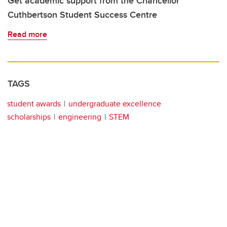
Get academic support from the Chancellor
Cuthbertson Student Success Centre
Read more
TAGS
student awards
undergraduate excellence
scholarships
engineering
STEM