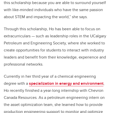
this scholarship because you are able to surround yourself
with like-minded individuals who have the same passion
about STEM and impacting the world,” she says.
Through this scholarship, Ho has been able to focus on
extracurriculars — such as leadership roles in the UCalgary
Petroleum and Engineering Society, where she worked to
create opportunities for students to interact with industry
leaders and benefit from their knowledge, experience and
professional networks.
Currently in her third year of a chemical engineering
degree with a
specialization in energy and environment
,
Ho recently finished a year-long internship with Chevron
Canada Resources. As a petroleum engineering intern on
the asset optimization team, she learned how to
provide
production engineering support to monitor and optimize