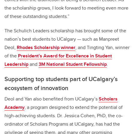
the scholarship grows, I look forward to meeting even more
of these outstanding students.”
The Schulich Leaders scholarship has brought some of the
nation’s best students to UCalgary — such as Manpreet
Deol,
Rhodes Scholarship winner
, and Tingting Yan, winner
of the
President’s Award for Excellence in Student
Leadership
and
3M National Student Fellowship
.
Supporting top students part of UCalgary’s
ecosystem of innovation
Deol and Yan also benefited from UCalgary’s
Scholars
Academy
, a
program designed to extend the potential of
high-achieving students. Dr. Jessica Cohen, PhD, the co-
ordinator of Scholars Programs at UCalgary, has had the
privilege of seeing them, and many other promising