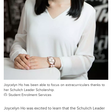
Joycelyn Ho has been able to focus on extracurriculars thanks to
her Schulich Leader Scholarship.
Student Enrolment Services
Joycelyn Ho was excited to learn that the Schulich Leader