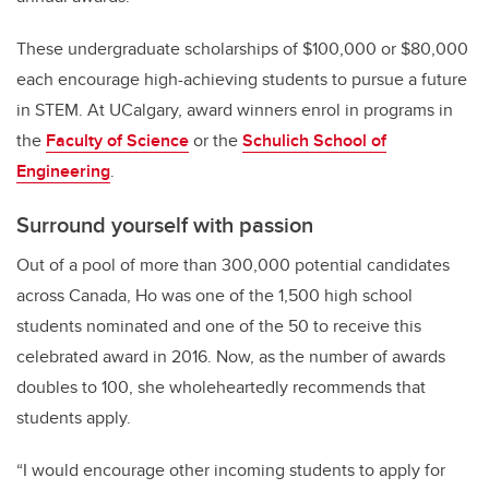
These undergraduate scholarships of $100,000 or $80,000
each encourage high-achieving students to pursue a future
in STEM. At UCalgary, award winners enrol in programs in
the
Faculty of Science
or the
Schulich School of
Engineering
.
Surround yourself with passion
Out of a pool of more than 300,000 potential candidates
across Canada, Ho was one of the 1,500 high school
students nominated and one of the 50 to receive this
celebrated award in 2016. Now, as the number of awards
doubles to 100, she wholeheartedly recommends that
students apply.
“I would encourage other incoming students to apply for