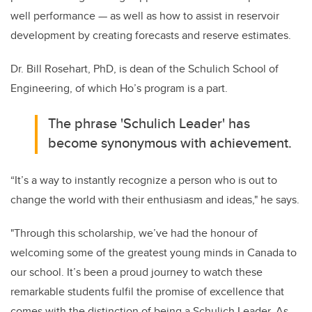
well performance — as well as how to
assist in reservoir
development by creating forecasts and reserve estimates
.
Dr. Bill Rosehart, PhD, is dean of the Schulich School of
Engineering, of which Ho’s program is a part.
The phrase 'Schulich Leader' has
become synonymous with a
chievement.
“
It’s a way to instantly recognize a person who is out to
change the world with their enthusiasm and ideas," he says.
"Through this scholarship, we’ve had the honour of
welcoming some of the greatest young minds in Canada to
our school. It’s been a proud journey to watch these
remarkable students fulfil the promise of excellence that
comes with the distinction of being a Schulich Leader. As