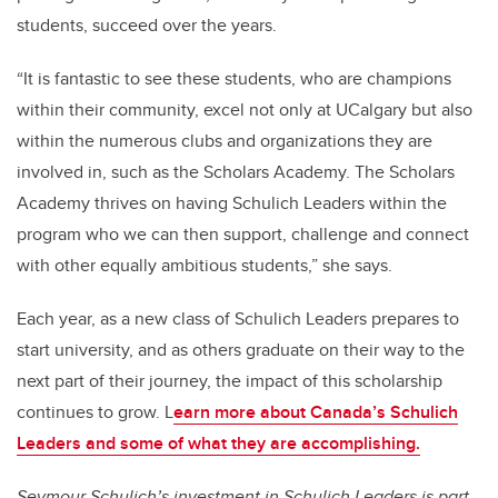
students, succeed over the years.
“It is fantastic to see these students, who are champions
within their community, excel not only at UCalgary but also
within the numerous clubs and organizations they are
involved in, such as the Scholars Academy. The Scholars
Academy thrives on having Schulich Leaders within the
program who we can then support, challenge and connect
with other equally ambitious students,” she says.
Each year, as a new class of Schulich Leaders prepares to
start university, and as others graduate on their way to the
next part of their journey, the impact of this scholarship
continues to grow. L
earn more about Canada’s Schulich
Leaders and some of what they are accomplishing.
Seymour Schulich’s investment in Schulich Leaders is part