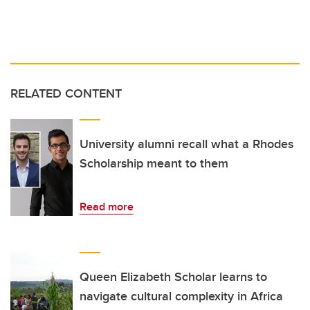
RELATED CONTENT
University alumni recall what a Rhodes
Scholarship meant to them
Read more
Queen Elizabeth Scholar learns to
navigate cultural complexity in Africa