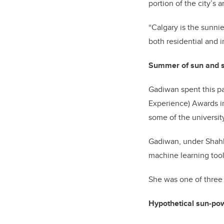
portion of the city’s 
“Calgary is the sunnie
both residential and i
Summer of sun and so
Gadiwan spent this p
Experience) Awards in
some of the universit
Gadiwan, under Shahb
machine learning tools
She was one of three 
Hypothetical sun-po