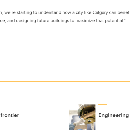
h, we’re starting to understand how a city like Calgary can benefi
ce, and designing future buildings to maximize that potential.”
frontier
Engineering