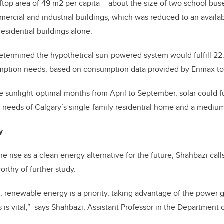
top area of 49 m2 per capita – about the size of two school buses
ercial and industrial buildings, which was reduced to an availab
 residential buildings alone.
etermined the hypothetical sun-powered system would fulfill 22.
ption needs, based on consumption data provided by Enmax to 
e sunlight-optimal months from April to September, solar could f
eeds of Calgary’s single-family residential home and a medium 
y
e rise as a clean energy alternative for the future, Shahbazi call
orthy of further study.
, renewable energy is a priority, taking advantage of the power 
s is vital,” says Shahbazi, Assistant Professor in the Department