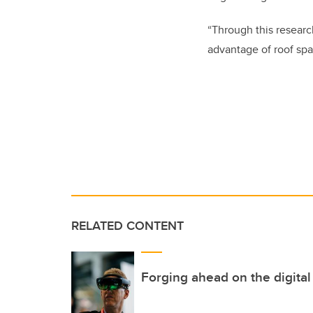
“Through this researc
advantage of roof spa
RELATED CONTENT
Forging ahead on the digital 