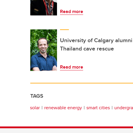
Read more
University of Calgary alumni 
Thailand cave rescue
Read more
TAGS
solar
renewable energy
smart cities
undergra