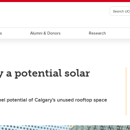
ts
Alumni & Donors
Research
 a potential solar
el potential of Calgary's unused rooftop space