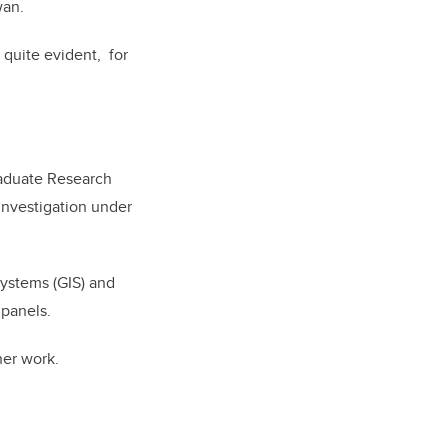
wan.
s quite evident, for
aduate Research
investigation under
ystems (GIS) and
 panels.
her work.