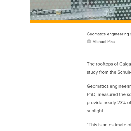
Geomatics engineering 
Michael Platt
The rooftops of Calga
study from the Schuli
Geomatics engineerin
PhD, measured the sol
provide nearly 23% of
sunlight.
“This is an estimate o