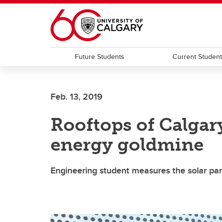
Skip to main content
Future Students
Current Studen
Feb. 13, 2019
Rooftops of Calgary
energy goldmine
Engineering student measures the solar pan