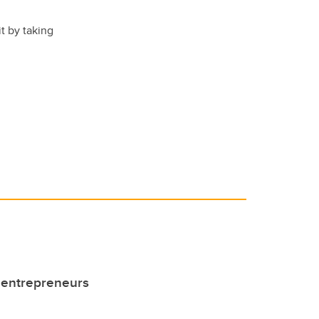
t by taking
 entrepreneurs