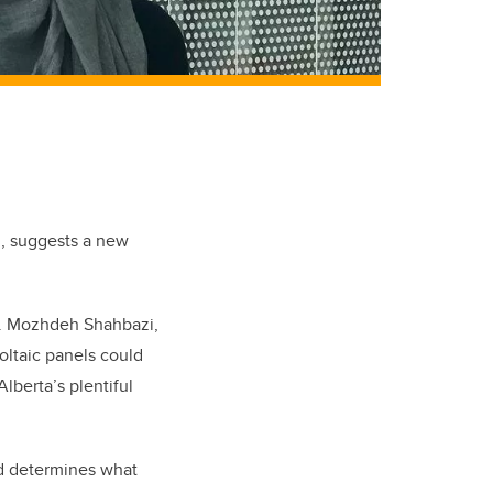
l, suggests a new
r. Mozhdeh Shahbazi,
oltaic panels could
lberta’s plentiful
and determines what