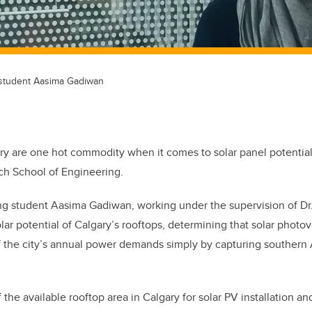
student Aasima Gadiwan
ry are one hot commodity when it comes to solar panel potentia
ch School of Engineering.
g student Aasima Gadiwan, working under the supervision of D
ar potential of Calgary’s rooftops, determining that solar photov
 the city’s annual power demands simply by capturing southern A
f the available rooftop area in Calgary for solar PV installation 