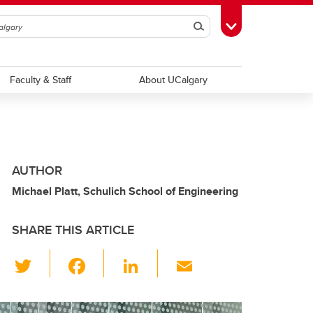
Search
Toggle Toolbox
Faculty & Staff
About UCalgary
AUTHOR
Michael Platt, Schulich School of Engineering
SHARE THIS ARTICLE
T
F
Li
E
wi
a
n
m
tt
c
k
ail