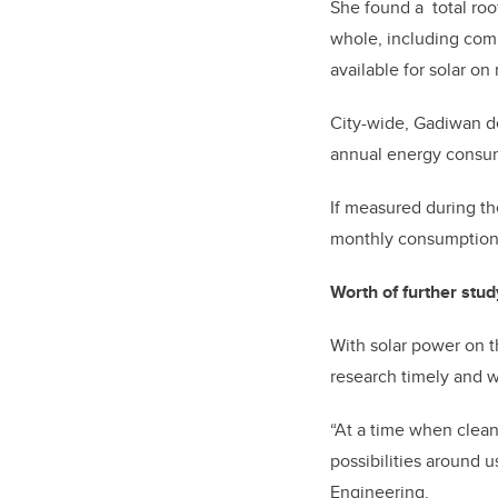
She found a total roof
whole, including comm
available for solar on
City-wide, Gadiwan d
annual energy consum
If measured during th
monthly consumption n
Worth of further stud
With solar power on th
research timely and w
“At a time when clean
possibilities around u
Engineering.