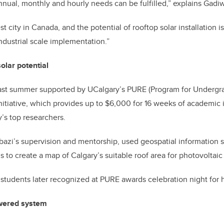
annual, monthly and hourly needs can be fulfilled,” explains Gadi
st city in Canada, and the potential of rooftop solar installation i
ndustrial scale implementation.”
lar potential
ast summer supported by UCalgary’s PURE (Program for Undergr
itiative, which provides up to $6,000 for 16 weeks of academic 
y’s top researchers.
azi’s supervision and mentorship, used geospatial information s
 to create a map of Calgary’s suitable roof area for photovoltaic
students later recognized at PURE awards celebration night for 
wered system