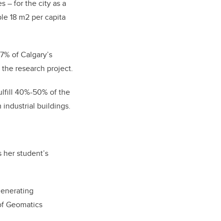
 – for the city as a
le 18 m2 per capita
7% of Calgary’s
the research project.
ulfill 40%-50% of the
industrial buildings.
s her student’s
generating
 of Geomatics