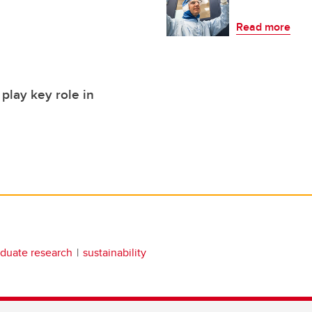
Read more
play key role in
duate research
sustainability