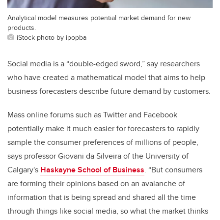
Analytical model measures potential market demand for new
products.
iStock photo by ipopba
Social media is a “double-edged sword,” say researchers
who have created a mathematical model that aims to help
business forecasters describe future demand by customers.
Mass online forums such as Twitter and Facebook
potentially make it much easier for forecasters to rapidly
sample the consumer preferences of millions of people,
says professor Giovani da Silveira of the University of
Calgary's
Haskayne School of Business
. “But consumers
are forming their opinions based on an avalanche of
information that is being spread and shared all the time
through things like social media, so what the market thinks