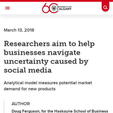
Skip to main content
Togg
Toggle Navigation
Future Students
March 13, 2018
Current Students
Researchers aim to help
Alumni & Donors
businesses navigate
Research
uncertainty caused by
Faculty & Staff
social media
About UCalgary
Analytical model measures potential market
demand for new products
AUTHOR
Doug Ferguson, for the Haskayne School of Business