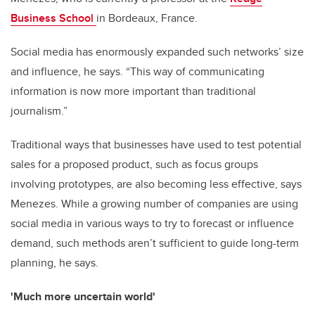
Business School
in Bordeaux, France.
Social media has enormously expanded such networks’ size
and influence, he says. “This way of communicating
information is now more important than traditional
journalism.”
Traditional ways that businesses have used to test potential
sales for a proposed product, such as focus groups
involving prototypes, are also becoming less effective, says
Menezes. While a growing number of companies are using
social media in various ways to try to forecast or influence
demand, such methods aren’t sufficient to guide long-term
planning, he says.
'Much more uncertain world'