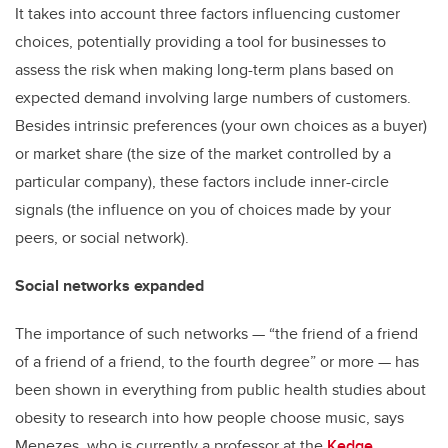
It takes into account three factors influencing customer
choices, potentially providing a tool for businesses to
assess the risk when making long-term plans based on
expected demand involving large numbers of customers.
Besides intrinsic preferences (your own choices as a buyer)
or market share (the size of the market controlled by a
particular company), these factors include inner-circle
signals (the influence on you of choices made by your
peers, or social network).
Social networks expanded
The importance of such networks — “the friend of a friend
of a friend of a friend, to the fourth degree” or more — has
been shown in everything from public health studies about
obesity to research into how people choose music, says
Menezes, who is currently a professor at the
Kedge