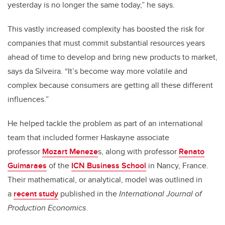
yesterday is no longer the same today,” he says.
This vastly increased complexity has boosted the risk for
companies that must commit substantial resources years
ahead of time to develop and bring new products to market,
says da Silveira. “It’s become way more volatile and
complex because consumers are getting all these different
influences.”
He helped tackle the problem as part of an international
team that included former Haskayne associate
professor
Mozart Meneze
s, along with professor
Renato
Guimaraes
of the
ICN Business School
in Nancy, France.
Their mathematical, or analytical, model was outlined in
a
recent study
published in the
International Journal of
Production Economics
.