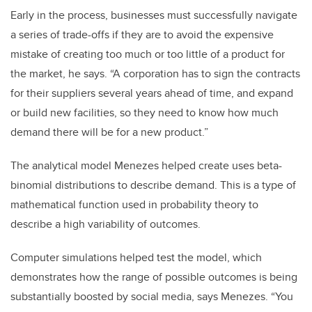
Early in the process, businesses must successfully navigate
a series of trade-offs if they are to avoid the expensive
mistake of creating too much or too little of a product for
the market, he says. “A corporation has to sign the contracts
for their suppliers several years ahead of time, and expand
or build new facilities, so they need to know how much
demand there will be for a new product.”
The analytical model Menezes helped create uses beta-
binomial distributions to describe demand. This is a type of
mathematical function used in probability theory to
describe a high variability of outcomes.
Computer simulations helped test the model, which
demonstrates how the range of possible outcomes is being
substantially boosted by social media, says Menezes. “You