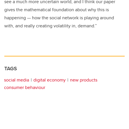
see a much more uncertain world, and I think our paper
gives the mathematical foundation about why this is
happening — how the social network is playing around
with, and really creating volatility in, demand.”
TAGS
social media
digital economy
new products
consumer behaviour