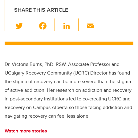
SHARE THIS ARTICLE
T
F
Li
E
wi
a
n
m
tt
c
k
ail
er
e
e
b
dI
Dr. Victoria Burns, PhD. RSW, Associate Professor and
o
n
UCalgary Recovery Community (UCRC) Director has found
o
the stigma of recovery can be more severe than the stigma
k
of active addiction. Her research on addiction and recovery
in post-secondary institutions led to co-creating UCRC and
Recovery on Campus Alberta-so those facing addiction and
navigating recovery can feel less alone.
Watch more stories