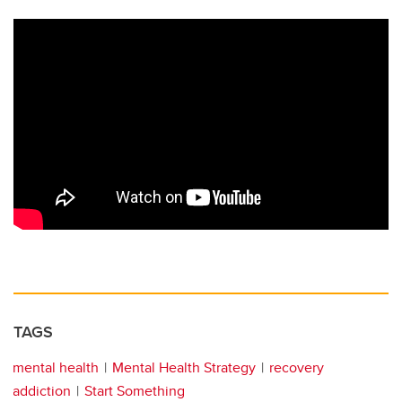
TAGS
mental health
Mental Health Strategy
recovery
addiction
Start Something