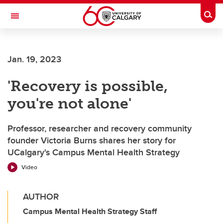
Skip to main content
Togg
Toggle Navigation
Future Students
Jan. 19, 2023
Current Students
'Recovery is possible,
Alumni & Donors
you're not alone'
Research
Faculty & Staff
Professor, researcher and recovery community
founder Victoria Burns shares her story for
About UCalgary
UCalgary's Campus Mental Health Strategy
Video
AUTHOR
Campus Mental Health Strategy Staff