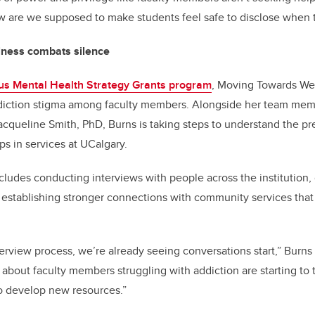
ow are we supposed to make students feel safe to disclose when
lness combats silence
s Mental Health Strategy Grants program
, Moving Towards We
diction stigma among faculty members. Alongside her team memb
acqueline Smith, PhD, Burns is taking steps to understand the pr
ps in services at UCalgary.
ncludes conducting interviews with people across the institution,
 establishing stronger connections with community services that
erview process, we’re already seeing conversations start,” Burn
bout faculty members struggling with addiction are starting to t
o develop new resources.”