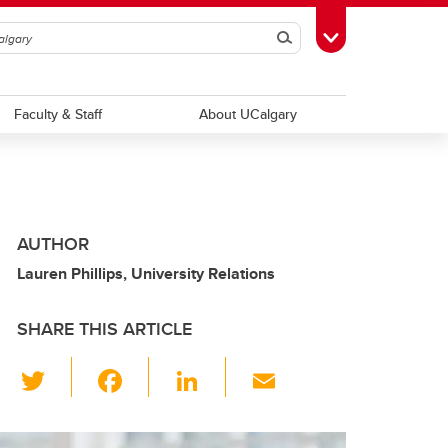
Search
Toggle Toolbox
Faculty & Staff
About UCalgary
AUTHOR
Lauren Phillips, University Relations
SHARE THIS ARTICLE
T
F
Li
E
wi
a
n
m
tt
c
k
ail