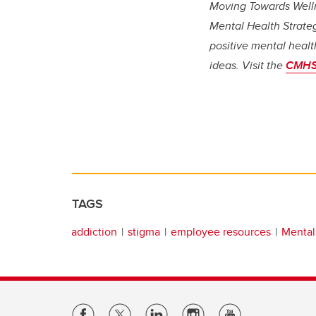
Moving Towards Welln
Mental Health Strate
positive mental healt
ideas. Visit the
CMHS
TAGS
addiction
stigma
employee resources
Mental