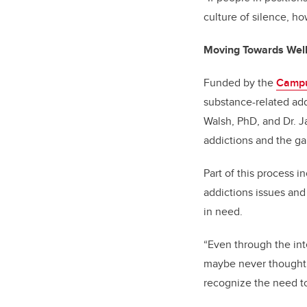
culture of silence, h
Moving Towards Wel
Funded by the
Campu
substance-related ad
Walsh, PhD, and Dr. J
addictions and the ga
Part of this process i
addictions issues and
in need.
“Even through the int
maybe never thought a
recognize the need t