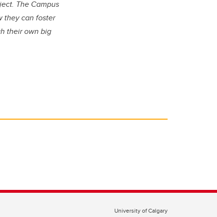
oject. The Campus
 they can foster
h their own big
University of Calgary