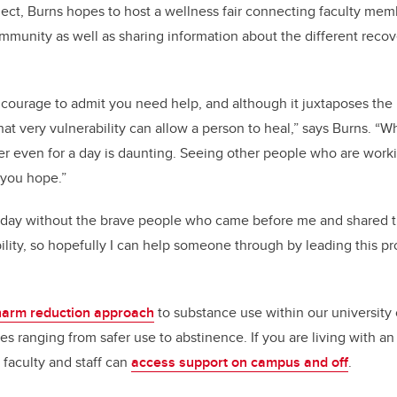
ject, Burns hopes to host a wellness fair connecting faculty mem
mmunity as well as sharing information about the different reco
d courage to admit you need help, and although it juxtaposes the
at very vulnerability can allow a person to heal,” says Burns. “W
er even for a day is daunting. Seeing other people who are work
 you hope.”
today without the brave people who came before me and shared t
ility, so hopefully I can help someone through by leading this p
harm reduction approach
to substance use within our university
es ranging from safer use to abstinence. If you are living with an
 faculty and staff can
access support on campus and off
.