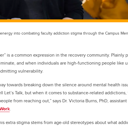
 energy into combating faculty addiction stigma through the Campus Men
er” is a common expression in the recovery community. Plainly p
riminate, and when individuals are high-functioning people like u
mitting vulnerability.
ay towards breaking down the silence around mental health iss
l Let’s Talk, but when it comes to substance-related addictions, 
eople from reaching out,” says Dr. Victoria Burns, PhD, assistant
 Work
.
his extra stigma stems from age-old stereotypes about what addic