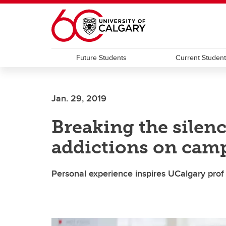
Skip to main content
Future Students
Current Studen
Jan. 29, 2019
Breaking the silenc
addictions on cam
Personal experience inspires UCalgary prof 