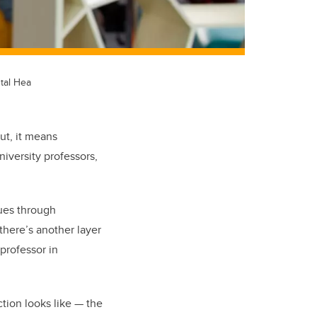
tal Hea
ut, it means
niversity professors,
ues through
there’s another layer
 professor in
tion looks like — the