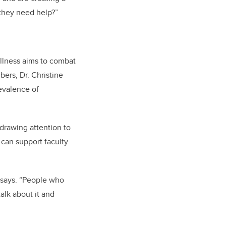
 they need help?”
llness
aims to combat
ers, Dr. Christine
evalence of
 drawing attention to
 can support faculty
s says. “People who
alk about it and