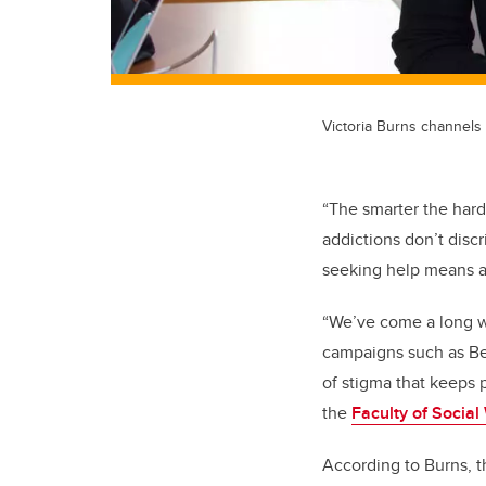
Victoria Burns channels
“The smarter the hard
addictions don’t disc
seeking help means ad
“We’ve come a long w
campaigns such as Bel
of stigma that keeps p
the
Faculty of Social
According to Burns, t