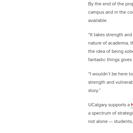
By the end of the pro
campus and in the co
available.
“It takes strength an
nature of academia, th
the idea of being sob
fantastic things gives
“I wouldn’t be here 
strength and vulnerab
story.”
UCalgary supports a
a spectrum of strategi
not alone — students,