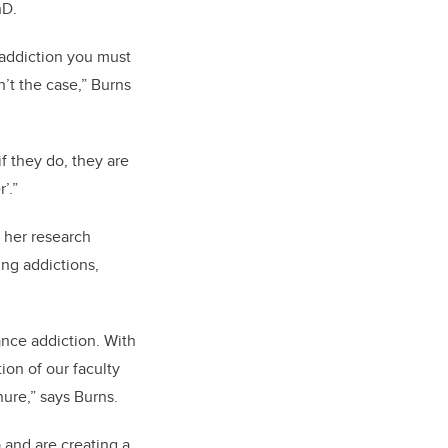
hD.
g addiction you must
n’t the case,” Burns
f they do, they are
’.”
 her research
ing addictions,
ance addiction. With
tion of our faculty
nure,” says Burns.
 and are creating a