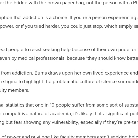
r the bridge with the brown paper bag, not the person with a P
mption that addiction is a choice. If you’re a person experiencin
power, or if you tried harder, you could just stop, which simply is
ad people to resist seeking help because of their own pride, or i
ven by medical professionals, because ‘they should know better
 from addiction, Burns draws upon her own lived experience and
n stigma to highlight the problematic culture of silence surround
ulty members.
l statistics that one in 10 people suffer from some sort of subst
n competitive nature of academia, it’s likely that a significant por
 but fear showing any vulnerability, especially if they’re pre-te
ns of power and privilege like faculty members aren’t seeking help