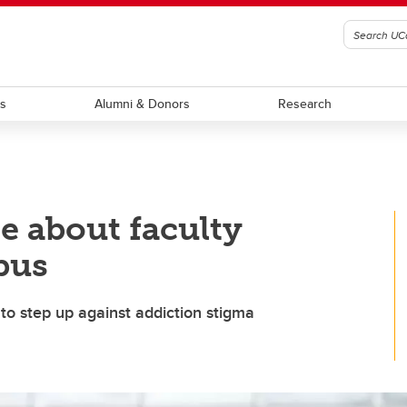
ts
Alumni & Donors
Research
e about faculty
pus
to step up against addiction stigma