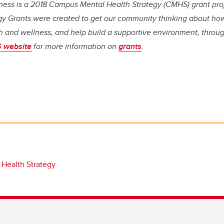
ess is a 2018 Campus Mental Health Strategy (CMHS) grant pr
gy Grants were created to get our community thinking about how
h and wellness, and help build a supportive environment, throug
 website
for more information on
grants
.
 Health Strategy