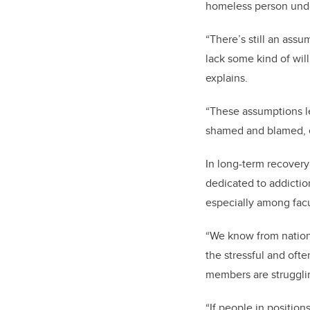
homeless person unde
“There’s still an assu
lack some kind of will
explains.
“These assumptions le
shamed and blamed, e
In long-term recovery
dedicated to addictio
especially among fac
“We know from nationa
the stressful and ofte
members are struggling
“If people in positio