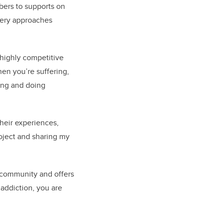
bers to supports on
very approaches
 highly competitive
hen you’re suffering,
ing and doing
heir experiences,
roject and sharing my
 community and offers
 addiction, you are