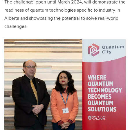
The challenge, open until March 2024, will demonstrate the
readiness of quantum technologies specific to industry in
Alberta and showcasing the potential to solve real-world
challenges.