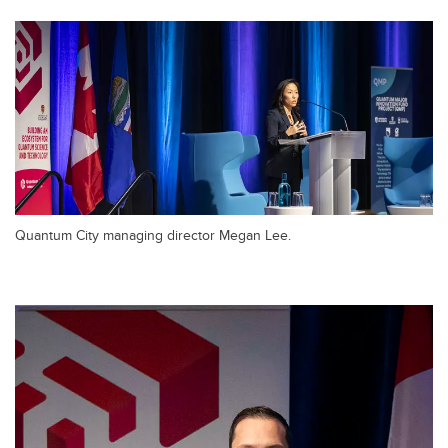
Quantum City managing director Megan Lee.