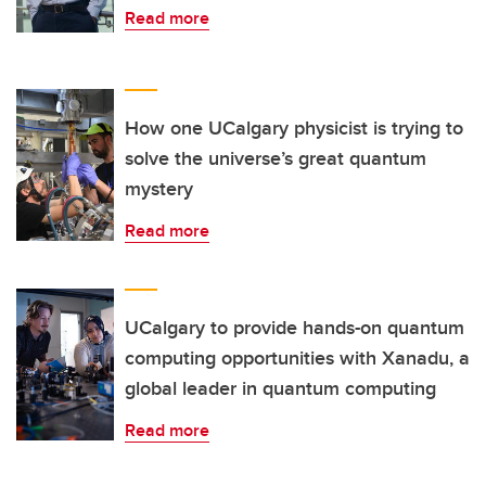
Read more
How one UCalgary physicist is trying to
solve the universe’s great quantum
mystery
Read more
UCalgary to provide hands-on quantum
computing opportunities with Xanadu, a
global leader in quantum computing
Read more