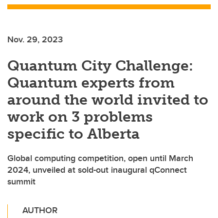
Nov. 29, 2023
Quantum City Challenge:
Quantum experts from
around the world invited to
work on 3 problems
specific to Alberta
Global computing competition, open until March
2024, unveiled at sold-out inaugural qConnect
summit
AUTHOR