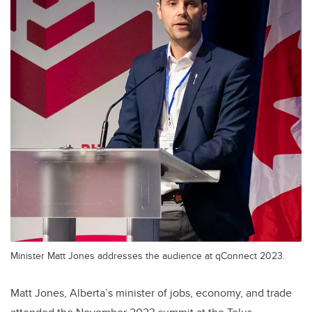
Minister Matt Jones addresses the audience at qConnect 2023.
Matt Jones, Alberta’s minister of jobs, economy, and trade