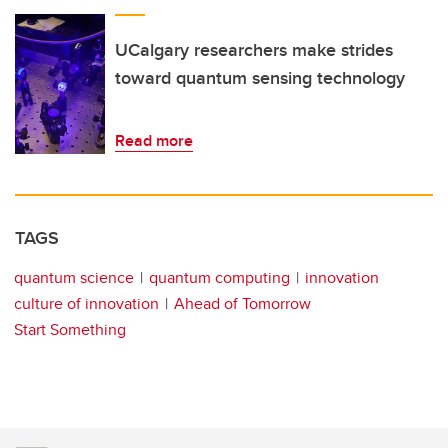
UCalgary researchers make strides
toward quantum sensing technology
Read more
TAGS
quantum science
quantum computing
innovation
culture of innovation
Ahead of Tomorrow
Start Something