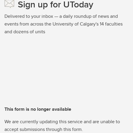
Sign up for UToday
Delivered to your inbox — a daily roundup of news and
events from across the University of Calgary's 14 faculties
and dozens of units
This form is no longer available
We are currently updating this service and are unable to
accept submissions through this form.