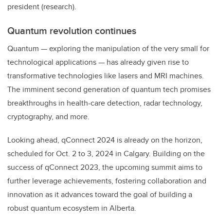
president (research).
Quantum revolution continues
Quantum — exploring the manipulation of the very small for
technological applications — has already given rise to
transformative technologies like lasers and MRI machines.
The imminent second generation of quantum tech promises
breakthroughs in health-care detection, radar technology,
cryptography, and more.
Looking ahead, qConnect 2024 is already on the horizon,
scheduled for Oct. 2 to 3, 2024 in Calgary. Building on the
success of qConnect 2023, the upcoming summit aims to
further leverage achievements, fostering collaboration and
innovation as it advances toward the goal of building a
robust quantum ecosystem in Alberta.