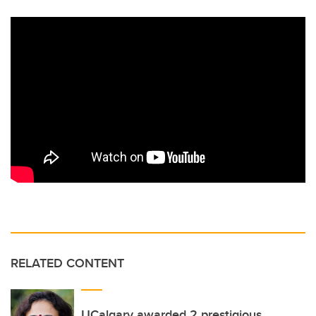
RELATED CONTENT
UCalgary awarded 2 prestigious