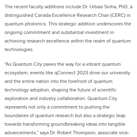
The recent faculty additions include Dr. Urbasi Sinha, PhD, a
distinguished Canada Excellence Research Chair (CERC) in
quantum photonics. This strategic addition underscores the
ongoing commitment and substantial investment in
achieving research excellence within the realm of quantum
technologies.
“As Quantum City paves the way for a vibrant quantum
ecosystem, events like qConnect 2023 drive our university
and the entire nation into the forefront of quantum
technology adoption, shaping the future of scientific
exploration and industry collaboration. Quantum City
represents not only a commitment to pushing the
boundaries of quantum research but also a strategic leap
towards transforming groundbreaking ideas into tangible
advancements,” says Dr. Robert Thompson,
associate vice-