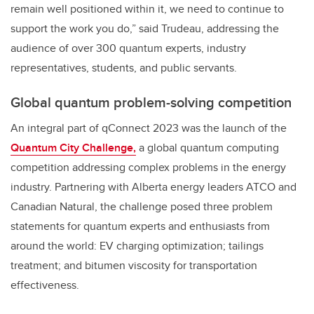
remain well positioned within it, we need to continue to
support the work you do,” said Trudeau, addressing the
audience of over 300 quantum experts, industry
representatives, students, and public servants.
Global quantum problem-solving competition
An integral part of qConnect 2023 was the launch of the
Quantum City Challenge,
a global quantum computing
competition addressing complex problems in the energy
industry. Partnering with Alberta energy leaders ATCO and
Canadian Natural, the challenge posed three problem
statements for quantum experts and enthusiasts from
around the world: EV charging optimization; tailings
treatment; and bitumen viscosity for transportation
effectiveness.