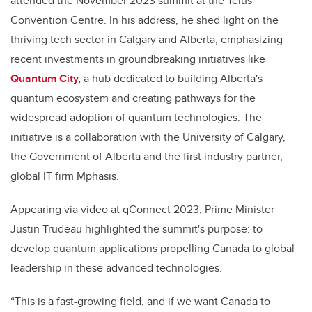
attended the November 2023 summit at the Telus
Convention Centre. In his address, he shed light on the
thriving tech sector in Calgary and Alberta, emphasizing
recent investments in groundbreaking initiatives like
Quantum City,
a hub dedicated to building Alberta's
quantum ecosystem and creating pathways for the
widespread adoption of quantum technologies. The
initiative is a collaboration with the University of Calgary,
the Government of Alberta and the first industry partner,
global IT firm Mphasis.
Appearing via video at qConnect 2023, Prime Minister
Justin Trudeau highlighted the summit's purpose: to
develop quantum applications propelling Canada to global
leadership in these advanced technologies.
“This is a fast-growing field, and if we want Canada to