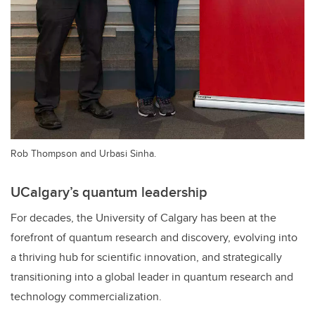
Rob Thompson and Urbasi Sinha.
UCalgary’s quantum leadership
For decades, the University of Calgary has been at the
forefront of quantum research and discovery, evolving into
a thriving hub for scientific innovation, and strategically
transitioning into a global leader in quantum research and
technology commercialization.