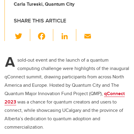
Carla Tureski, Quantum City
SHARE THIS ARTICLE
T
F
Li
E
wi
a
n
m
tt
c
k
ail
A
er
e
e
sold-out event and the launch of a quantum
computing challenge were highlights of the inaugural
b
dI
qConnect summit, drawing participants from across North
o
n
America and Europe. Hosted by Quantum City and T
he
o
Quantum Major Innovation Fund Project (QMP)
,
qConnect
k
2023
was a chance for quantum creators and users to
connect, while showcasing UCalgary and the province of
Alberta’s dedication to quantum adoption and
commercialization.