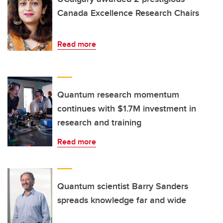
Canada Excellence Research Chairs
Read more
Quantum research momentum
continues with $1.7M investment in
research and training
Read more
Quantum scientist Barry Sanders
spreads knowledge far and wide