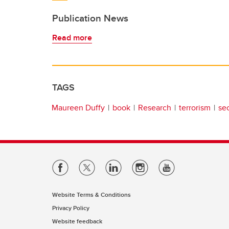
Publication News
Read more
TAGS
Maureen Duffy
book
Research
terrorism
sec
Website Terms & Conditions
Privacy Policy
Website feedback