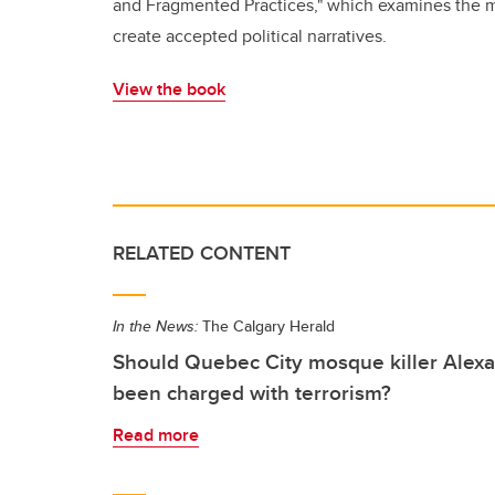
and Fragmented Practices," which examines the m
create accepted political narratives.
View the book
RELATED CONTENT
In the News:
The Calgary Herald
Should Quebec City mosque killer Alex
been charged with terrorism?
Read more