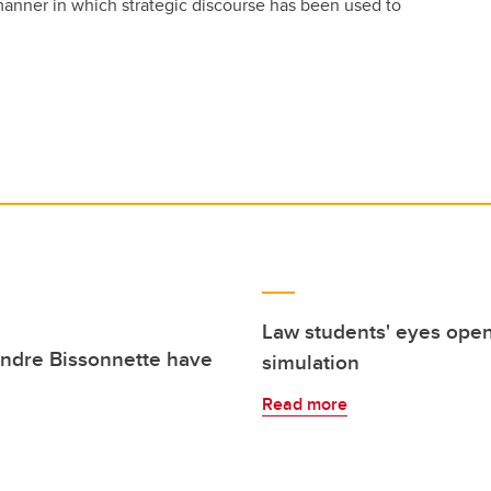
anner in which strategic discourse has been used to
Law students' eyes opene
andre Bissonnette have
simulation
Read more