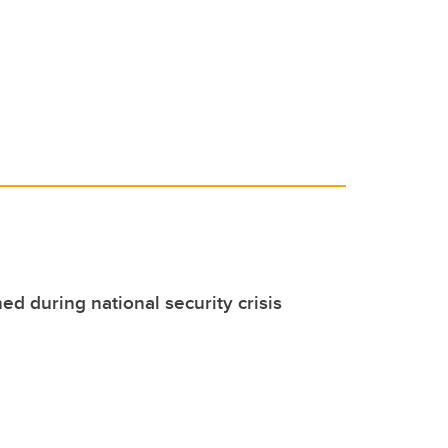
d during national security crisis