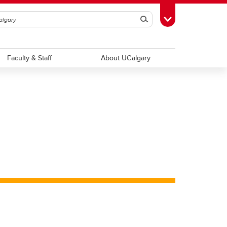
Search
Toggle Toolbox
Faculty & Staff
About UCalgary