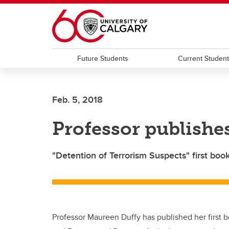
Skip to main content
Future Students
Current Studen
Feb. 5, 2018
Professor publishes
"Detention of Terrorism Suspects" first bo
Professor Maureen Duffy has published her first b