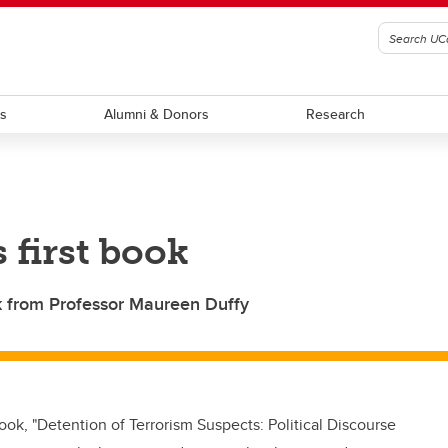
ts
Alumni & Donors
Research
 first book
ok from Professor Maureen Duffy
ook, "Detention of Terrorism Suspects: Political Discourse