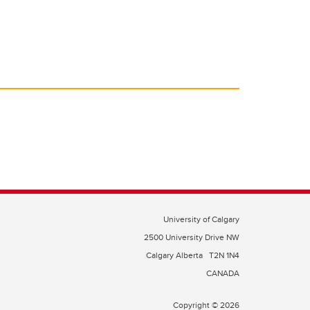
University of Calgary
2500 University Drive NW
Calgary Alberta
T2N 1N4
CANADA
Copyright © 2026