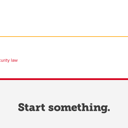
urity law