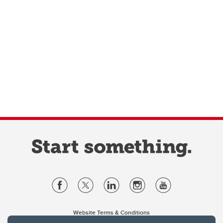
Website Terms & Conditions
Privacy Policy