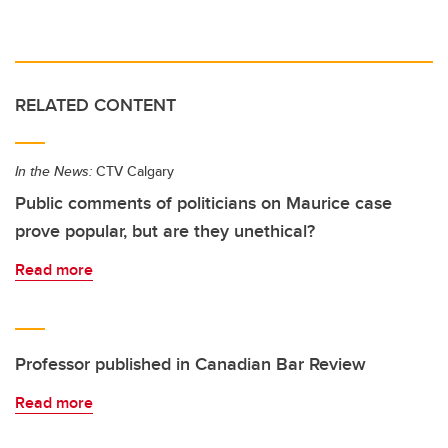
RELATED CONTENT
In the News:
CTV Calgary
Public comments of politicians on Maurice case
prove popular, but are they unethical?
Read more
Professor published in Canadian Bar Review
Read more