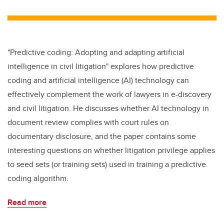
wi
a
n
m
tt
c
k
ail
er
e
e
b
dI
"Predictive coding: Adopting and adapting artificial
o
n
intelligence in civil litigation" explores how predictive
o
coding and artificial intelligence (AI) technology can
k
effectively complement the work of lawyers in e-discovery
and civil litigation. He discusses whether AI technology in
document review complies with court rules on
documentary disclosure, and the paper contains some
interesting questions on whether litigation privilege applies
to seed sets (or training sets) used in training a predictive
coding algorithm.
Read more