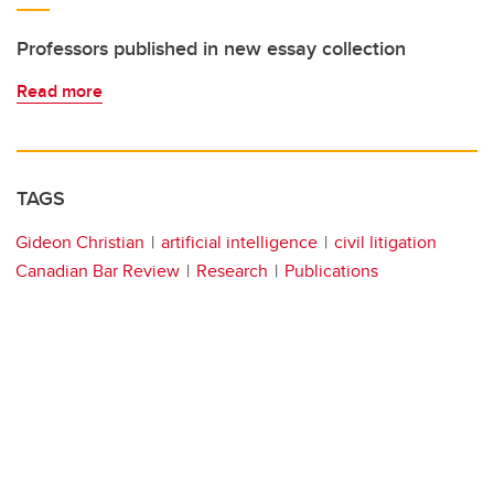
Professors published in new essay collection
Read more
TAGS
Gideon Christian
artificial intelligence
civil litigation
Canadian Bar Review
Research
Publications