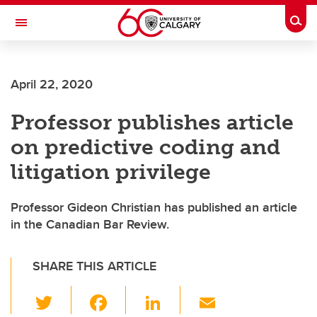
Skip to main content
Togg
Toggle Navigation
Future Students
April 22, 2020
Current Students
Professor publishes article
Alumni & Donors
on predictive coding and
Research
litigation privilege
Faculty & Staff
Professor Gideon Christian has published an article
About UCalgary
in the Canadian Bar Review.
SHARE THIS ARTICLE
T
F
Li
E