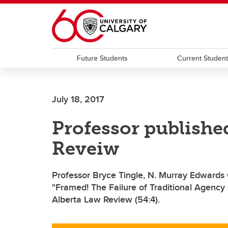
Skip to main content
Future Students
Current Studen
July 18, 2017
Professor publishe
Reveiw
Professor Bryce Tingle, N. Murray Edwards C
"Framed! The Failure of Traditional Agency 
Alberta Law Review (54:4).