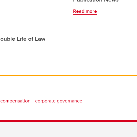
Read more
ouble Life of Law
 compensation
corporate governance