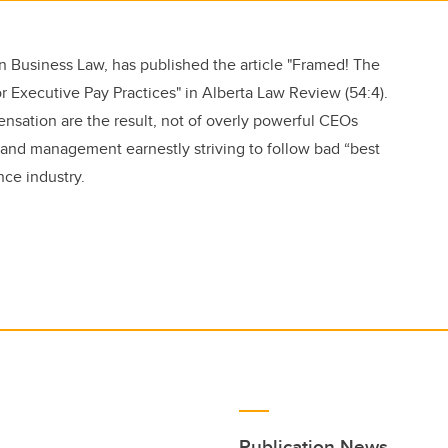
n Business Law, has published the article "Framed! The
or Executive Pay Practices" in Alberta Law Review (54:4).
ensation are the result, not of overly powerful CEOs
s and management earnestly striving to follow bad “best
ce industry.
Publication News