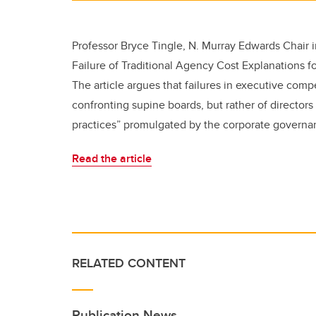
Professor Bryce Tingle, N. Murray Edwards Chair i
Failure of Traditional Agency Cost Explanations f
The article argues that failures in executive comp
confronting supine boards, but rather of director
practices” promulgated by the corporate governan
Read the article
RELATED CONTENT
Publication News