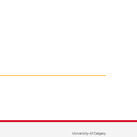
University of Calgary