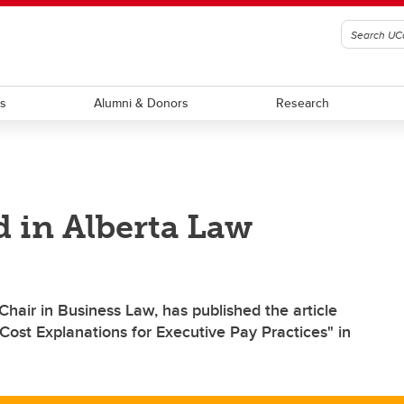
ts
Alumni & Donors
Research
d in Alberta Law
hair in Business Law, has published the article
Cost Explanations for Executive Pay Practices" in