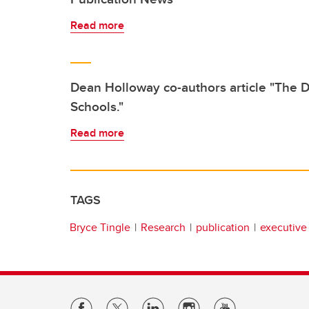
Read more
Dean Holloway co-authors article "The D
Schools."
Read more
TAGS
Bryce Tingle
Research
publication
executive