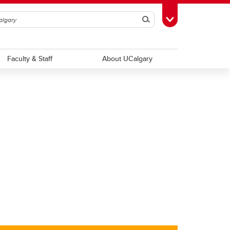
Search
Toggle Toolbox
Faculty & Staff
About UCalgary