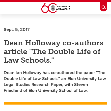
Skip to main content
Togg
Toggle Navigation
Future Students
Sept. 5, 2017
Current Students
Dean Holloway co-authors
Alumni & Donors
article "The Double Life of
Research
Law Schools."
Faculty & Staff
Dean Ian Holloway has co-authored the paper "The
About UCalgary
Double Life of Law Schools," an Elon University Law
Legal Studies Research Paper, with Steven
Friedland of Elon University School of Law.