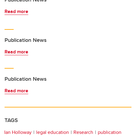
Read more
Publication News
Read more
Publication News
Read more
TAGS
Ian Holloway
legal education
Research
publication