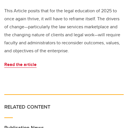
This Article posits that for the legal education of 2025 to
once again thrive, it will have to reframe itself. The drivers
of change—particularly the law services marketplace and
the changing nature of clients and legal work—will require
faculty and administrators to reconsider outcomes, values,
and objectives of the enterprise.
Read the article
RELATED CONTENT
Publication News