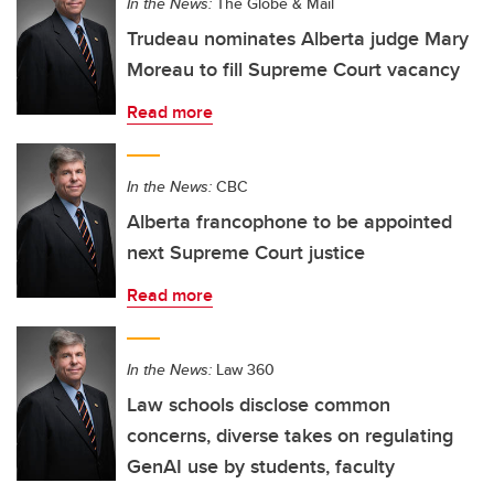
In the News:
The Globe & Mail
Trudeau nominates Alberta judge Mary
Moreau to fill Supreme Court vacancy
Read more
In the News:
CBC
Alberta francophone to be appointed
next Supreme Court justice
Read more
In the News:
Law 360
Law schools disclose common
concerns, diverse takes on regulating
GenAI use by students, faculty