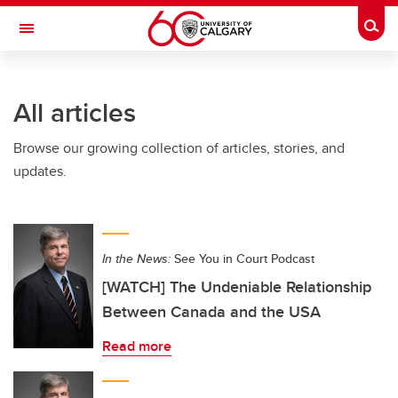
Skip to main content
Togg
Toggle Navigation
FACULTY OF GRADUATE STUDIES
All articles
Browse our growing collection of articles, stories, and
updates.
In the News:
See You in Court Podcast
[WATCH] The Undeniable Relationship
Between Canada and the USA
Read more