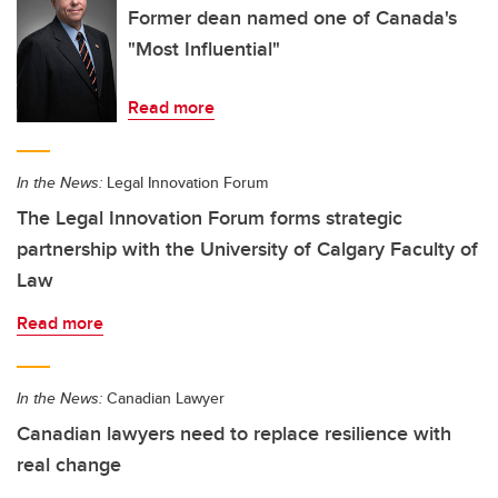
Former dean named one of Canada's
"Most Influential"
Read more
In the News:
Legal Innovation Forum
The Legal Innovation Forum forms strategic
partnership with the University of Calgary Faculty of
Law
Read more
In the News:
Canadian Lawyer
Canadian lawyers need to replace resilience with
real change