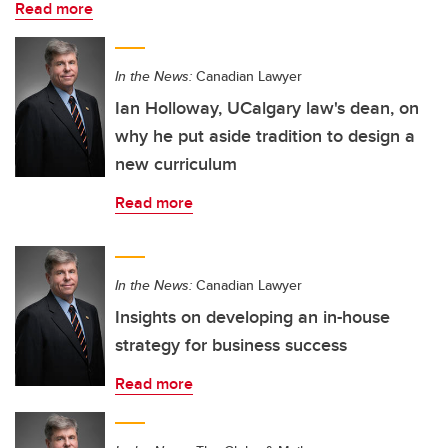
Read more
In the News:
Canadian Lawyer
Ian Holloway, UCalgary law's dean, on
why he put aside tradition to design a
new curriculum
Read more
In the News:
Canadian Lawyer
Insights on developing an in-house
strategy for business success
Read more