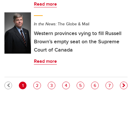
Read more
In the News:
The Globe & Mail
Western provinces vying to fill Russell
Brown’s empty seat on the Supreme
Court of Canada
Read more
Pagination
Current page
Page
Page
Page
Page
Page
Page
1
2
3
4
5
6
7