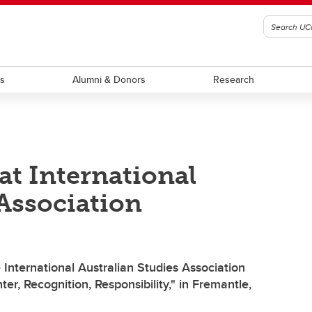
ts
Alumni & Donors
Research
at International
 Association
International Australian Studies Association
r, Recognition, Responsibility," in Fremantle,