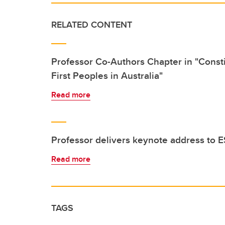
RELATED CONTENT
Professor Co-Authors Chapter in "Consti
First Peoples in Australia"
Read more
Professor delivers keynote address t
Read more
TAGS