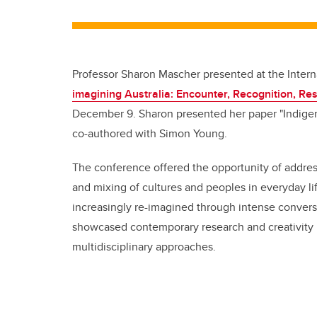
Professor Sharon Mascher presented at the Intern
imagining Australia: Encounter, Recognition, Res
December 9. Sharon presented her paper "Indigen
co-authored with Simon Young.
The conference offered the opportunity of address
and mixing of cultures and peoples in everyday li
increasingly re-imagined through intense convers
showcased contemporary research and creativity i
multidisciplinary approaches.