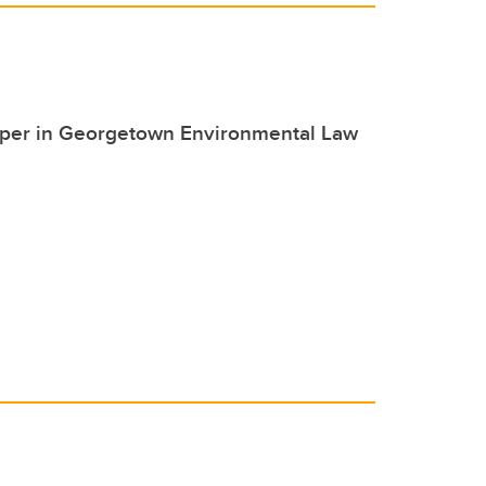
paper in Georgetown Environmental Law