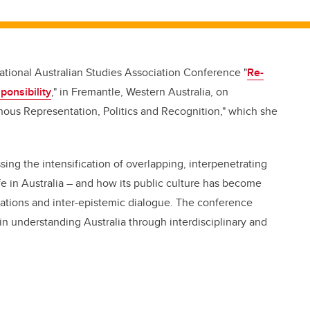
ational Australian Studies Association Conference "
Re-
ponsibility
," in Fremantle, Western Australia, on
ous Representation, Politics and Recognition," which she
ing the intensification of overlapping, interpenetrating
fe in Australia – and how its public culture has become
ations and inter-epistemic dialogue. The conference
n understanding Australia through interdisciplinary and