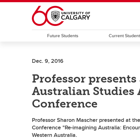
Skip to main content
Future Students
Current Studen
Dec. 9, 2016
Professor presents 
Australian Studies
Conference
Professor Sharon Mascher presented at the 
Conference "Re-imagining Australia: Encounte
Western Australia.