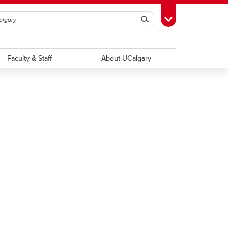
Search
Toggle Toolbox
Faculty & Staff
About UCalgary