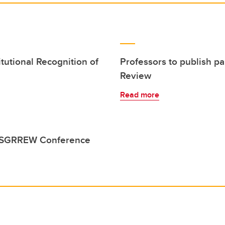
tutional Recognition of
Professors to publish 
Review
Read more
o ESGRREW Conference