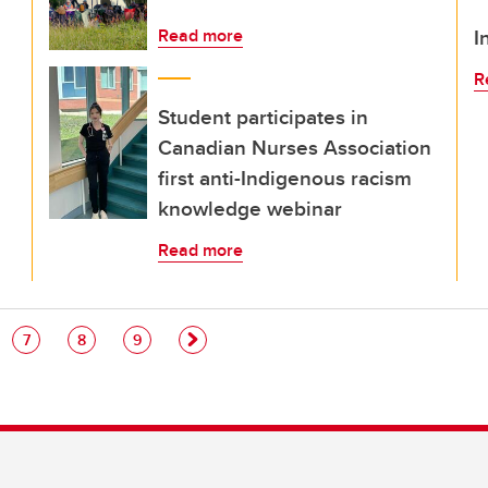
I
Read more
R
Student participates in
Canadian Nurses Association
first anti-Indigenous racism
knowledge webinar
Read more
e
Page
Page
Page
7
8
9