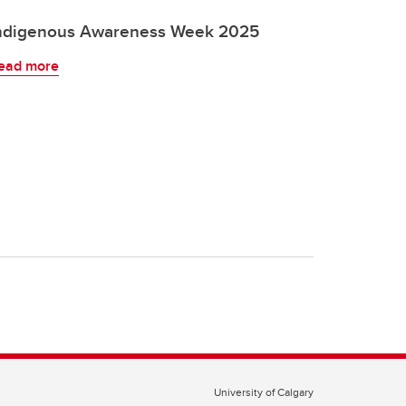
ndigenous Awareness Week 2025
ead more
University of Calgary