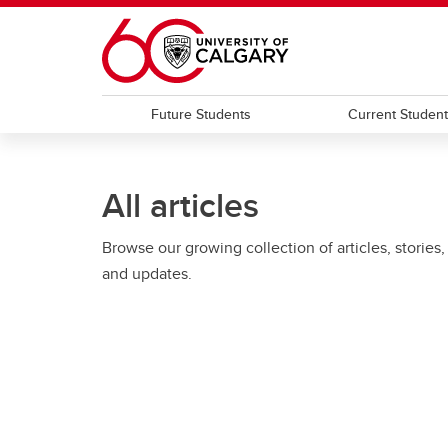
Skip to main content
Future Students
Current Studen
All articles
Browse our growing collection of articles, stories,
and updates.