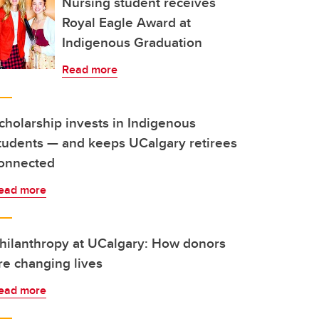
Nursing student receives
Royal Eagle Award at
Indigenous Graduation
Read more
cholarship invests in Indigenous
tudents — and keeps UCalgary retirees
onnected
ead more
hilanthropy at UCalgary: How donors
re changing lives
ead more