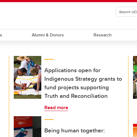
ts
Alumni & Donors
Research
Applications open for
Indigenous Strategy grants to
fund projects supporting
Truth and Reconciliation
Read more
Being human together: