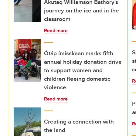
Akutaq Williamson Bathory's
journey on the ice and in the
classroom
Read more
S
Ótáp ímisskaan marks fifth
s
annual holiday donation drive
c
to support women and
children fleeing domestic
R
violence
Read more
P
a
Creating a connection with
R
the land