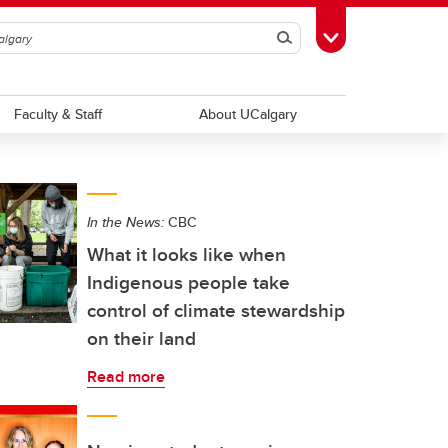
Search
Toggle Toolbox
Faculty & Staff
About UCalgary
In the News:
CBC
What it looks like when
Indigenous people take
control of climate stewardship
on their land
Read more