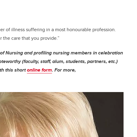
r of illness suffering in a most honourable profession.
 the care that you provide.”
 of Nursing and profiling nursing members in celebration
worthy (faculty, staff, alum, students, partners, etc.)
th this short
online form
. For more,