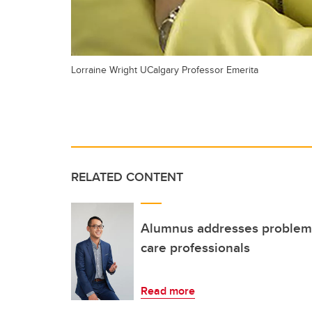
Lorraine Wright UCalgary Professor Emerita
RELATED CONTENT
Alumnus addresses problem 
care professionals
Read more