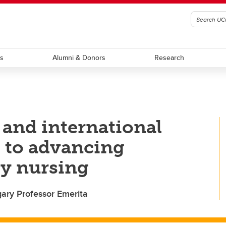
ts
Alumni & Donors
Research
 and international
 to advancing
ly nursing
gary Professor Emerita