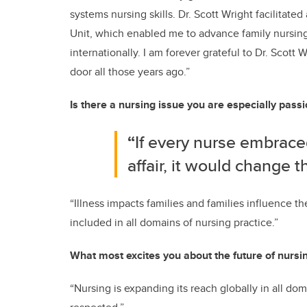
systems nursing skills. Dr. Scott Wright facilitat
Unit, which enabled me to advance family nursing 
internationally. I am forever grateful to Dr. Scot
door all those years ago.”
Is there a nursing issue you are especially pass
“
If every nurse embraced
affair, it would change t
“Illness impacts families and families influence th
included in all domains of nursing practice.”
What most excites you about the future of nursi
“Nursing is expanding its reach globally in all do