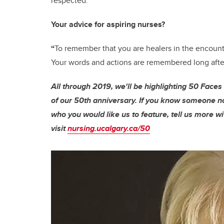
respected.”
Your advice for aspiring nurses?
“
To remember that you are healers in the encounte
Your words and actions are remembered long after
All through 2019, we'll be highlighting 50 Faces
of our 50th anniversary. If you know someone note
who you would like us to feature, tell us more wi
visit
nursing.ucalgary.ca/50