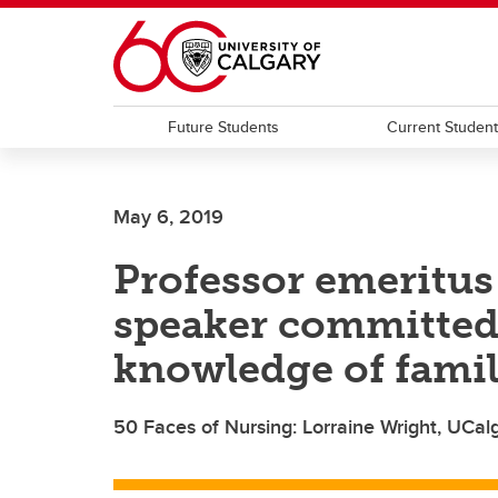
Skip to main content
Future Students
Current Studen
May 6, 2019
Professor emeritus
speaker committed
knowledge of fami
50 Faces of Nursing: Lorraine Wright, UCal