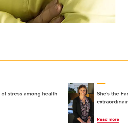
of stress among health-
She's the Fa
extraordinair
Read more