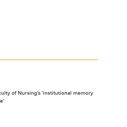
culty of Nursing's 'institutional memory
e'