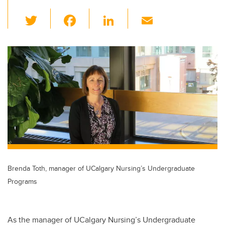
T
F
Li
E
wi
a
n
m
tt
c
k
ail
er
e
e
b
dI
o
n
o
k
Brenda Toth, manager of UCalgary Nursing’s Undergraduate
Programs
As the manager of UCalgary Nursing’s Undergraduate