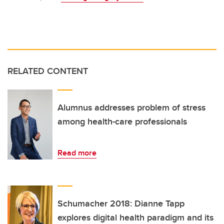
RELATED CONTENT
Alumnus addresses problem of stress
among health-care professionals
Read more
Schumacher 2018: Dianne Tapp
explores digital health paradigm and its