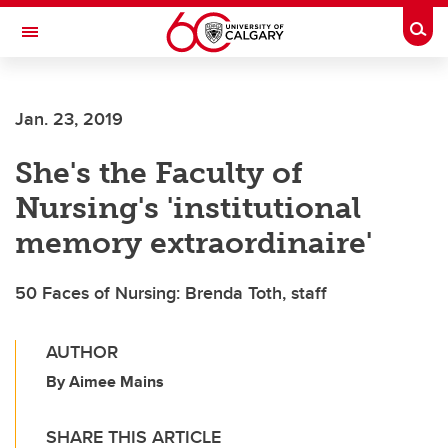
Skip to main content
Togg
Toggle Navigation
Future Students
Jan. 23, 2019
Current Students
She's the Faculty of
Alumni & Donors
Nursing's 'institutional
Research
memory extraordinaire'
Faculty & Staff
50 Faces of Nursing: Brenda Toth, staff
About UCalgary
AUTHOR
By Aimee Mains
SHARE THIS ARTICLE