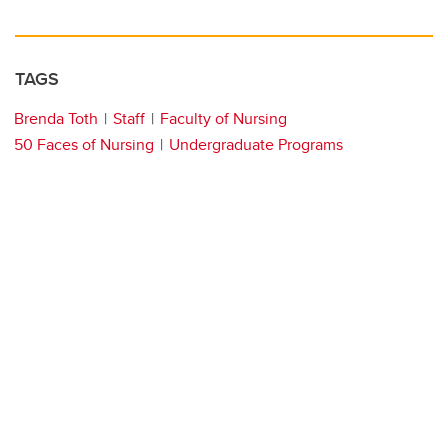
TAGS
Brenda Toth
Staff
Faculty of Nursing
50 Faces of Nursing
Undergraduate Programs