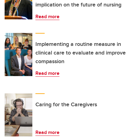
implication on the future of nursing
Read more
Implementing a routine measure in
clinical care to evaluate and improve
compassion
Read more
Caring for the Caregivers
Read more