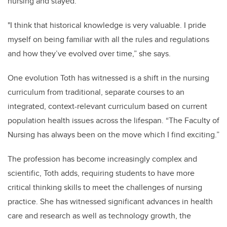
nursing and stayed.
"I think that historical knowledge is very valuable. I pride
myself on being familiar with all the rules and regulations
and how they’ve evolved over time,” she says.
One evolution Toth has witnessed is a shift in the nursing
curriculum from traditional, separate courses to an
integrated, context-relevant curriculum based on current
population health issues across the lifespan. “The Faculty of
Nursing has always been on the move which I find exciting.”
The profession has become increasingly complex and
scientific, Toth adds, requiring students to have more
critical thinking skills to meet the challenges of nursing
practice. She has witnessed significant advances in health
care and research as well as technology growth, the