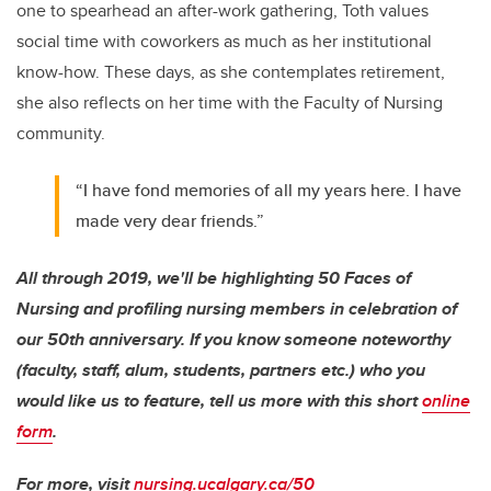
one to spearhead an after-work gathering, Toth values
social time with coworkers as much as her institutional
know-how. These days, as she contemplates retirement,
she also reflects on her time with the Faculty of Nursing
community.
“I have fond memories of all my years here. I have
made very dear friends.”
All through 2019, we'll be highlighting 50 Faces of
Nursing and profiling nursing members in celebration of
our 50th anniversary. If you know someone noteworthy
(faculty, staff, alum, students, partners etc.) who you
would like us to feature, tell us more with this short
online
form
.
For more, visit
nursing.ucalgary.ca/50