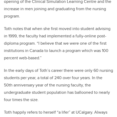
opening of the Clinical Simulation Learning Centre and the
increase in men joining and graduating from the nursing
program.
Toth notes that when she first moved into student advising
in 1999, the faculty had implemented a fully-online post-
diploma program. “I believe that we were one of the first
institutions in Canada to launch a program which was 100
percent web-based.”
In the early days of Toth’s career there were only 60 nursing
students per year, a total of 240 over four years. In the
50th anniversary year of the nursing faculty, the
undergraduate student population has ballooned to nearly
four times the size.
Toth happily refers to herself “a lifer” at UCalgary. Always