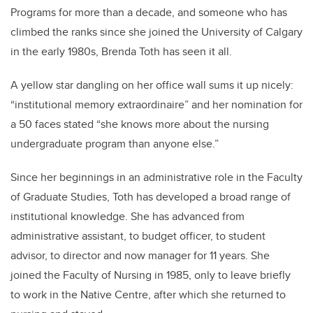
Programs for more than a decade, and someone who has
climbed the ranks since she joined the University of Calgary
in the early 1980s, Brenda Toth has seen it all.
A yellow star dangling on her office wall sums it up nicely:
“institutional memory extraordinaire” and her nomination for
a 50 faces stated “she knows more about the nursing
undergraduate program than anyone else.”
Since her beginnings in an administrative role in the Faculty
of Graduate Studies, Toth has developed a broad range of
institutional knowledge. She has advanced from
administrative assistant, to budget officer, to student
advisor, to director and now manager for 11 years. She
joined the Faculty of Nursing in 1985, only to leave briefly
to work in the Native Centre, after which she returned to