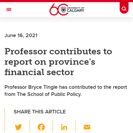
Skip to main content
Togg
Toggle Navigation
Future Students
June 16, 2021
Current Students
Professor contributes to
Alumni & Donors
report on province's
Research
financial sector
Faculty & Staff
Professor Bryce Tingle has contributed to the report
About UCalgary
from The School of Public Policy.
SHARE THIS ARTICLE
T
F
Li
E