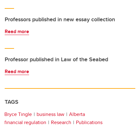
Professors published in new essay collection
Read more
Professor published in Law of the Seabed
Read more
TAGS
Bryce Tingle
business law
Alberta
financial regulation
Research
Publications