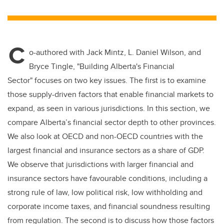
wi
a
n
m
tt
c
k
ail
er
e
e
C
b
dI
o-authored with Jack Mintz, L. Daniel Wilson, and
o
n
Bryce Tingle, "Building Alberta's Financial
o
Sector" focuses on two key issues. The first is to examine
k
those supply-driven factors that enable financial markets to
expand, as seen in various jurisdictions. In this section, we
compare Alberta’s financial sector depth to other provinces.
We also look at OECD and non-OECD countries with the
largest financial and insurance sectors as a share of GDP.
We observe that jurisdictions with larger financial and
insurance sectors have favourable conditions, including a
strong rule of law, low political risk, low withholding and
corporate income taxes, and financial soundness resulting
from regulation. The second is to discuss how those factors