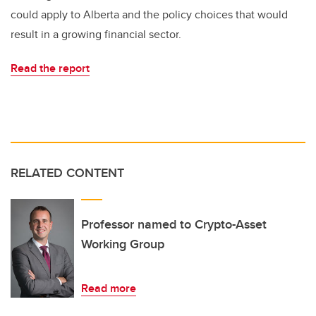
could apply to Alberta and the policy choices that would
result in a growing financial sector.
Read the report
RELATED CONTENT
Professor named to Crypto-Asset
Working Group
Read more