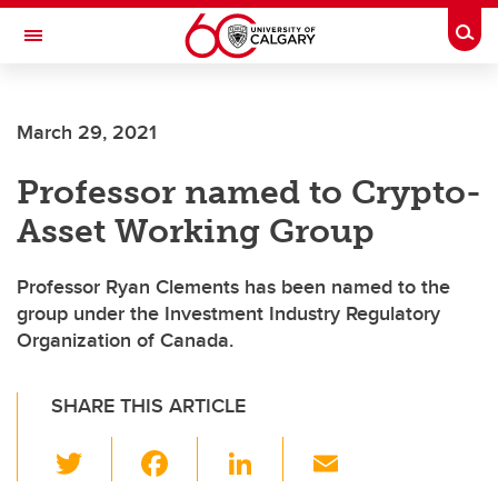
Skip to main content
Togg
Toggle Navigation
Future Students
March 29, 2021
Current Students
Professor named to Crypto-
Alumni & Donors
Asset Working Group
Research
Faculty & Staff
Professor Ryan Clements has been named to the
group under the Investment Industry Regulatory
About UCalgary
Organization of Canada.
SHARE THIS ARTICLE
T
F
Li
E
wi
a
n
m