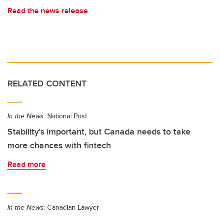
Read the news release
RELATED CONTENT
In the News:
National Post
Stability's important, but Canada needs to take
more chances with fintech
Read more
In the News:
Canadian Lawyer