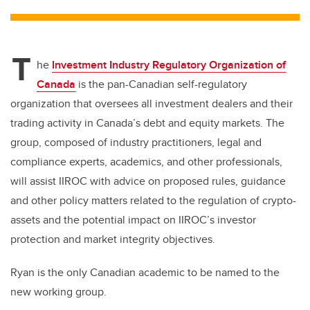
tt
c
k
ail
er
e
e
T
b
dI
he
Investment Industry Regulatory Organization of
o
n
Canada
is the pan-Canadian self-regulatory
o
organization that oversees all investment dealers and their
k
trading activity in Canada’s debt and equity markets. The
group, composed of industry practitioners, legal and
compliance experts, academics, and other professionals,
will assist IIROC with advice on proposed rules, guidance
and other policy matters related to the regulation of crypto-
assets and the potential impact on IIROC’s investor
protection and market integrity objectives.
Ryan is the only Canadian academic to be named to the
new working group.