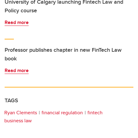
University of Calgary launching Fintech Law and
Policy course
Read more
Professor publishes chapter in new FinTech Law
book
Read more
TAGS
Ryan Clements
financial regulation
fintech
business law