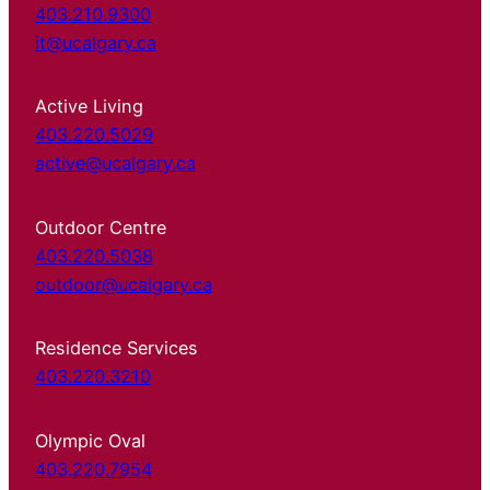
403.210.9300
it@ucalgary.ca
Active Living
403.220.5029
active@ucalgary.ca
Outdoor Centre
403.220.5038
outdoor@ucalgary.ca
Residence Services
403.220.3210
Olympic Oval
403.220.7954