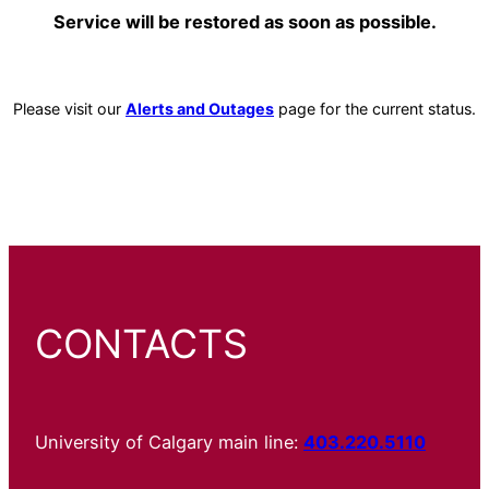
Service will be restored as soon as possible.
Please visit our
Alerts and Outages
page for the current status.
CONTACTS
University of Calgary main line:
403.220.5110