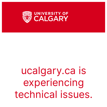
ucalgary.ca is
experiencing
technical issues.