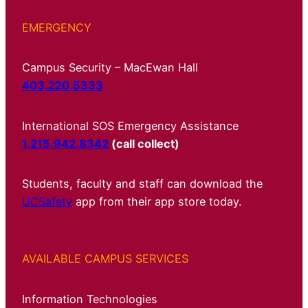
EMERGENCY
Campus Security – MacEwan Hall
403.220.5333
International SOS Emergency Assistance
1.215.942.8342
(call collect)
Students, faculty and staff can download the
UCSafety
app from their app store today.
AVAILABLE CAMPUS SERVICES
Information Technologies